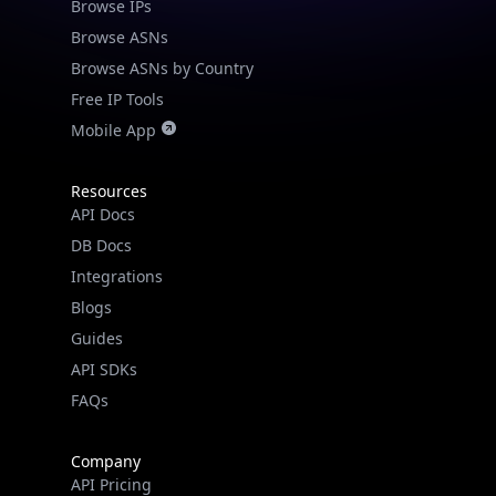
Browse IPs
Browse ASNs
Browse ASNs by Country
Free IP Tools
Mobile App
Resources
API Docs
DB Docs
Integrations
Blogs
Guides
API SDKs
FAQs
Company
API Pricing