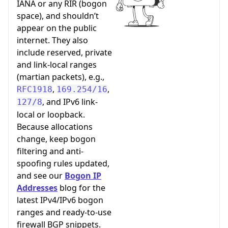
IANA or any RIR (bogon
space), and shouldn’t
appear on the public
internet. They also
include reserved, private
and link-local ranges
(martian packets), e.g.,
,
,
RFC1918
169.254/16
, and IPv6 link-
127/8
local or loopback.
Because allocations
change, keep bogon
filtering and anti-
spoofing rules updated,
and see our
Bogon IP
Addresses
blog for the
latest IPv4/IPv6 bogon
ranges and ready-to-use
firewall BGP snippets.