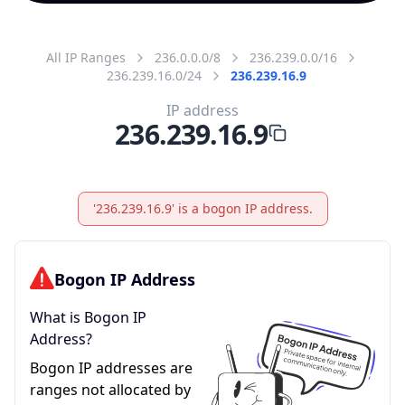
All IP Ranges
236.0.0.0/8
236.239.0.0/16
236.239.16.0/24
236.239.16.9
IP address
236.239.16.9
'236.239.16.9' is a bogon IP address.
Bogon IP Address
What is Bogon IP
Address?
Bogon IP addresses are
ranges not allocated by