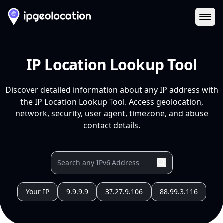
Ope
IP Location Lookup Tool
Discover detailed information about any IP address with
the IP Location Lookup Tool. Access geolocation,
network, security, user agent, timezone, and abuse
contact details.
Your IP
9.9.9.9
37.27.9.106
88.99.3.116