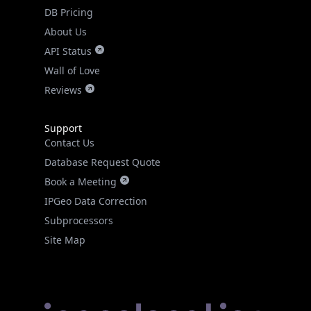
DB Pricing
About Us
API Status
Wall of Love
Reviews
Support
Contact Us
Database Request Quote
Book a Meeting
IPGeo Data Correction
Subprocessors
Site Map