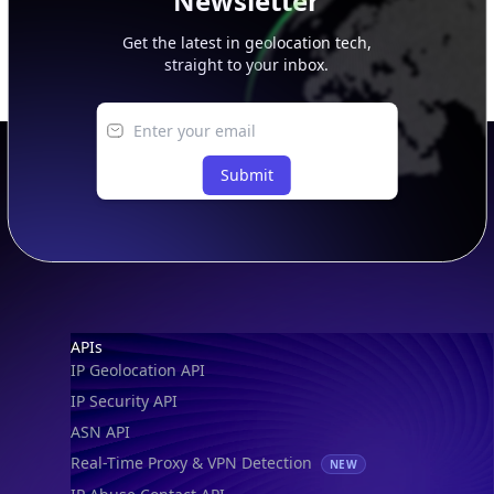
Newsletter
Get the latest in geolocation tech,
straight to your inbox.
Submit
Footer
APIs
IP Geolocation API
IP Security API
ASN API
Real-Time Proxy & VPN Detection
NEW