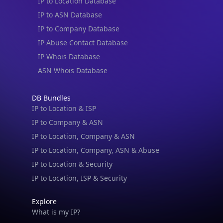
IP to Location Database
IP to ASN Database
IP to Company Database
IP Abuse Contact Database
IP Whois Database
ASN Whois Database
DB Bundles
IP to Location & ISP
IP to Company & ASN
IP to Location, Company & ASN
IP to Location, Company, ASN & Abuse
IP to Location & Security
IP to Location, ISP & Security
Explore
What is my IP?