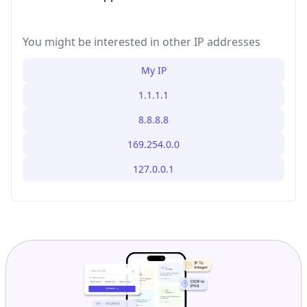
You might be interested in other IP addresses
My IP
1.1.1.1
8.8.8.8
169.254.0.0
127.0.0.1