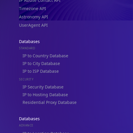
IP Abuse Contact API
Timezone API
Astronomy API
UserAgent API
Databases
STANDARD
IP to Country Database
IP to City Database
IP to ISP Database
SECURITY
IP Security Database
IP to Hosting Database
Residential Proxy Database
Databases
ADVANCE