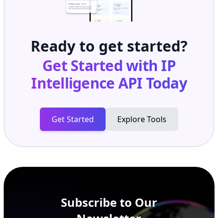
Ready to get started?
Get Started with
IP
Intelligence API
Today
Get Started
Explore Tools
Subscribe to Our