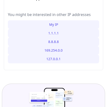
You might be interested in other IP addresses
My IP
1.1.1.1
8.8.8.8
169.254.0.0
127.0.0.1