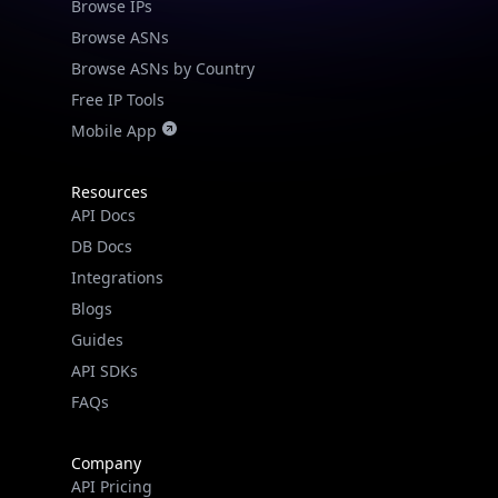
Browse IPs
Browse ASNs
Browse ASNs by Country
Free IP Tools
Mobile App
Resources
API Docs
DB Docs
Integrations
Blogs
Guides
API SDKs
FAQs
Company
API Pricing