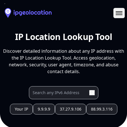
Ope
IP Location Lookup Tool
Discover detailed information about any IP address with
the IP Location Lookup Tool. Access geolocation,
network, security, user agent, timezone, and abuse
contact details.
Your IP
9.9.9.9
37.27.9.106
88.99.3.116