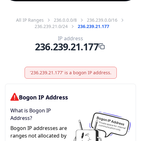
All IP Ranges
236.0.0.0/8
236.239.0.0/16
236.239.21.0/24
236.239.21.177
IP address
236.239.21.177
'236.239.21.177' is a bogon IP address.
Bogon IP Address
What is Bogon IP
Address?
Bogon IP addresses are
ranges not allocated by