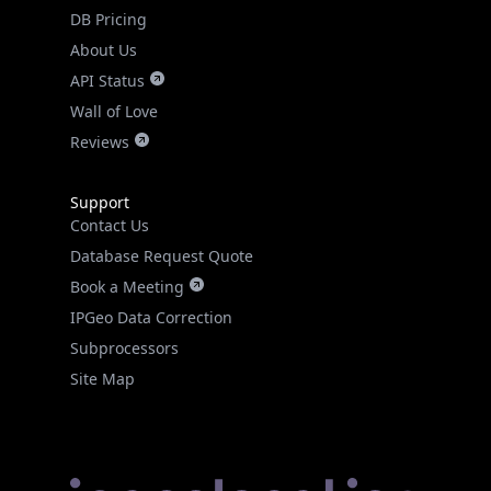
DB Pricing
About Us
API Status
Wall of Love
Reviews
Support
Contact Us
Database Request Quote
Book a Meeting
IPGeo Data Correction
Subprocessors
Site Map