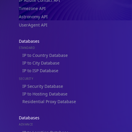
IP Abuse Contact API
Timezone API
Astronomy API
UserAgent API
Databases
STANDARD
IP to Country Database
IP to City Database
IP to ISP Database
SECURITY
IP Security Database
IP to Hosting Database
Residential Proxy Database
Databases
ADVANCE