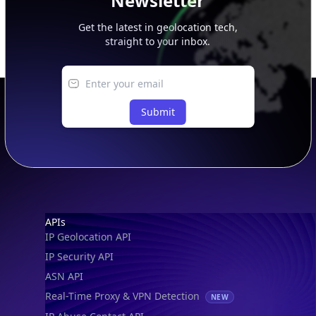
Newsletter
Get the latest in geolocation tech,
straight to your inbox.
Submit
Footer
APIs
IP Geolocation API
IP Security API
ASN API
Real-Time Proxy & VPN Detection
NEW