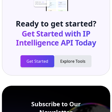
Ready to get started?
Get Started with
IP
Intelligence API
Today
Get Started
Explore Tools
Subscribe to Our