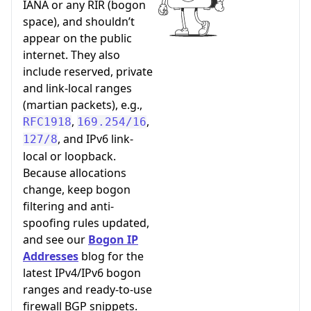
IANA or any RIR (bogon
space), and shouldn’t
appear on the public
internet. They also
include reserved, private
and link-local ranges
(martian packets), e.g.,
,
,
RFC1918
169.254/16
, and IPv6 link-
127/8
local or loopback.
Because allocations
change, keep bogon
filtering and anti-
spoofing rules updated,
and see our
Bogon IP
Addresses
blog for the
latest IPv4/IPv6 bogon
ranges and ready-to-use
firewall BGP snippets.