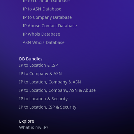
IP to Location Database
IP to ASN Database
IP to Company Database
IP Abuse Contact Database
IP Whois Database
ASN Whois Database
DB Bundles
IP to Location & ISP
IP to Company & ASN
IP to Location, Company & ASN
IP to Location, Company, ASN & Abuse
IP to Location & Security
IP to Location, ISP & Security
Explore
What is my IP?