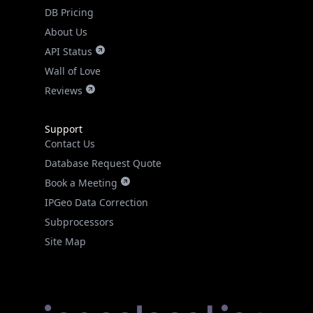
DB Pricing
About Us
API Status
Wall of Love
Reviews
Support
Contact Us
Database Request Quote
Book a Meeting
IPGeo Data Correction
Subprocessors
Site Map