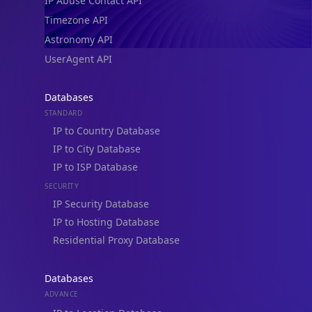
IP Abuse Contact API
Timezone API
Astronomy API
UserAgent API
Databases
STANDARD
IP to Country Database
IP to City Database
IP to ISP Database
SECURITY
IP Security Database
IP to Hosting Database
Residential Proxy Database
Databases
ADVANCE