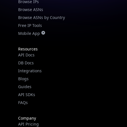
Browse IPs
Browse ASNs
Browse ASNs by Country
Free IP Tools
Mobile App
Resources
API Docs
DB Docs
Integrations
Blogs
Guides
API SDKs
FAQs
Company
API Pricing