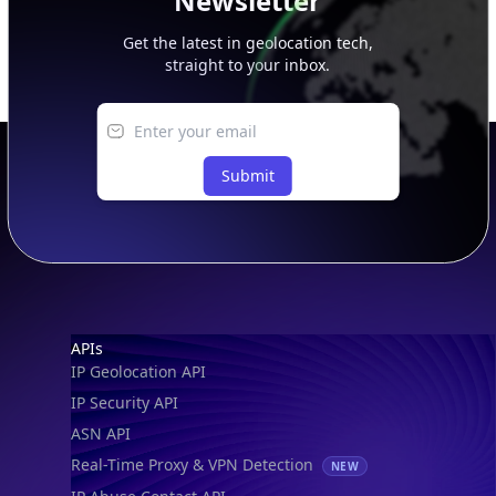
Newsletter
Get the latest in geolocation tech,
straight to your inbox.
Submit
Footer
APIs
IP Geolocation API
IP Security API
ASN API
Real-Time Proxy & VPN Detection
NEW