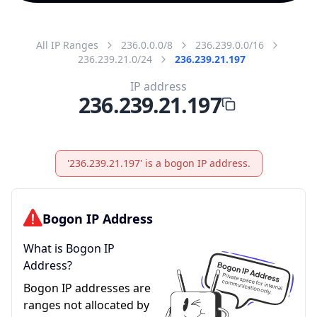
All IP Ranges
236.0.0.0/8
236.239.0.0/16
236.239.21.0/24
236.239.21.197
IP address
236.239.21.197
'236.239.21.197' is a bogon IP address.
Bogon IP Address
What is Bogon IP
Address?
Bogon IP addresses are
ranges not allocated by