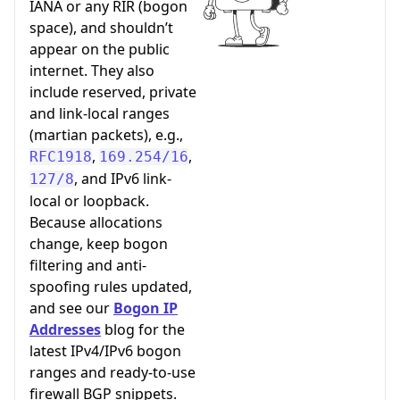
IANA or any RIR (bogon
space), and shouldn’t
appear on the public
internet. They also
include reserved, private
and link-local ranges
(martian packets), e.g.,
,
,
RFC1918
169.254/16
, and IPv6 link-
127/8
local or loopback.
Because allocations
change, keep bogon
filtering and anti-
spoofing rules updated,
and see our
Bogon IP
Addresses
blog for the
latest IPv4/IPv6 bogon
ranges and ready-to-use
firewall BGP snippets.