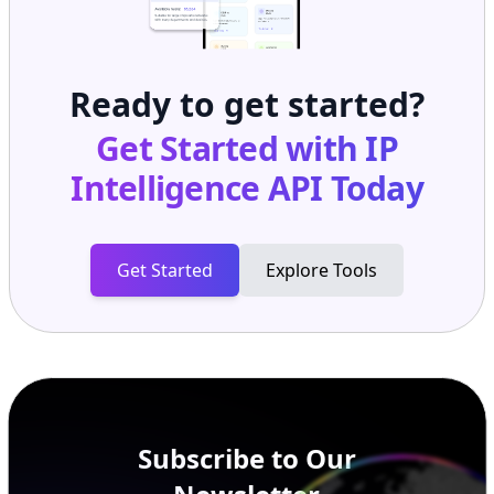
Ready to get started?
Get Started with
IP
Intelligence API
Today
Get Started
Explore Tools
Subscribe to Our