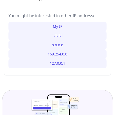
You might be interested in other IP addresses
My IP
1.1.1.1
8.8.8.8
169.254.0.0
127.0.0.1