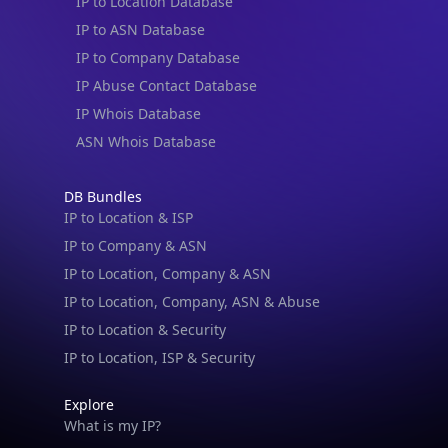
IP to Location Database
IP to ASN Database
IP to Company Database
IP Abuse Contact Database
IP Whois Database
ASN Whois Database
DB Bundles
IP to Location & ISP
IP to Company & ASN
IP to Location, Company & ASN
IP to Location, Company, ASN & Abuse
IP to Location & Security
IP to Location, ISP & Security
Explore
What is my IP?