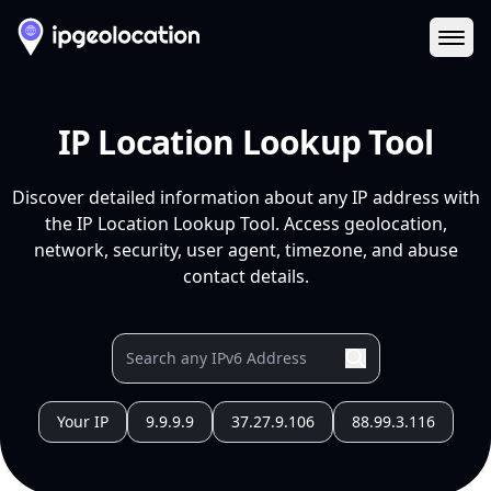
Ope
IP Location Lookup Tool
Discover detailed information about any IP address with
the IP Location Lookup Tool. Access geolocation,
network, security, user agent, timezone, and abuse
contact details.
Your IP
9.9.9.9
37.27.9.106
88.99.3.116