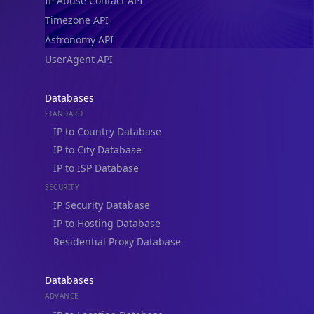
IP Abuse Contact API
Timezone API
Astronomy API
UserAgent API
Databases
STANDARD
IP to Country Database
IP to City Database
IP to ISP Database
SECURITY
IP Security Database
IP to Hosting Database
Residential Proxy Database
Databases
ADVANCE