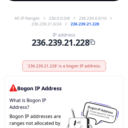
All IP Ranges
236.0.0.0/8
236.239.0.0/16
236.239.21.0/24
236.239.21.228
IP address
236.239.21.228
'236.239.21.228' is a bogon IP address.
Bogon IP Address
What is Bogon IP
Address?
Bogon IP addresses are
ranges not allocated by