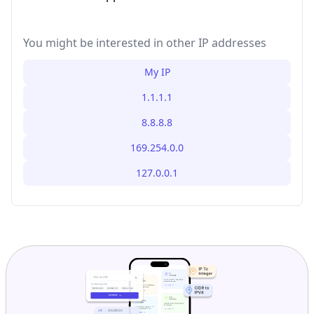
You might be interested in other IP addresses
My IP
1.1.1.1
8.8.8.8
169.254.0.0
127.0.0.1