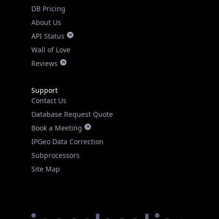
DB Pricing
About Us
API Status
Wall of Love
Reviews
Support
Contact Us
Database Request Quote
Book a Meeting
IPGeo Data Correction
Subprocessors
Site Map