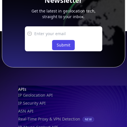
Newsletter
Get the latest in geolocation tech,
straight to your inbox.
Submit
Footer
APIs
IP Geolocation API
IP Security API
ASN API
Real-Time Proxy & VPN Detection
NEW