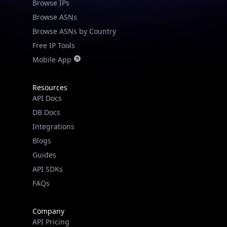
Browse IPs
Browse ASNs
Browse ASNs by Country
Free IP Tools
Mobile App
Resources
API Docs
DB Docs
Integrations
Blogs
Guides
API SDKs
FAQs
Company
API Pricing