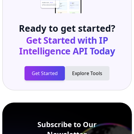
Ready to get started?
Get Started with
IP
Intelligence API
Today
Get Started
Explore Tools
Subscribe to Our