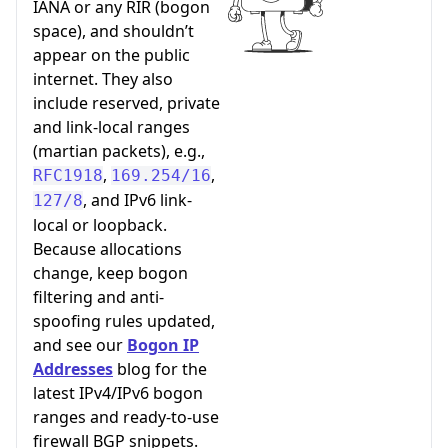
IANA or any RIR (bogon
space), and shouldn’t
appear on the public
internet. They also
include reserved, private
and link-local ranges
(martian packets), e.g.,
,
,
RFC1918
169.254/16
, and IPv6 link-
127/8
local or loopback.
Because allocations
change, keep bogon
filtering and anti-
spoofing rules updated,
and see our
Bogon IP
Addresses
blog for the
latest IPv4/IPv6 bogon
ranges and ready-to-use
firewall BGP snippets.