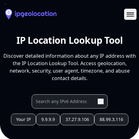
Ope
IP Location Lookup Tool
Discover detailed information about any IP address with
the IP Location Lookup Tool. Access geolocation,
network, security, user agent, timezone, and abuse
contact details.
Your IP
9.9.9.9
37.27.9.106
88.99.3.116