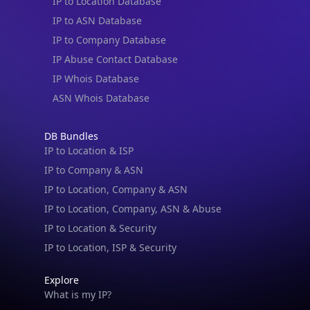
IP to Location Database
IP to ASN Database
IP to Company Database
IP Abuse Contact Database
IP Whois Database
ASN Whois Database
DB Bundles
IP to Location & ISP
IP to Company & ASN
IP to Location, Company & ASN
IP to Location, Company, ASN & Abuse
IP to Location & Security
IP to Location, ISP & Security
Explore
What is my IP?