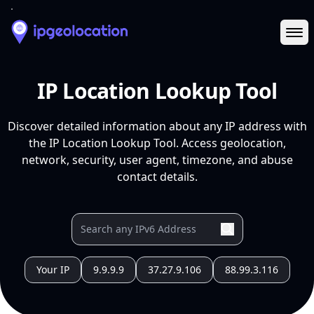
Ope
IP Location Lookup Tool
Discover detailed information about any IP address with
the IP Location Lookup Tool. Access geolocation,
network, security, user agent, timezone, and abuse
contact details.
Your IP
9.9.9.9
37.27.9.106
88.99.3.116