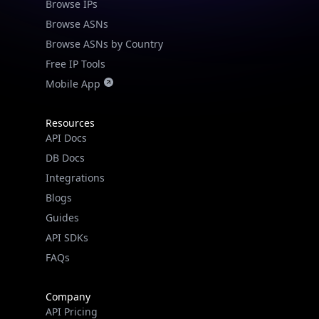
Browse IPs
Browse ASNs
Browse ASNs by Country
Free IP Tools
Mobile App
Resources
API Docs
DB Docs
Integrations
Blogs
Guides
API SDKs
FAQs
Company
API Pricing