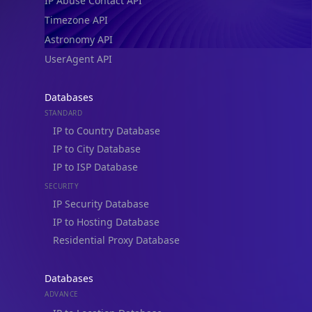
IP Abuse Contact API
Timezone API
Astronomy API
UserAgent API
Databases
STANDARD
IP to Country Database
IP to City Database
IP to ISP Database
SECURITY
IP Security Database
IP to Hosting Database
Residential Proxy Database
Databases
ADVANCE