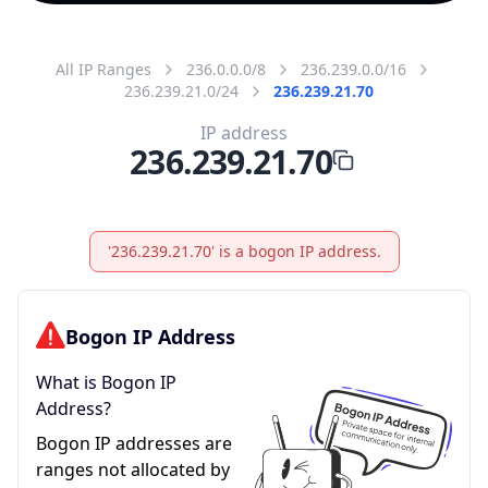
All IP Ranges
236.0.0.0/8
236.239.0.0/16
236.239.21.0/24
236.239.21.70
IP address
236.239.21.70
'236.239.21.70' is a bogon IP address.
Bogon IP Address
What is Bogon IP
Address?
Bogon IP addresses are
ranges not allocated by