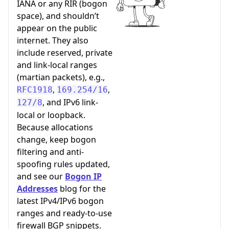
IANA or any RIR (bogon
space), and shouldn’t
appear on the public
internet. They also
include reserved, private
and link-local ranges
(martian packets), e.g.,
,
,
RFC1918
169.254/16
, and IPv6 link-
127/8
local or loopback.
Because allocations
change, keep bogon
filtering and anti-
spoofing rules updated,
and see our
Bogon IP
Addresses
blog for the
latest IPv4/IPv6 bogon
ranges and ready-to-use
firewall BGP snippets.