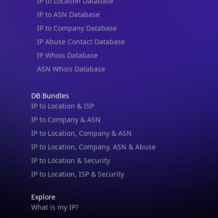
IP to Location Database
IP to ASN Database
IP to Company Database
IP Abuse Contact Database
IP Whois Database
ASN Whois Database
DB Bundles
IP to Location & ISP
IP to Company & ASN
IP to Location, Company & ASN
IP to Location, Company, ASN & Abuse
IP to Location & Security
IP to Location, ISP & Security
Explore
What is my IP?