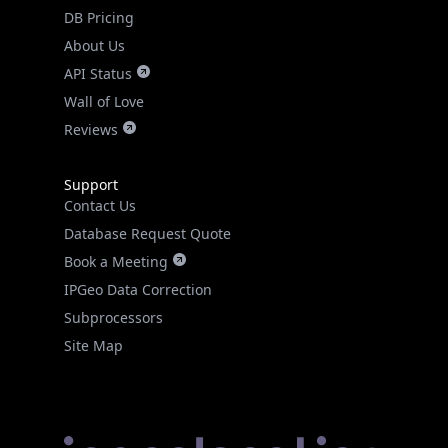
DB Pricing
About Us
API Status
Wall of Love
Reviews
Support
Contact Us
Database Request Quote
Book a Meeting
IPGeo Data Correction
Subprocessors
Site Map