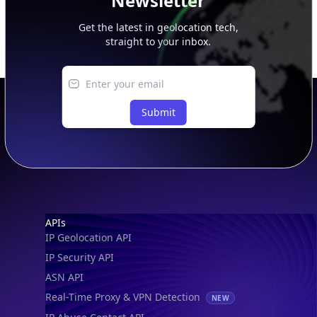
Newsletter
Get the latest in geolocation tech,
straight to your inbox.
Submit
Footer
APIs
IP Geolocation API
IP Security API
ASN API
Real-Time Proxy & VPN Detection
NEW