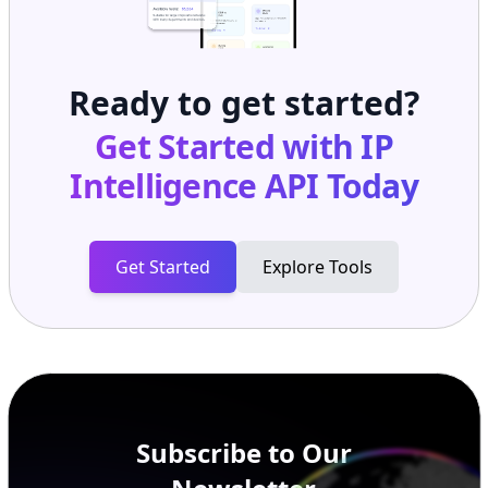
Ready to get started?
Get Started with
IP
Intelligence API
Today
Get Started
Explore Tools
Subscribe to Our