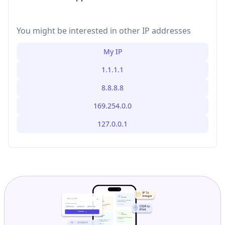
You might be interested in other IP addresses
My IP
1.1.1.1
8.8.8.8
169.254.0.0
127.0.0.1