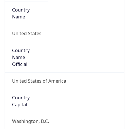
Country
Name
United States
Country
Name
Official
United States of America
Country
Capital
Washington, D.C.