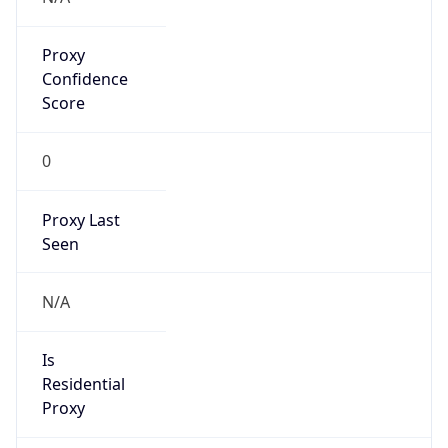
Proxy
Confidence
Score
0
Proxy Last
Seen
N/A
Is
Residential
Proxy