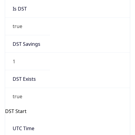
Is DST
true
DST Savings
1
DST Exists
true
DST Start
UTC Time