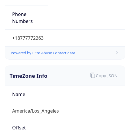
Phone
Numbers
+18777772263
Powered by IP to Abuse Contact data
TimeZone Info
Copy JSON
Name
America/Los_Angeles
Offset