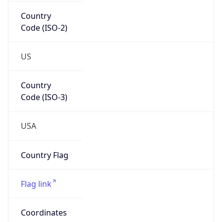
Country
Code (ISO-2)
US
Country
Code (ISO-3)
USA
Country Flag
Flag link
Coordinates