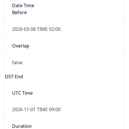
Date Time
Before
2026-03-08 TIME 02:00
Overlap
false
DST End
UTC Time
2026-11-01 TIME 09:00
Duration