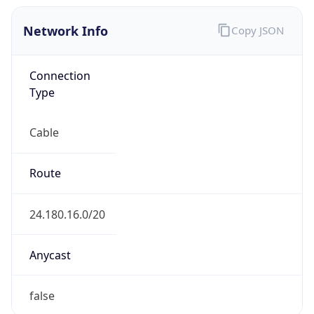
Network Info
Copy JSON
Connection
Type
Cable
Route
24.180.16.0/20
Anycast
false