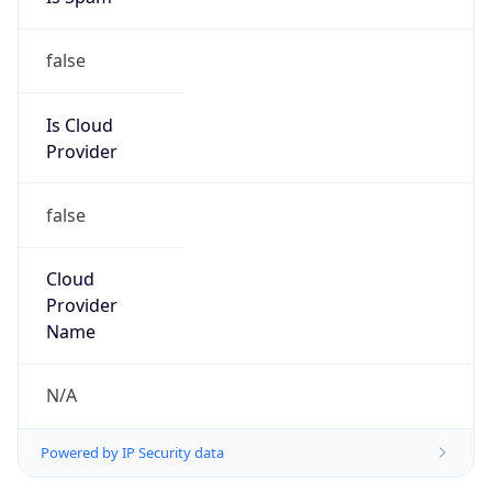
false
Is Cloud
Provider
false
Cloud
Provider
Name
N/A
Powered by IP Security data