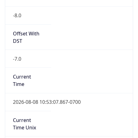
-8.0
Offset With
DST
-7.0
Current
Time
2026-08-08 10:53:07.867-0700
Current
Time Unix