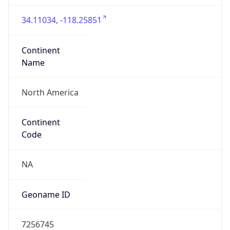
34.11034, -118.25851
Continent
Name
North America
Continent
Code
NA
Geoname ID
7256745