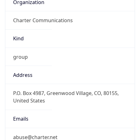
Organization
Charter Communications
Kind
group
Address
P.O. Box 4987, Greenwood Village, CO, 80155,
United States
Emails
abuse@charter.net