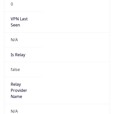
0
VPN Last
Seen
N/A
Is Relay
false
Relay
Provider
Name
N/A