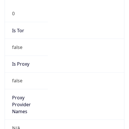
0
Is Tor
false
Is Proxy
false
Proxy
Provider
Names
N/A