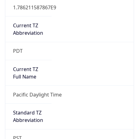
1.786211587867E9
Current TZ
Abbreviation
PDT
Current TZ
Full Name
Pacific Daylight Time
Standard TZ
Abbreviation
PST