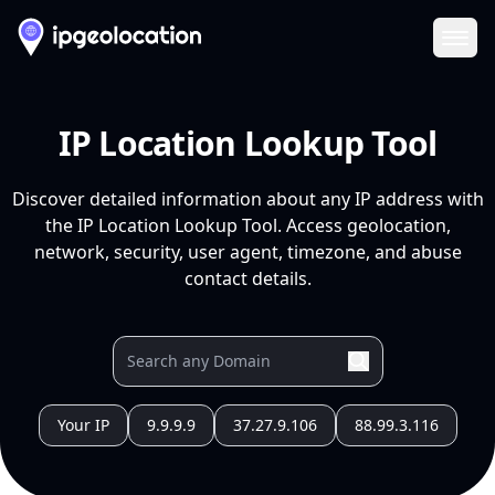
Ope
IP Location Lookup Tool
Discover detailed information about any IP address with
the IP Location Lookup Tool. Access geolocation,
network, security, user agent, timezone, and abuse
contact details.
Your IP
9.9.9.9
37.27.9.106
88.99.3.116