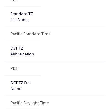
Standard TZ
Full Name
Pacific Standard Time
DST TZ
Abbreviation
PDT
DST TZ Full
Name
Pacific Daylight Time