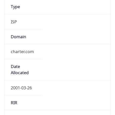
Type
ISP
Domain
charter.com
Date
Allocated
2001-03-26
RIR