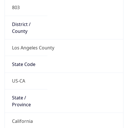
803
District /
County
Los Angeles County
State Code
US-CA
State /
Province
California