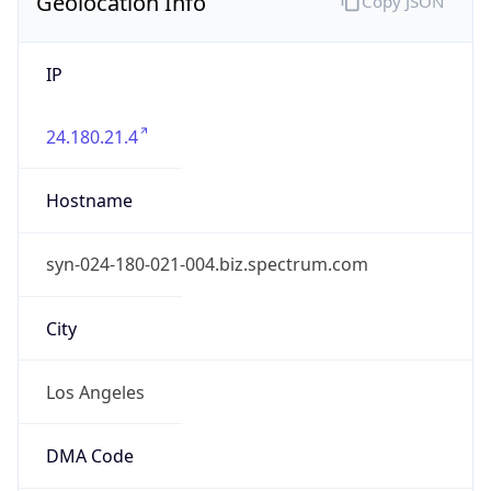
Geolocation Info
Copy JSON
IP
24.180.21.4
Hostname
syn-024-180-021-004.biz.spectrum.com
City
Los Angeles
DMA Code