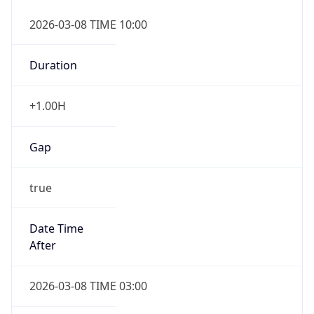
2026-03-08 TIME 10:00
Duration
+1.00H
Gap
true
Date Time
After
2026-03-08 TIME 03:00