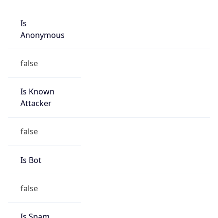
Is
Anonymous
false
Is Known
Attacker
false
Is Bot
false
Is Spam