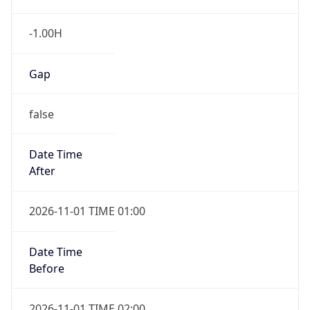
-1.00H
Gap
false
Date Time
After
2026-11-01 TIME 01:00
Date Time
Before
2026-11-01 TIME 02:00