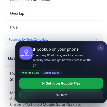
Overlap
true
Powered by Time Zone data
IP Lookup on your phone
Check any IP address, see location and
UserAgent Info
Copy JSON
security data, and get network details on the
go
User Agent
Real-time Data
Mobile Ready
String
Get it on Google Play
Mozilla/5.0 (Linux; Android 14; Pixel 8)
Not now
AppleWebKit/537.36 (KHTML, like Gecko)
Chrome/131.0.0.0 Mobile Safari/537.36;