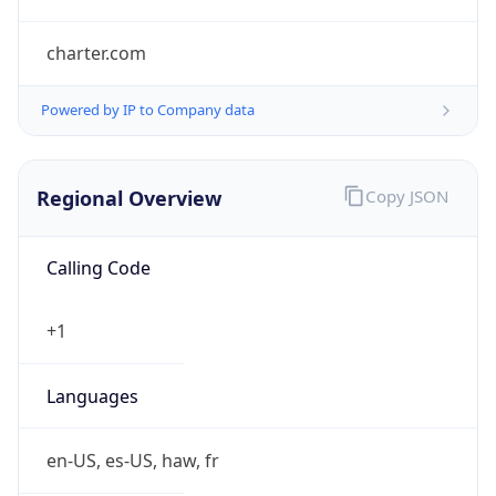
charter.com
Powered by IP to Company data
Regional Overview
Copy JSON
Calling Code
+1
Languages
en-US, es-US, haw, fr