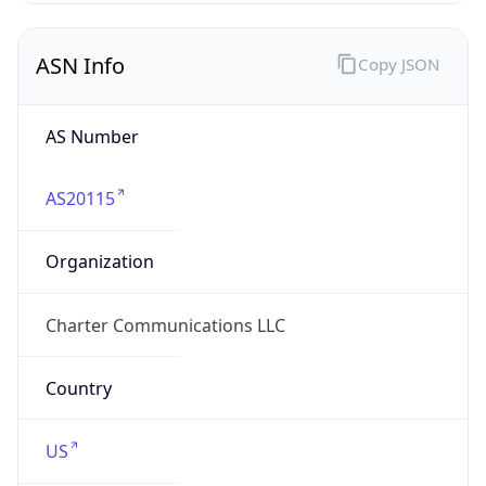
ASN Info
Copy JSON
AS Number
AS20115
Organization
Charter Communications LLC
Country
US