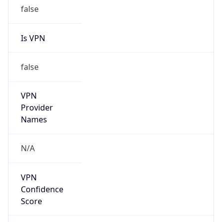
false
Is VPN
false
VPN
Provider
Names
N/A
VPN
Confidence
Score