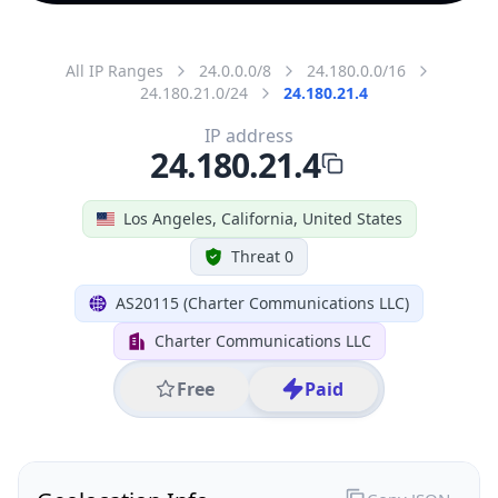
All IP Ranges
24.0.0.0/8
24.180.0.0/16
24.180.21.0/24
24.180.21.4
IP address
24.180.21.4
Los Angeles, California, United States
Threat 0
AS20115 (Charter Communications LLC)
Charter Communications LLC
Free
Paid