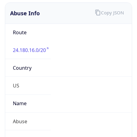
Abuse Info
Copy JSON
Route
24.180.16.0/20
Country
US
Name
Abuse