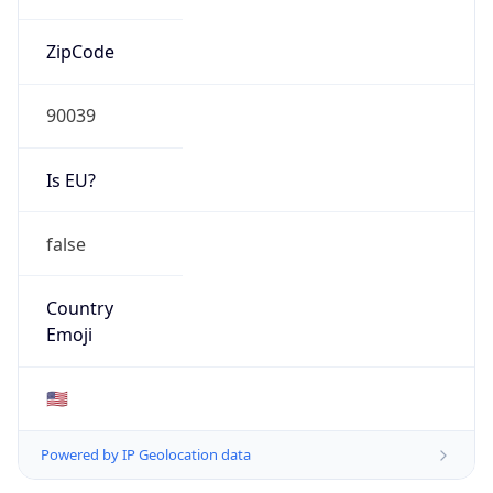
ZipCode
90039
Is EU?
false
Country
Emoji
🇺🇸
Powered by IP Geolocation data