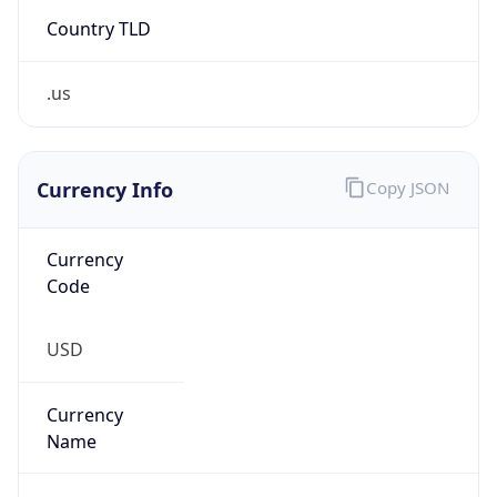
Country TLD
.us
Currency Info
Copy JSON
Currency
Code
USD
Currency
Name