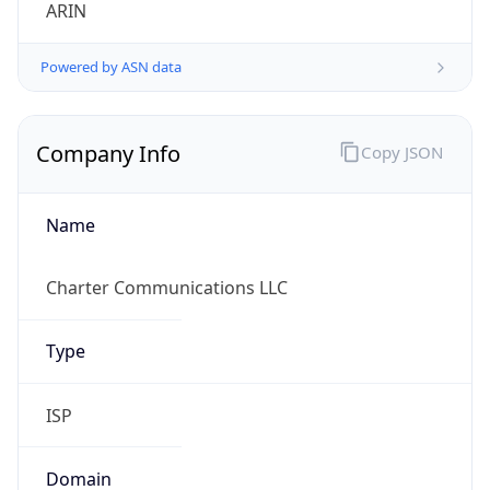
ARIN
Powered by ASN data
Company Info
Copy JSON
Name
Charter Communications LLC
Type
ISP
Domain