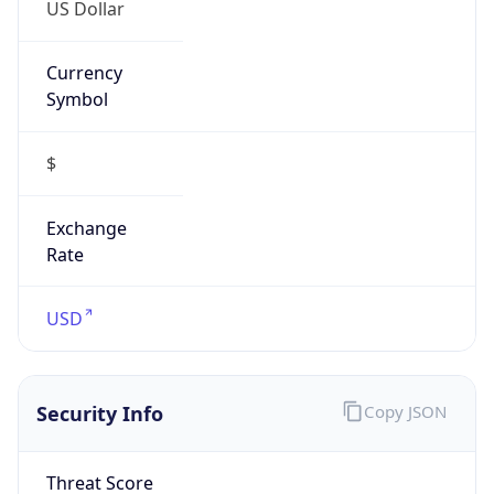
US Dollar
Currency
Symbol
$
Exchange
Rate
USD
Security Info
Copy JSON
Threat Score