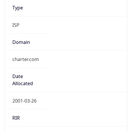
Type
ISP
Domain
charter.com
Date
Allocated
2001-03-26
RIR