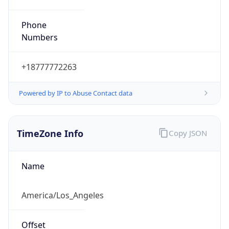
Phone
Numbers
+18777772263
Powered by IP to Abuse Contact data
TimeZone Info
Copy JSON
Name
America/Los_Angeles
Offset