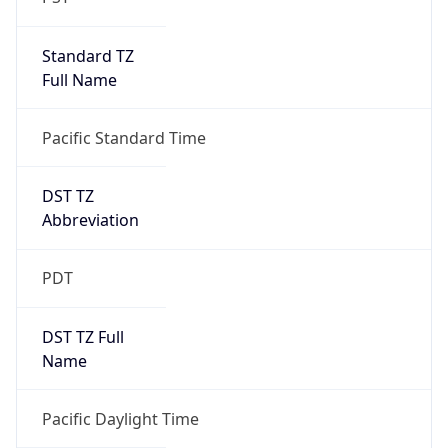
Standard TZ
Full Name
Pacific Standard Time
DST TZ
Abbreviation
PDT
DST TZ Full
Name
Pacific Daylight Time