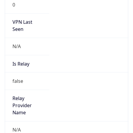
0
VPN Last
Seen
N/A
Is Relay
false
Relay
Provider
Name
N/A