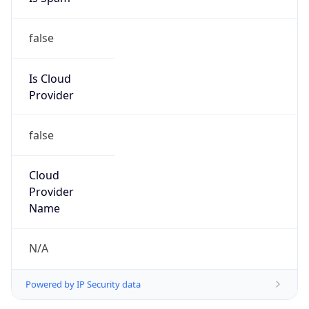
false
Is Cloud
Provider
false
Cloud
Provider
Name
N/A
Powered by IP Security data