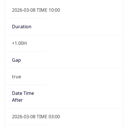
2026-03-08 TIME 10:00
Duration
+1.00H
Gap
true
Date Time
After
2026-03-08 TIME 03:00