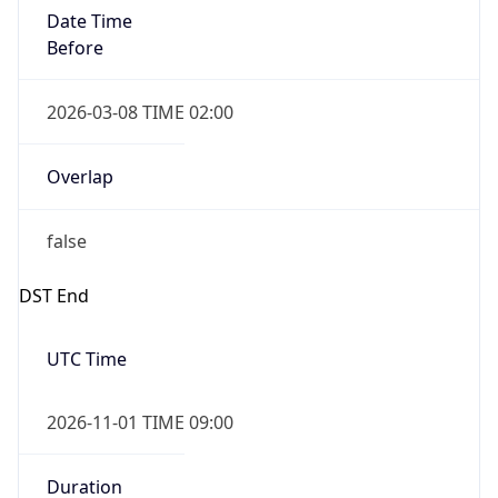
Date Time
Before
2026-03-08 TIME 02:00
Overlap
false
DST End
UTC Time
2026-11-01 TIME 09:00
Duration