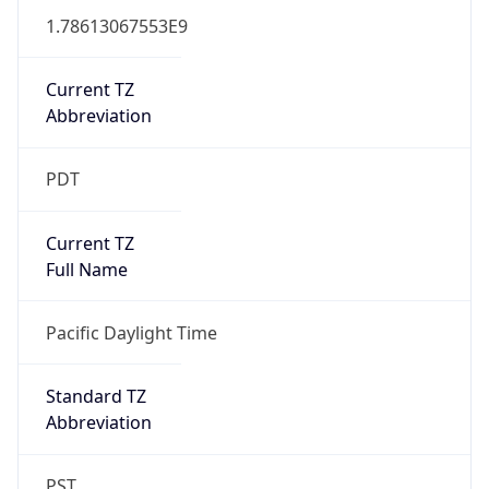
1.78613067553E9
Current TZ
Abbreviation
PDT
Current TZ
Full Name
Pacific Daylight Time
Standard TZ
Abbreviation
PST