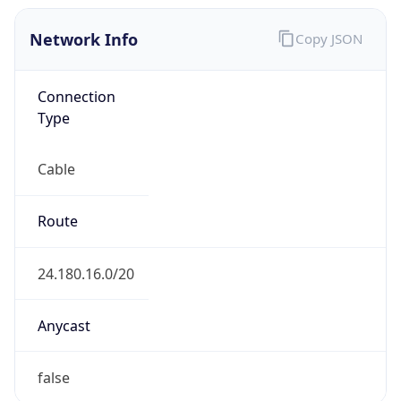
Network Info
Copy JSON
Connection
Type
Cable
Route
24.180.16.0/20
Anycast
false