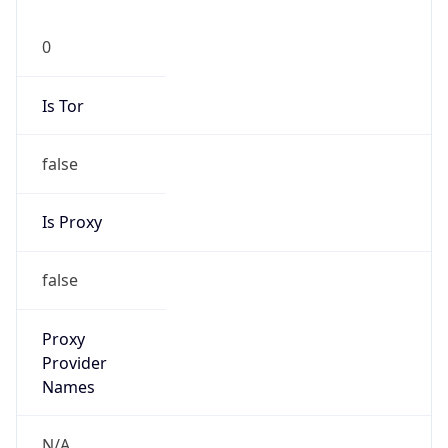
0
Is Tor
false
Is Proxy
false
Proxy
Provider
Names
N/A