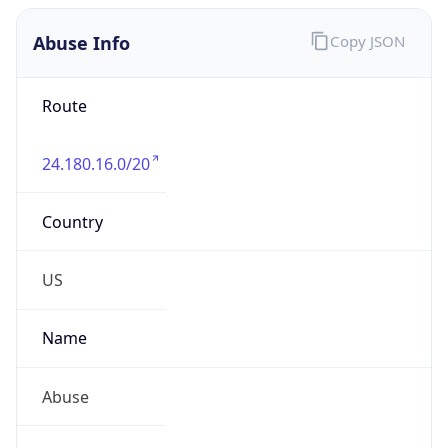
Abuse Info
Copy JSON
Route
24.180.16.0/20
Country
US
Name
Abuse