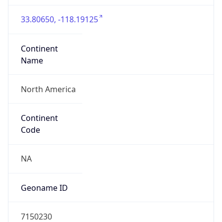
33.80650, -118.19125
Continent
Name
North America
Continent
Code
NA
Geoname ID
7150230