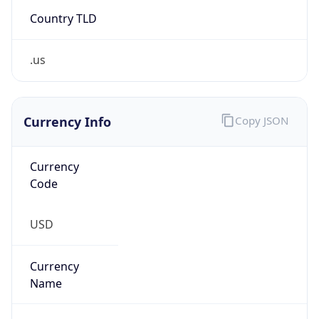
Country TLD
.us
Currency Info
Copy JSON
Currency
Code
USD
Currency
Name