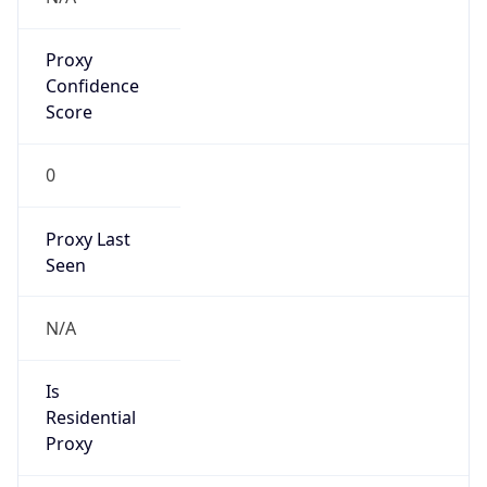
Proxy
Confidence
Score
0
Proxy Last
Seen
N/A
Is
Residential
Proxy