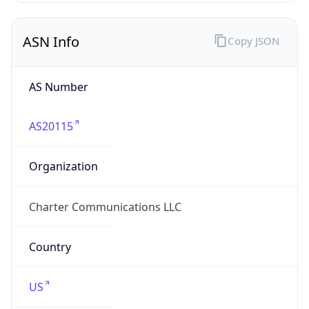
ASN Info
Copy JSON
AS Number
AS20115
Organization
Charter Communications LLC
Country
US