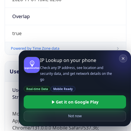
Overlap
true
Powered by Time Zone data
IP Lookup on your phone
Check any IP address, see location and
UserAgent Info
Copy JSON
security data, and get network details on the
go
User Agent
Real-time Data
Mobile Ready
String
Get it on Google Play
Mozilla/5.0 (Linux; Android 14; Pixel 8)
Not now
AppleWebKit/537.36 (KHTML, like Gecko)
Chrome/131.0.0.0 Mobile Safari/537.36;