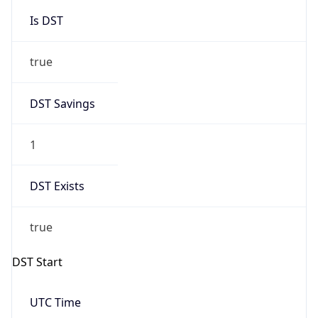
Is DST
true
DST Savings
1
DST Exists
true
DST Start
UTC Time