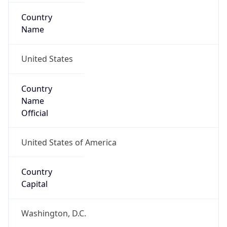
Country
Name
United States
Country
Name
Official
United States of America
Country
Capital
Washington, D.C.