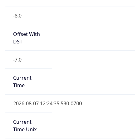
-8.0
Offset With
DST
-7.0
Current
Time
2026-08-07 12:24:35.530-0700
Current
Time Unix