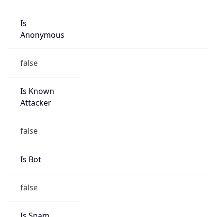
Is
Anonymous
false
Is Known
Attacker
false
Is Bot
false
Is Spam