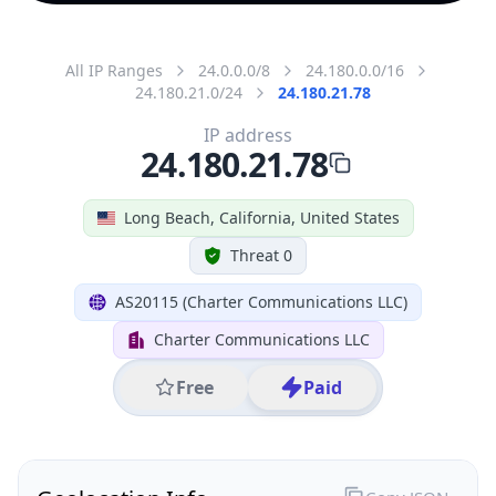
All IP Ranges
24.0.0.0/8
24.180.0.0/16
24.180.21.0/24
24.180.21.78
IP address
24.180.21.78
Long Beach, California, United States
Threat 0
AS20115 (Charter Communications LLC)
Charter Communications LLC
Free
Paid