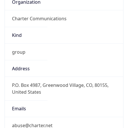
Organization
Charter Communications
Kind
group
Address
P.O. Box 4987, Greenwood Village, CO, 80155,
United States
Emails
abuse@charter.net