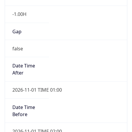
-1.00H
Gap
false
Date Time
After
2026-11-01 TIME 01:00
Date Time
Before
2026-11-01 TIME 02:00