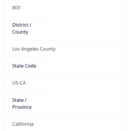
803
District /
County
Los Angeles County
State Code
US-CA
State /
Province
California