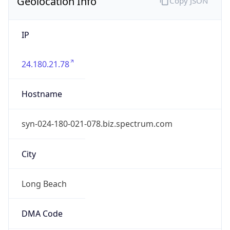
Geolocation Info
Copy JSON
IP
24.180.21.78
Hostname
syn-024-180-021-078.biz.spectrum.com
City
Long Beach
DMA Code