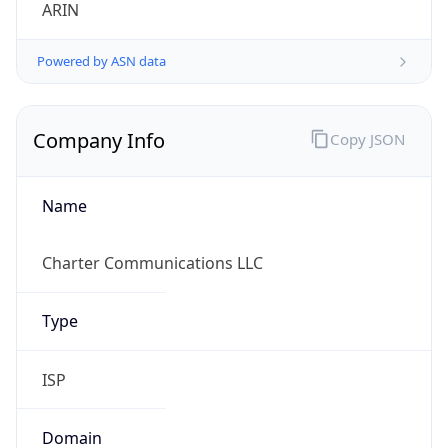
ARIN
Powered by ASN data
Company Info
Copy JSON
Name
Charter Communications LLC
Type
ISP
Domain