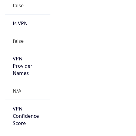
false
Is VPN
false
VPN
Provider
Names
N/A
VPN
Confidence
Score