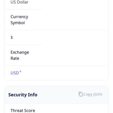
US Dollar
Currency
Symbol
$
Exchange
Rate
USD
Security Info
Copy JSON
Threat Score