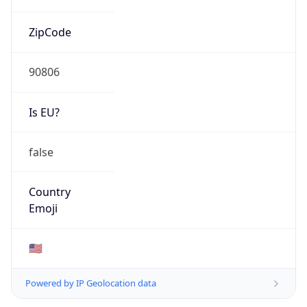
ZipCode
90806
Is EU?
false
Country
Emoji
🇺🇸
Powered by IP Geolocation data