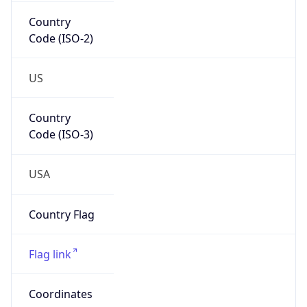
Country
Code (ISO-2)
US
Country
Code (ISO-3)
USA
Country Flag
Flag link
Coordinates