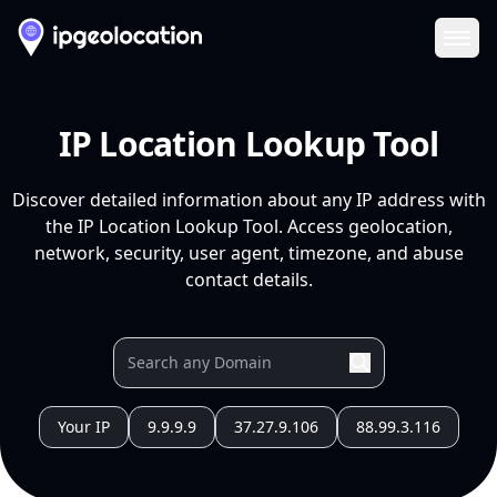
Ope
IP Location Lookup Tool
Discover detailed information about any IP address with
the IP Location Lookup Tool. Access geolocation,
network, security, user agent, timezone, and abuse
contact details.
Your IP
9.9.9.9
37.27.9.106
88.99.3.116