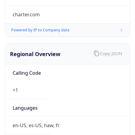
charter.com
Powered by IP to Company data
Regional Overview
Copy JSON
Calling Code
+1
Languages
en-US, es-US, haw, fr