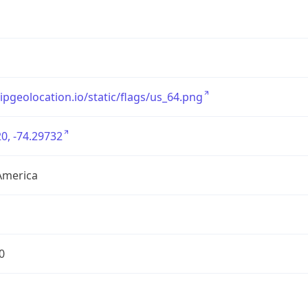
/ipgeolocation.io/static/flags/us_64.png
0, -74.29732
America
0