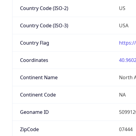
Country Code (ISO-2)
US
Country Code (ISO-3)
USA
Country Flag
https:/
Coordinates
40.9602
Continent Name
North 
Continent Code
NA
Geoname ID
509912
ZipCode
07444