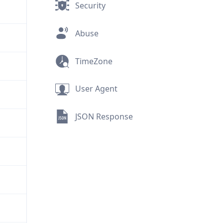
Security
Abuse
TimeZone
User Agent
JSON Response