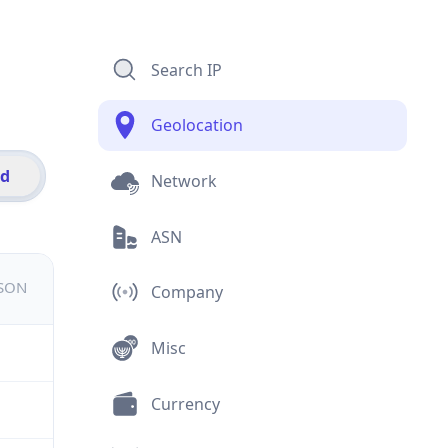
Search IP
Geolocation
id
Network
ASN
JSON
Company
Misc
Currency