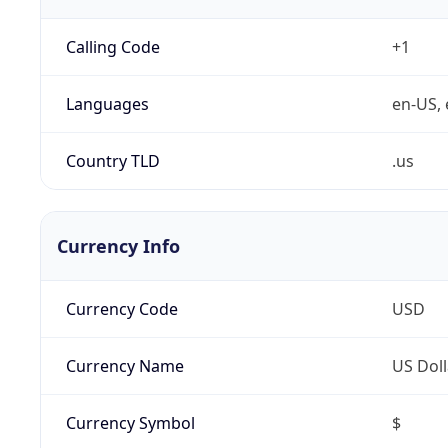
Calling Code
+1
Languages
en-US, 
Country TLD
.us
Currency Info
Currency Code
USD
Currency Name
US Doll
Currency Symbol
$