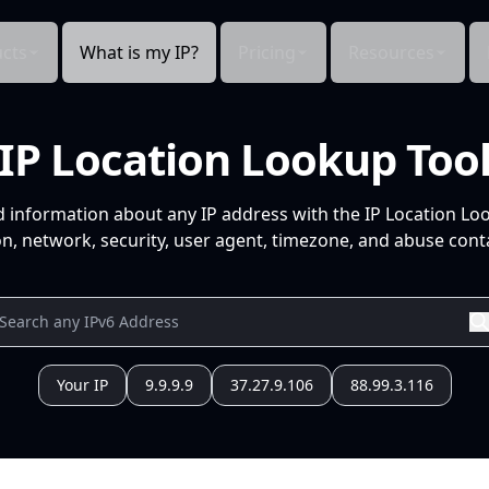
cts
What is my IP?
Pricing
Resources
IP Location Lookup Too
d information about any IP address with the IP Location Lo
n, network, security, user agent, timezone, and abuse conta
Your IP
9.9.9.9
37.27.9.106
88.99.3.116