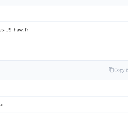
es-US, haw, fr
Copy 
ar