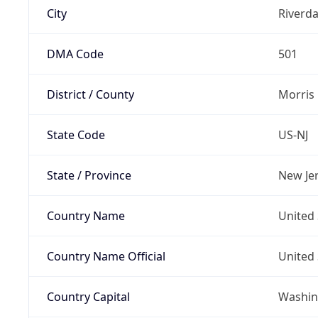
City
Riverda
DMA Code
501
District / County
Morris
State Code
US-NJ
State / Province
New Je
Country Name
United 
Country Name Official
United 
Country Capital
Washing