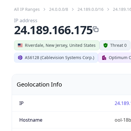
All IP Ranges
24.0.0.0/8
24.189.0.0/16
24.189.1
IP address
24.189.166.175
Riverdale, New Jersey, United States
Threat 0
AS6128 (Cablevision Systems Corp.)
Optimum O
Geolocation Info
IP
24.189.
Hostname
ool-18b