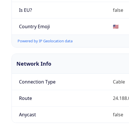
Is EU?
false
Country Emoji
🇺🇸
Powered by IP Geolocation data
Network Info
Connection Type
Cable
Route
24.188.
Anycast
false