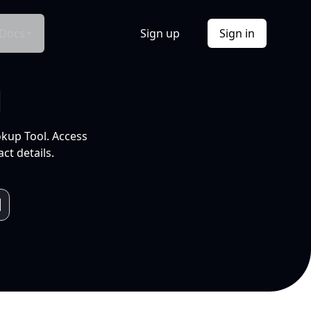
Docs
Sign up
Sign in
l
okup Tool. Access
ct details.