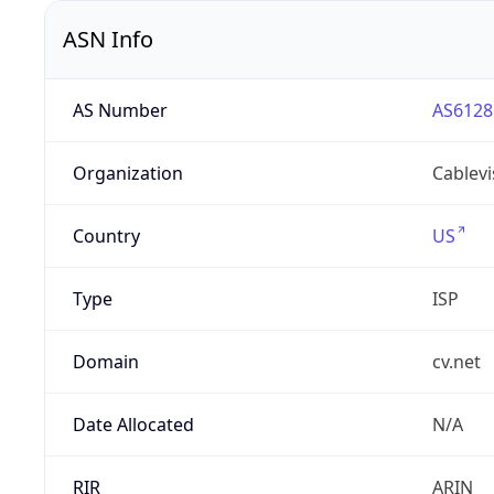
ASN Info
AS Number
AS6128
Organization
Cablevi
Country
US
Type
ISP
Domain
cv.net
Date Allocated
N/A
RIR
ARIN