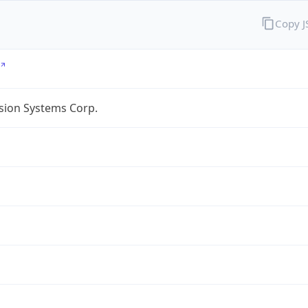
Copy 
sion Systems Corp.