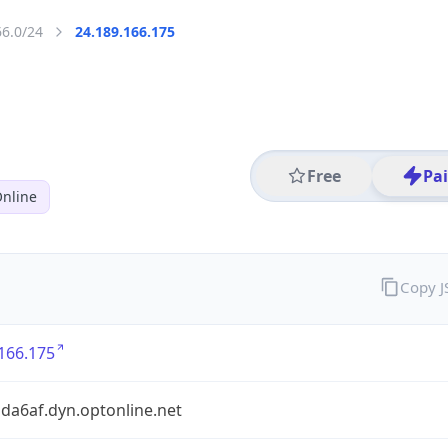
66.0/24
24.189.166.175
Free
Pa
nline
Copy 
166.175
da6af.dyn.optonline.net