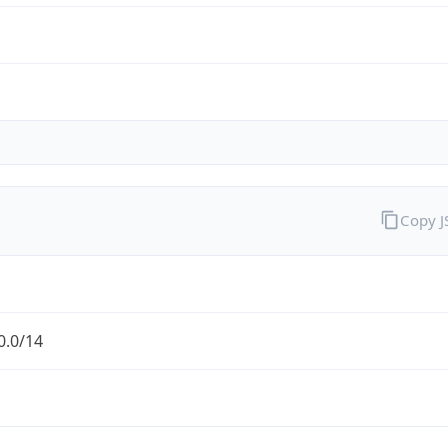
Copy 
0.0/14