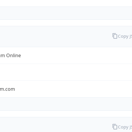
Copy 
m Online
um.com
Copy 