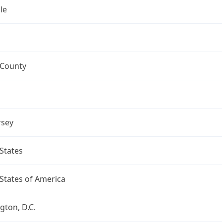
le
 County
rsey
States
States of America
ton, D.C.