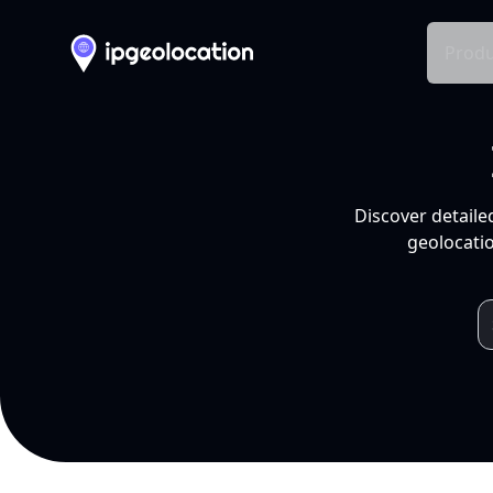
Produ
Discover detaile
geolocatio