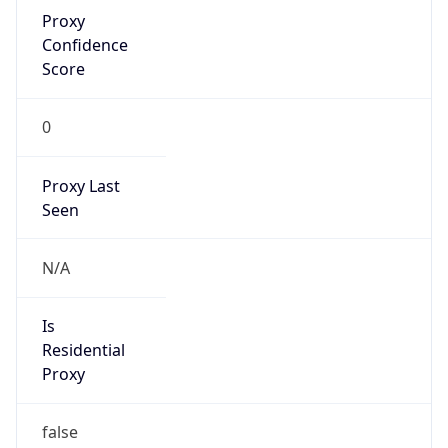
Proxy
Confidence
Score
0
Proxy Last
Seen
N/A
Is
Residential
Proxy
false