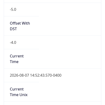
-5.0
Offset With
DST
-4.0
Current
Time
2026-08-07 14:52:43.570-0400
Current
Time Unix