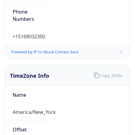
Phone
Numbers
+15168032300
Powered by IP to Abuse Contact data
TimeZone Info
Copy JSON
Name
America/New_York
Offset