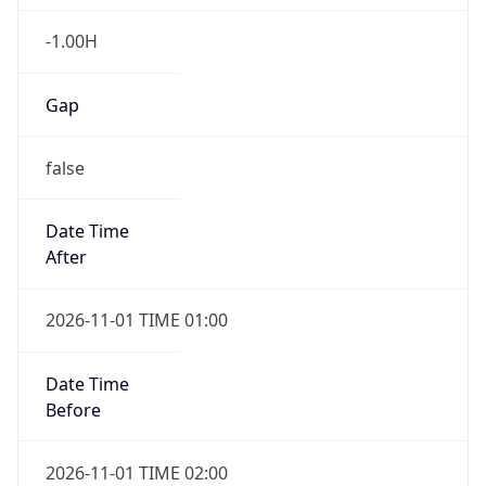
-1.00H
Gap
false
Date Time
After
2026-11-01 TIME 01:00
Date Time
Before
2026-11-01 TIME 02:00