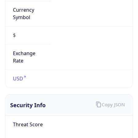
Currency
Symbol
$
Exchange
Rate
USD
Security Info
Copy JSON
Threat Score