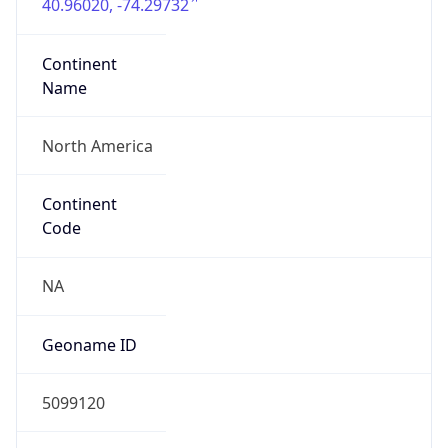
40.96020, -74.29732
Continent
Name
North America
Continent
Code
NA
Geoname ID
5099120