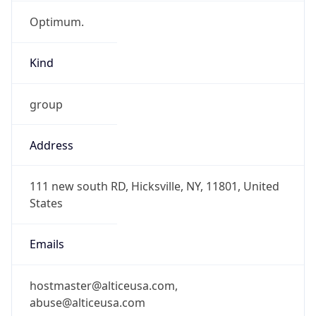
Optimum.
Kind
group
Address
111 new south RD, Hicksville, NY, 11801, United
States
Emails
hostmaster@alticeusa.com,
abuse@alticeusa.com