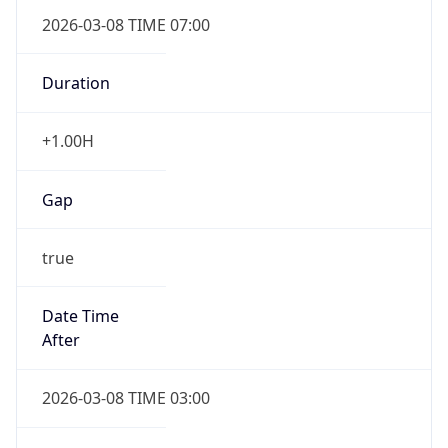
2026-03-08 TIME 07:00
Duration
+1.00H
Gap
true
Date Time
After
2026-03-08 TIME 03:00