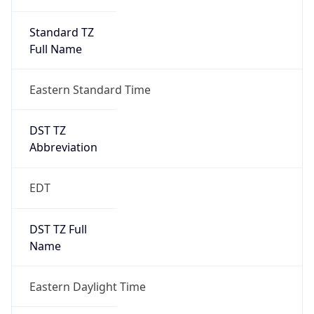
Standard TZ
Full Name
Eastern Standard Time
DST TZ
Abbreviation
EDT
DST TZ Full
Name
Eastern Daylight Time