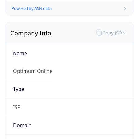
Powered by ASN data
Company Info
Copy JSON
Name
Optimum Online
Type
ISP
Domain