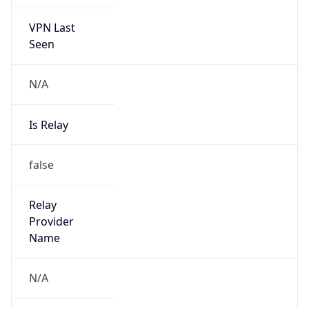
VPN Last
Seen
N/A
Is Relay
false
Relay
Provider
Name
N/A