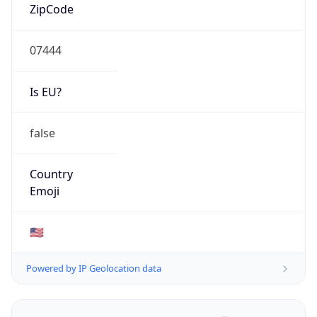
ZipCode
07444
Is EU?
false
Country
Emoji
🇺🇸
Powered by IP Geolocation data