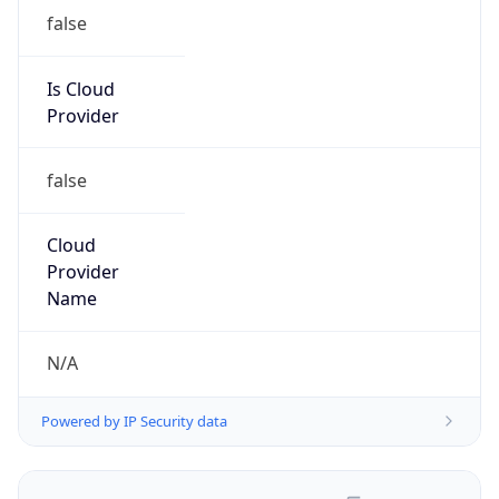
false
Is Cloud
Provider
false
Cloud
Provider
Name
N/A
Powered by IP Security data