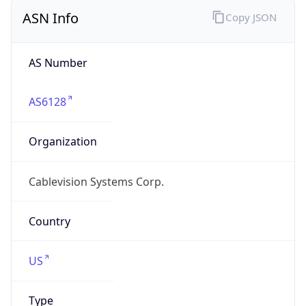
ASN Info
Copy JSON
AS Number
AS6128
Organization
Cablevision Systems Corp.
Country
US
Type