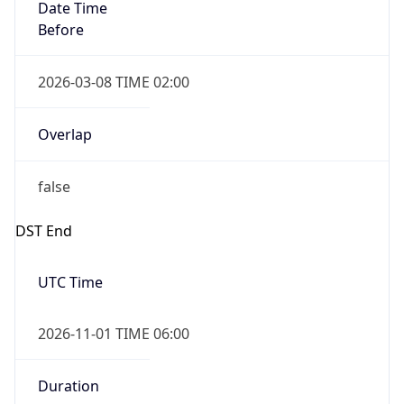
Date Time
Before
2026-03-08 TIME 02:00
Overlap
false
DST End
UTC Time
2026-11-01 TIME 06:00
Duration