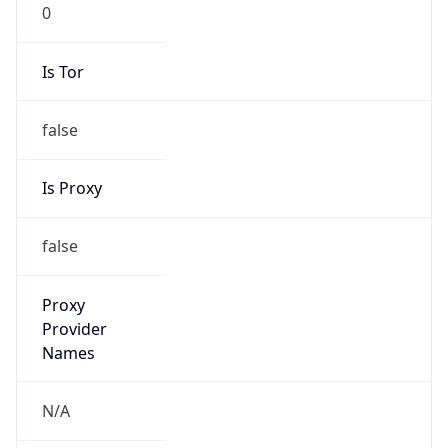
0
Is Tor
false
Is Proxy
false
Proxy
Provider
Names
N/A