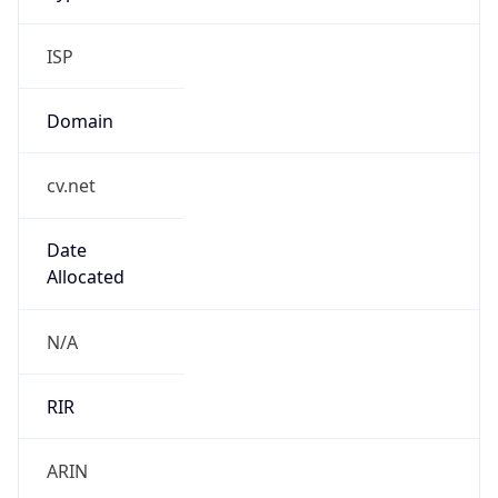
ISP
Domain
cv.net
Date
Allocated
N/A
RIR
ARIN