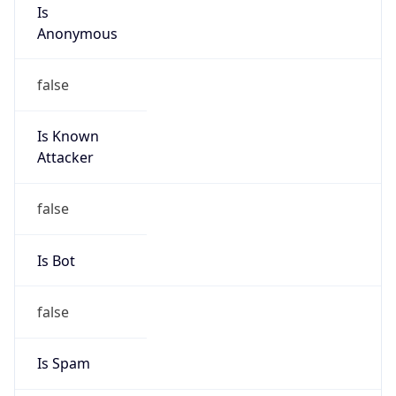
Is
Anonymous
false
Is Known
Attacker
false
Is Bot
false
Is Spam