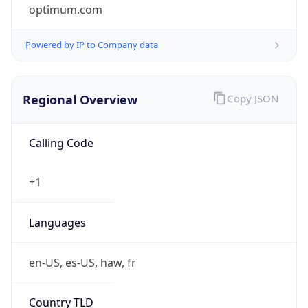
optimum.com
Powered by IP to Company data
Regional Overview
Copy JSON
Calling Code
+1
Languages
en-US, es-US, haw, fr
Country TLD