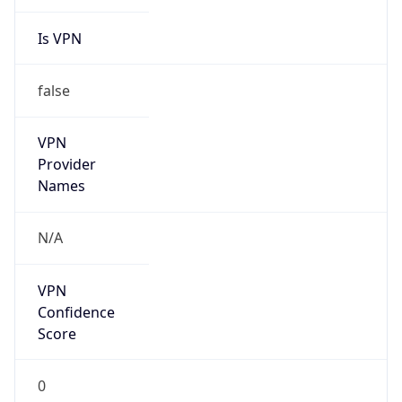
Is VPN
false
VPN
Provider
Names
N/A
VPN
Confidence
Score
0