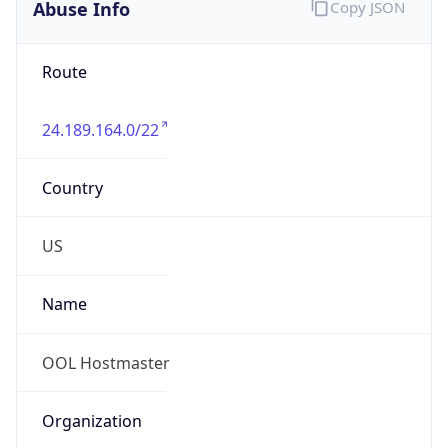
Abuse Info
Copy JSON
Route
24.189.164.0/22
Country
US
Name
OOL Hostmaster
Organization