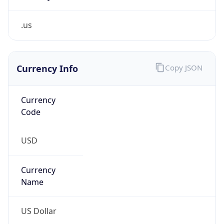
.us
Currency Info
Copy JSON
Currency
Code
USD
Currency
Name
US Dollar