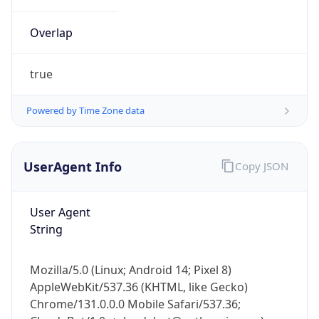
Overlap
true
Powered by Time Zone data
IP Lookup on your phone
UserAgent Info
Copy JSON
Check any IP address, see location and
security data, and get network details on the
go
User Agent
Real-time Data
Mobile Ready
String
Get it on Google Play
Mozilla/5.0 (Linux; Android 14; Pixel 8)
Not now
AppleWebKit/537.36 (KHTML, like Gecko)
Chrome/131.0.0.0 Mobile Safari/537.36;