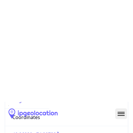
Code (ISO-2)
US
Country
Code (ISO-3)
USA
Country Flag
Flag link
Coordinates