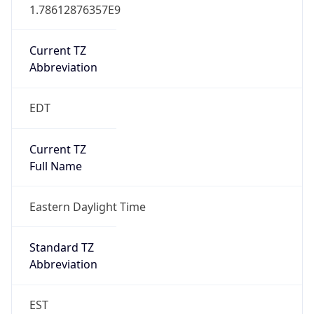
1.78612876357E9
Current TZ
Abbreviation
EDT
Current TZ
Full Name
Eastern Daylight Time
Standard TZ
Abbreviation
EST