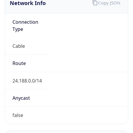
Network Info
Copy JSON
Connection
Type
Cable
Route
24.188.0.0/14
Anycast
false