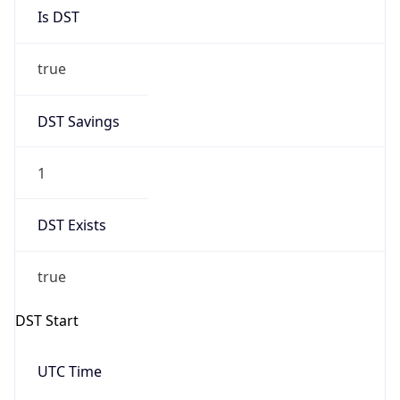
Is DST
true
DST Savings
1
DST Exists
true
DST Start
UTC Time