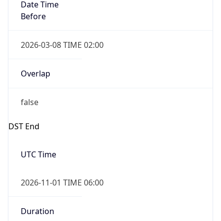
Date Time
Before
2026-03-08 TIME 02:00
Overlap
false
DST End
UTC Time
2026-11-01 TIME 06:00
Duration