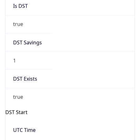
Is DST
true
DST Savings
1
DST Exists
true
DST Start
UTC Time