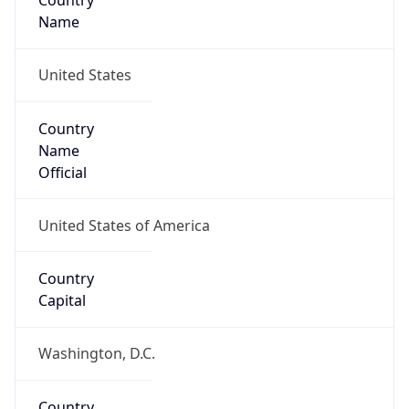
Country
Name
United States
Country
Name
Official
United States of America
Country
Capital
Washington, D.C.
Country