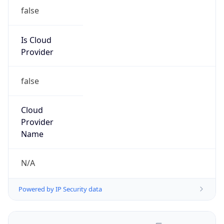
false
Is Cloud
Provider
false
Cloud
Provider
Name
N/A
Powered by IP Security data