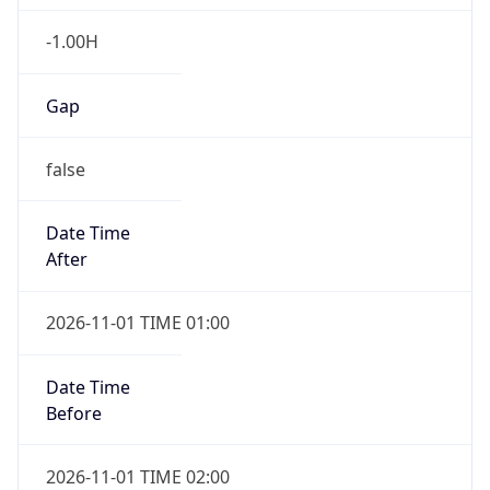
-1.00H
Gap
false
Date Time
After
2026-11-01 TIME 01:00
Date Time
Before
2026-11-01 TIME 02:00