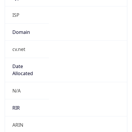
ISP
Domain
cv.net
Date
Allocated
N/A
RIR
ARIN