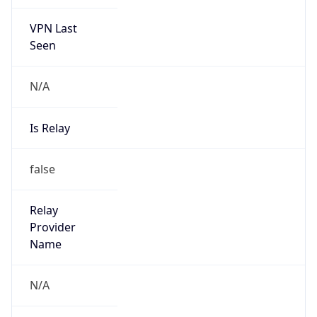
VPN Last
Seen
N/A
Is Relay
false
Relay
Provider
Name
N/A