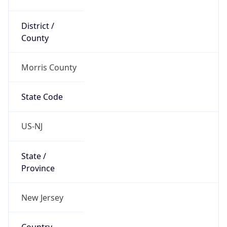
District /
County
Morris County
State Code
US-NJ
State /
Province
New Jersey