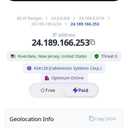
All IP Ranges
24.0.0.0/8
24.189.0.0/16
24.189.166.0/24
24.189.166.253
IP address
24.189.166.253
Riverdale, New Jersey, United States
Threat 0
AS6128 (Cablevision Systems Corp.)
Optimum Online
Free
Paid
Geolocation Info
Copy JSON