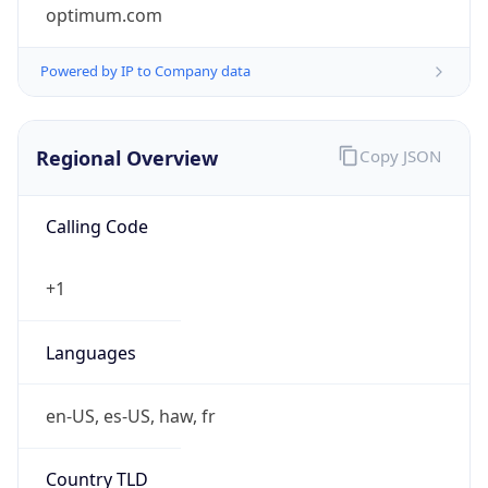
optimum.com
Powered by IP to Company data
Regional Overview
Copy JSON
Calling Code
+1
Languages
en-US, es-US, haw, fr
Country TLD