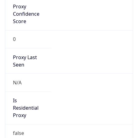
Proxy
Confidence
Score
0
Proxy Last
Seen
N/A
Is
Residential
Proxy
false