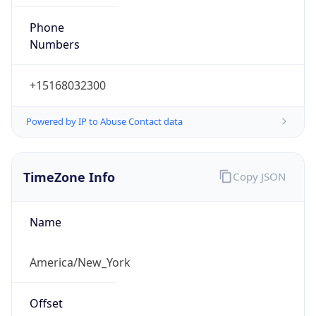
Phone
Numbers
+15168032300
Powered by IP to Abuse Contact data
TimeZone Info
Copy JSON
Name
America/New_York
Offset