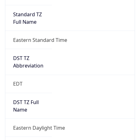
Standard TZ
Full Name
Eastern Standard Time
DST TZ
Abbreviation
EDT
DST TZ Full
Name
Eastern Daylight Time