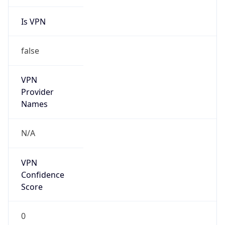
Is VPN
false
VPN
Provider
Names
N/A
VPN
Confidence
Score
0