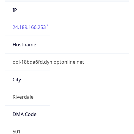
IP
24.189.166.253
Hostname
ool-18bda6fd.dyn.optonline.net
City
Riverdale
DMA Code
501