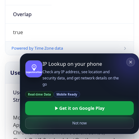
Overlap
true
Powered by Time Zone data
IP Lookup on your phone
UserAgent Info
Copy JSON
Check any IP address, see location and
security data, and get network details on the
go
User Agent
Real-time Data
Mobile Ready
String
Get it on Google Play
Mozilla/5.0 (Linux; Android 14; Pixel 8)
Not now
AppleWebKit/537.36 (KHTML, like Gecko)
Chrome/131.0.0.0 Mobile Safari/537.36;