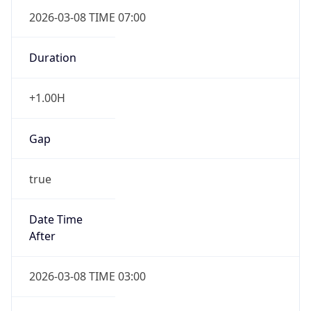
2026-03-08 TIME 07:00
Duration
+1.00H
Gap
true
Date Time
After
2026-03-08 TIME 03:00