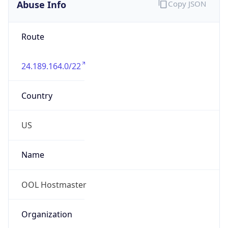
Abuse Info
Copy JSON
Route
24.189.164.0/22
Country
US
Name
OOL Hostmaster
Organization