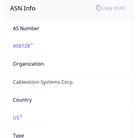
ASN Info
Copy JSON
AS Number
AS6128
Organization
Cablevision Systems Corp.
Country
US
Type