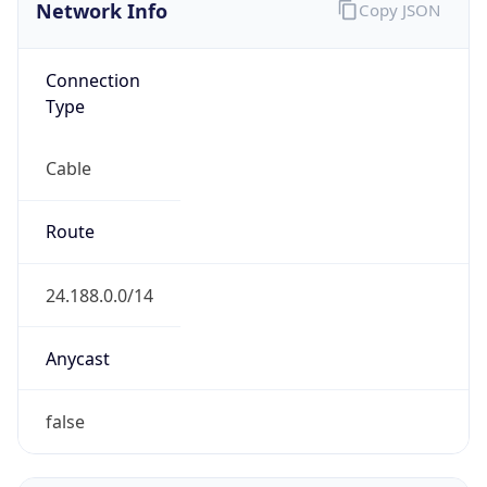
Network Info
Copy JSON
Connection
Type
Cable
Route
24.188.0.0/14
Anycast
false