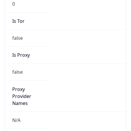
0
Is Tor
false
Is Proxy
false
Proxy
Provider
Names
N/A