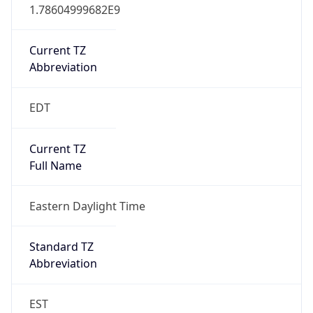
1.78604999682E9
Current TZ
Abbreviation
EDT
Current TZ
Full Name
Eastern Daylight Time
Standard TZ
Abbreviation
EST