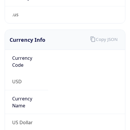
.us
Currency Info
Copy JSON
Currency
Code
USD
Currency
Name
US Dollar