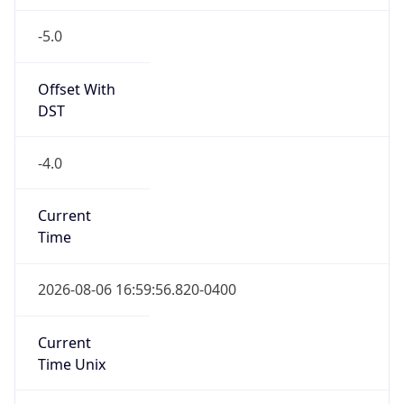
-5.0
Offset With
DST
-4.0
Current
Time
2026-08-06 16:59:56.820-0400
Current
Time Unix