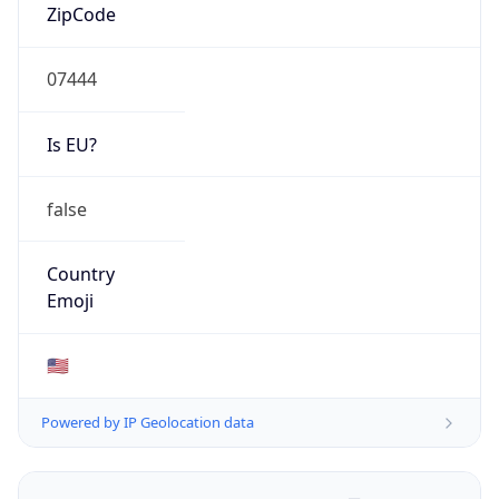
ZipCode
07444
Is EU?
false
Country
Emoji
🇺🇸
Powered by IP Geolocation data