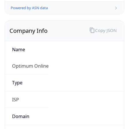
Powered by ASN data
Company Info
Copy JSON
Name
Optimum Online
Type
ISP
Domain