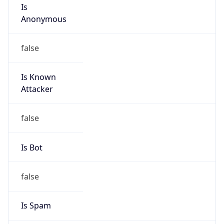
Is
Anonymous
false
Is Known
Attacker
false
Is Bot
false
Is Spam