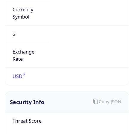
Currency
Symbol
$
Exchange
Rate
USD
Security Info
Copy JSON
Threat Score