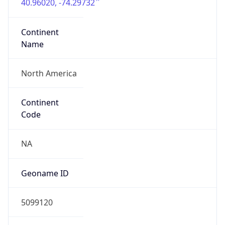
40.96020, -74.29732
Continent
Name
North America
Continent
Code
NA
Geoname ID
5099120