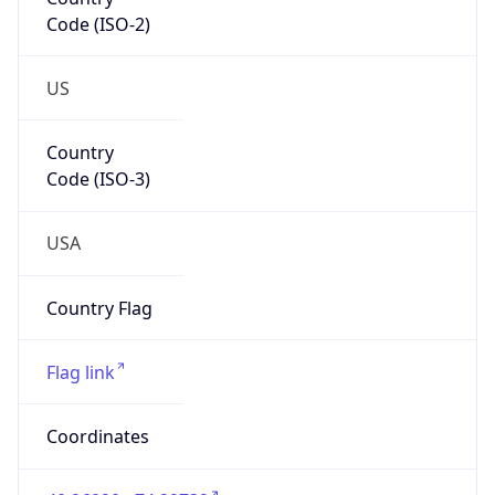
Code (ISO-2)
US
Country
Code (ISO-3)
USA
Country Flag
Flag link
Coordinates