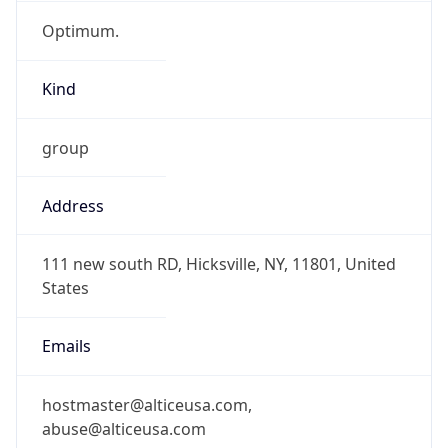
Optimum.
Kind
group
Address
111 new south RD, Hicksville, NY, 11801, United
States
Emails
hostmaster@alticeusa.com,
abuse@alticeusa.com