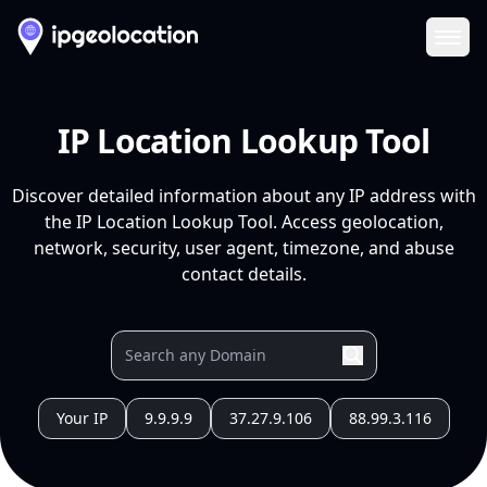
Ope
IP Location Lookup Tool
Discover detailed information about any IP address with
the IP Location Lookup Tool. Access geolocation,
network, security, user agent, timezone, and abuse
contact details.
Your IP
9.9.9.9
37.27.9.106
88.99.3.116