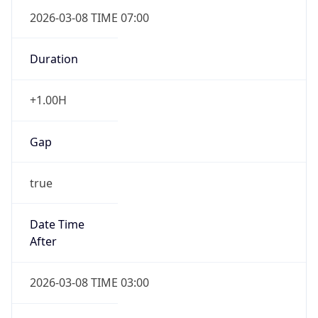
2026-03-08 TIME 07:00
Duration
+1.00H
Gap
true
Date Time
After
2026-03-08 TIME 03:00