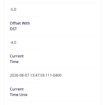
-5.0
Offset With
DST
-4.0
Current
Time
2026-08-07 13:47:59.111-0400
Current
Time Unix