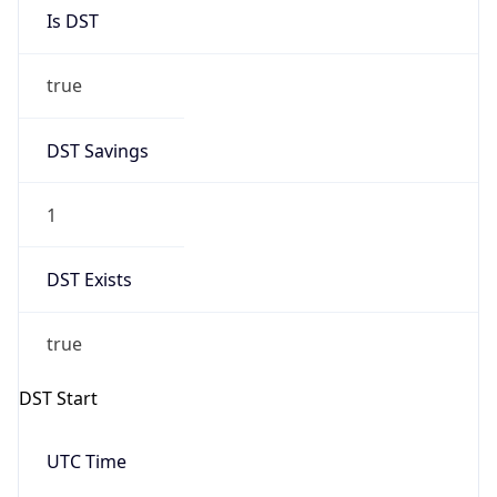
Is DST
true
DST Savings
1
DST Exists
true
DST Start
UTC Time