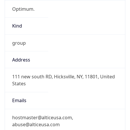
Optimum.
Kind
group
Address
111 new south RD, Hicksville, NY, 11801, United
States
Emails
hostmaster@alticeusa.com,
abuse@alticeusa.com