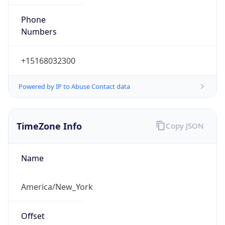
Phone
Numbers
+15168032300
Powered by IP to Abuse Contact data
TimeZone Info
Copy JSON
Name
America/New_York
Offset