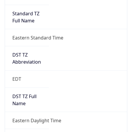
Standard TZ
Full Name
Eastern Standard Time
DST TZ
Abbreviation
EDT
DST TZ Full
Name
Eastern Daylight Time