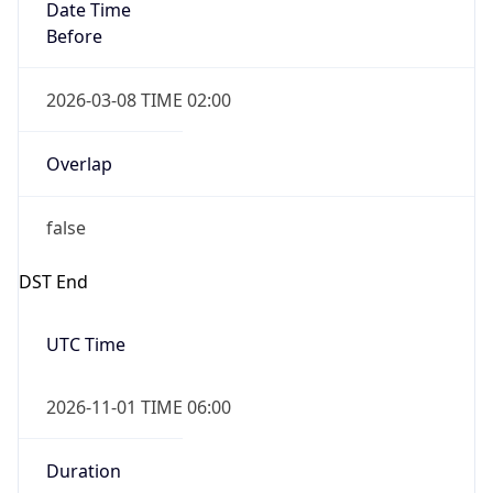
Date Time
Before
2026-03-08 TIME 02:00
Overlap
false
DST End
UTC Time
2026-11-01 TIME 06:00
Duration