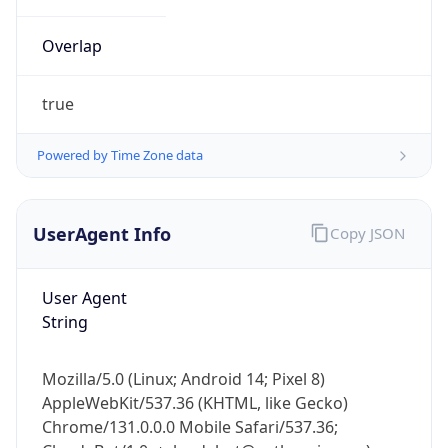
Overlap
true
Powered by Time Zone data
IP Lookup on your phone
UserAgent Info
Copy JSON
Check any IP address, see location and
security data, and get network details on the
go
User Agent
Real-time Data
Mobile Ready
String
Get it on Google Play
Mozilla/5.0 (Linux; Android 14; Pixel 8)
Not now
AppleWebKit/537.36 (KHTML, like Gecko)
Chrome/131.0.0.0 Mobile Safari/537.36;