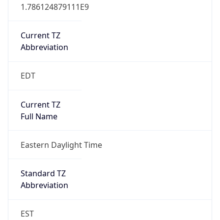
1.786124879111E9
Current TZ
Abbreviation
EDT
Current TZ
Full Name
Eastern Daylight Time
Standard TZ
Abbreviation
EST