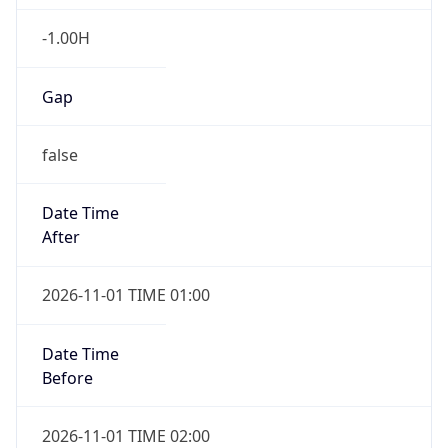
-1.00H
Gap
false
Date Time
After
2026-11-01 TIME 01:00
Date Time
Before
2026-11-01 TIME 02:00