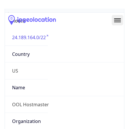
Abuse Info
Copy JSON
Route
24.189.164.0/22
Country
US
Name
OOL Hostmaster
Organization