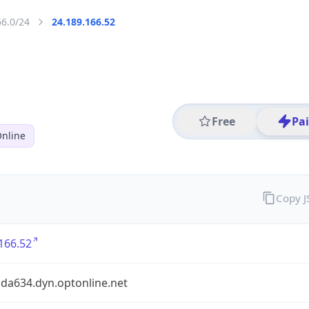
66.0/24
24.189.166.52
Free
Pa
nline
Copy 
166.52
bda634.dyn.optonline.net