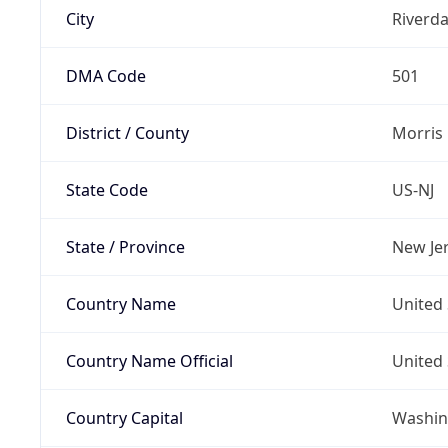
City
Riverda
DMA Code
501
District / County
Morris
State Code
US-NJ
State / Province
New Je
Country Name
United 
Country Name Official
United 
Country Capital
Washing