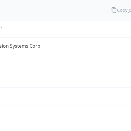
Copy 
sion Systems Corp.