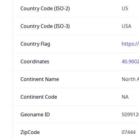
Country Code (ISO-2)
US
Country Code (ISO-3)
USA
Country Flag
https:/
Coordinates
40.9602
Continent Name
North 
Continent Code
NA
Geoname ID
509912
ZipCode
07444