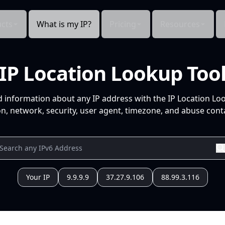
cts
What is my IP?
Pricing
Resources
IP Location Lookup Too
d information about any IP address with the IP Location Lo
n, network, security, user agent, timezone, and abuse conta
Your IP
9.9.9.9
37.27.9.106
88.99.3.116