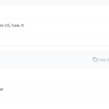
es-US, haw, fr
Copy 
ar