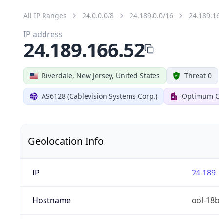
All IP Ranges
24.0.0.0/8
24.189.0.0/16
24.189.1
IP address
24.189.166.52
Riverdale, New Jersey, United States
Threat 0
AS6128 (Cablevision Systems Corp.)
Optimum O
Geolocation Info
IP
24.189.
Hostname
ool-18