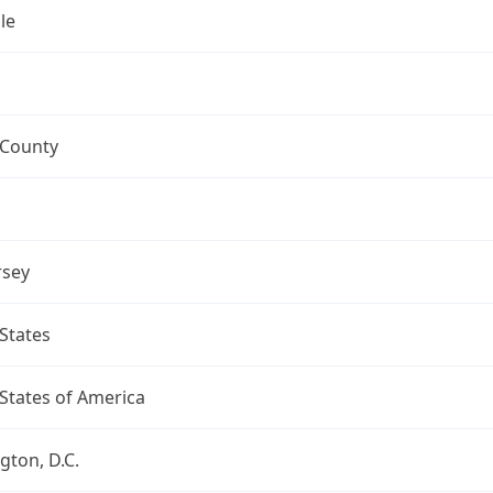
le
 County
rsey
States
States of America
ton, D.C.