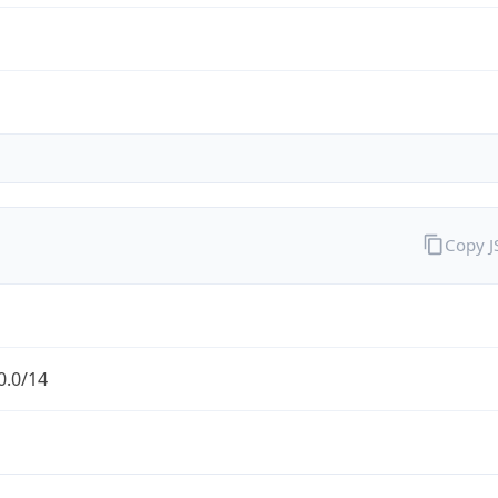
Copy 
0.0/14