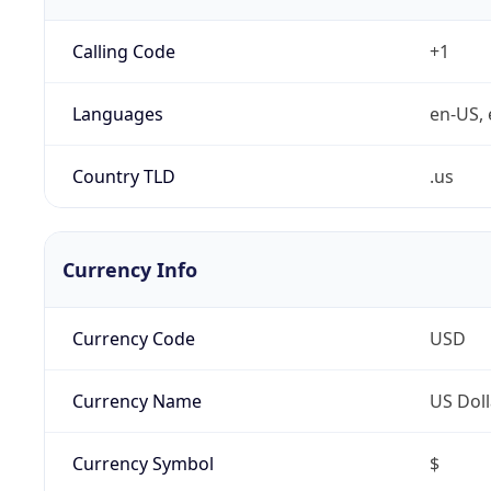
Calling Code
+1
Languages
en-US, 
Country TLD
.us
Currency Info
Currency Code
USD
Currency Name
US Doll
Currency Symbol
$