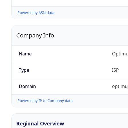
Powered by ASN data
Company Info
Name
Optimu
Type
ISP
Domain
optim
Powered by IP to Company data
Regional Overview