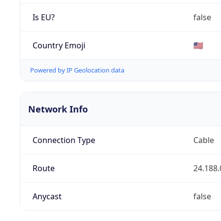
Is EU?
false
Country Emoji
🇺🇸
Powered by IP Geolocation data
Network Info
Connection Type
Cable
Route
24.188.
Anycast
false