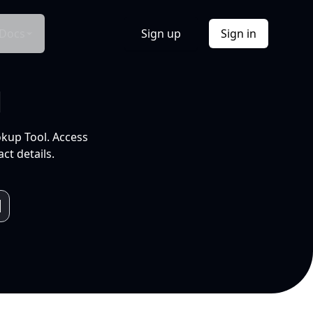
Docs
Sign up
Sign in
l
okup Tool. Access
ct details.