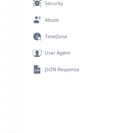
Security
Abuse
TimeZone
User Agent
JSON Response