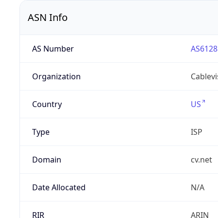
ASN Info
AS Number
AS6128
Organization
Cablevi
Country
US
Type
ISP
Domain
cv.net
Date Allocated
N/A
RIR
ARIN