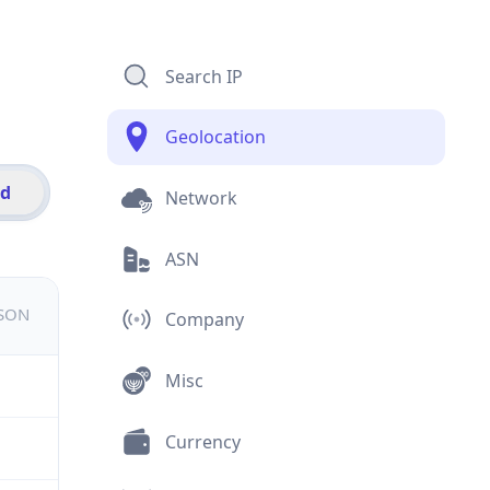
Search IP
Geolocation
id
Network
ASN
JSON
Company
Misc
Currency