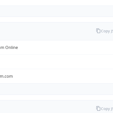
Copy 
m Online
um.com
Copy 