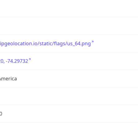
/ipgeolocation.io/static/flags/us_64.png
0, -74.29732
America
0