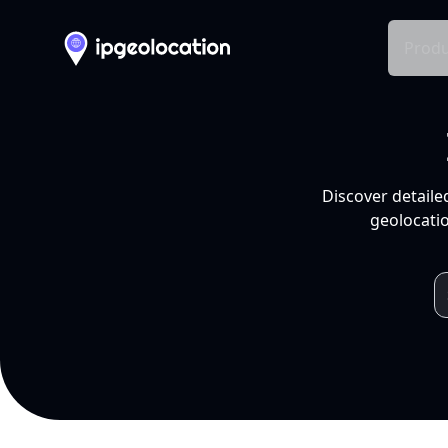
Produ
Discover detaile
geolocatio