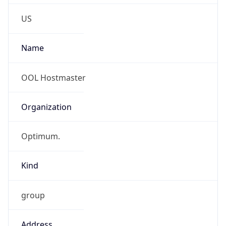
Phone
Numbers
+15168032300
Powered by IP to Abuse Contact data
TimeZone Info
Copy JSON
Name
America/New_York
Offset