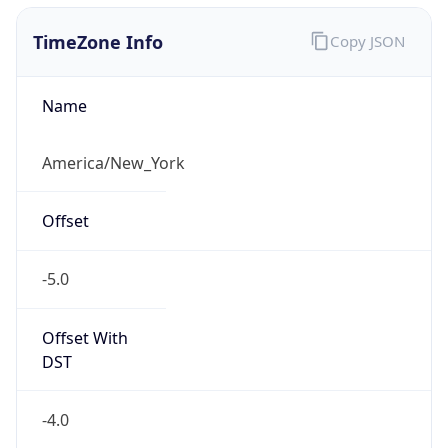
1.786222675459E9
Current TZ
Abbreviation
EDT
Current TZ
Full Name
Eastern Daylight Time
Standard TZ
Abbreviation
EST