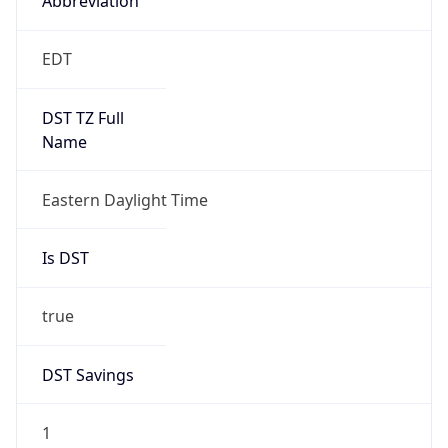
2026-03-08 TIME 07:00
Duration
+1.00H
Gap
true
Date Time
After
2026-03-08 TIME 03:00