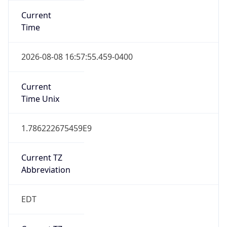
Standard TZ
Full Name
Eastern Standard Time
DST TZ
Abbreviation
EDT
DST TZ Full
Name
Eastern Daylight Time