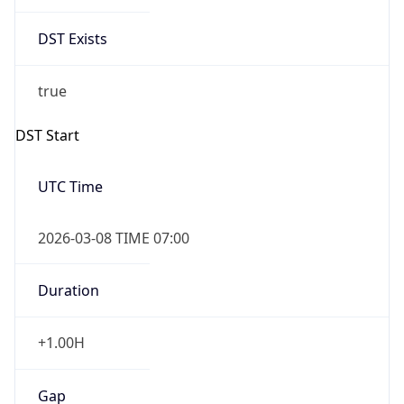
Date Time
Before
2026-03-08 TIME 02:00
Overlap
false
DST End
UTC Time
2026-11-01 TIME 06:00
Duration