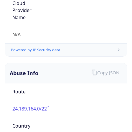
Optimum.
Kind
group
Address
111 new south RD, Hicksville, NY, 11801, United
States
Emails
hostmaster@alticeusa.com,
abuse@alticeusa.com