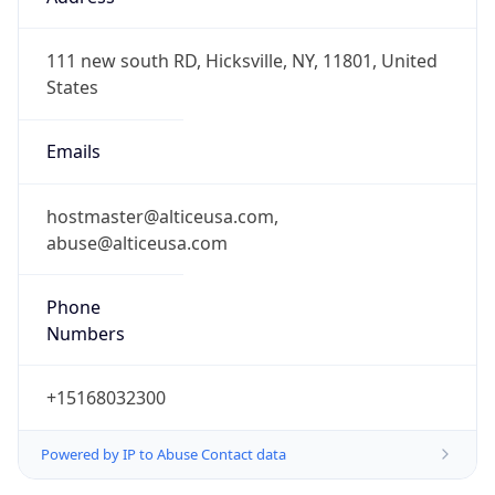
-5.0
Offset With
DST
-4.0
Current
Time
2026-08-08 16:57:55.459-0400
Current
Time Unix