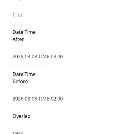
-1.00H
Gap
false
Date Time
After
2026-11-01 TIME 01:00
Date Time
Before
2026-11-01 TIME 02:00