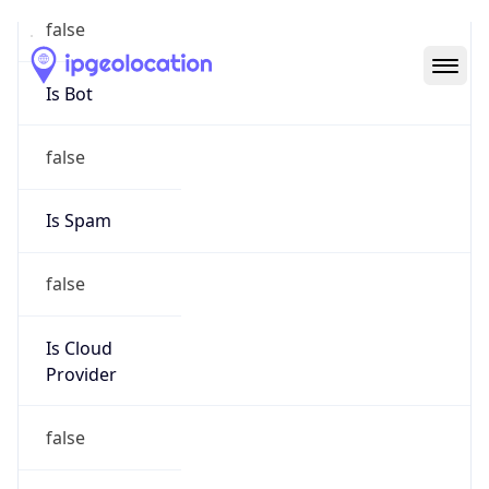
Abuse Info
Copy JSON
Route
24.189.164.0/22
Country
US
Name
OOL Hostmaster
Organization