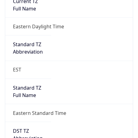
Is DST
true
DST Savings
1
DST Exists
true
DST Start
UTC Time