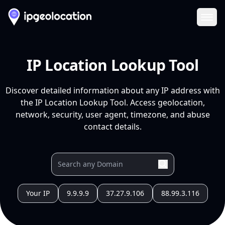
Ope
IP Location Lookup Tool
Discover detailed information about any IP address with
the IP Location Lookup Tool. Access geolocation,
network, security, user agent, timezone, and abuse
contact details.
Your IP
9.9.9.9
37.27.9.106
88.99.3.116