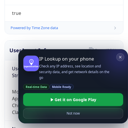
true
Powered by Time Zone data
UserAgent Info
Copy JSON
IP Lookup on your phone
Check any IP address, see location and
User Agent
security data, and get network details on the
String
go
Real-time Data
Mobile Ready
Mozilla/5.0 (Linux; Android 14; Pixel 8)
AppleWebKit/537.36 (KHTML, like Gecko)
Get it on Google Play
Chrome/131.0.0.0 Mobile Safari/537.36;
ClaudeBot/1.0; +claudebot@anthropic.com)
Not now