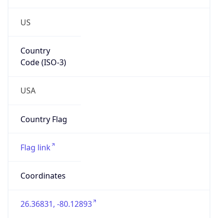
US
Country
Code (ISO-3)
USA
Country Flag
Flag link
Coordinates
26.36831, -80.12893