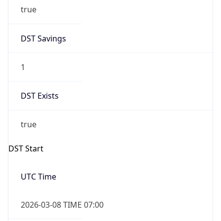
true
DST Savings
1
DST Exists
true
DST Start
UTC Time
2026-03-08 TIME 07:00