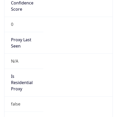
Confidence
Score
0
Proxy Last
Seen
N/A
Is
Residential
Proxy
false