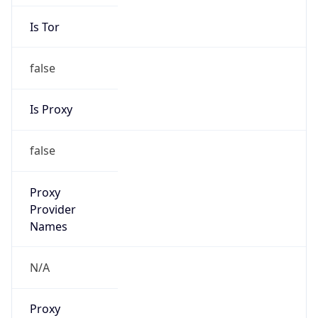
Is Tor
false
Is Proxy
false
Proxy
Provider
Names
N/A
Proxy