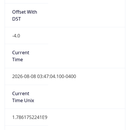
Offset With
DST
-4.0
Current
Time
2026-08-08 03:47:04.100-0400
Current
Time Unix
1.7861752241E9