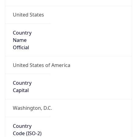
United States
Country
Name
Official
United States of America
Country
Capital
Washington, D.C.
Country
Code (ISO-2)