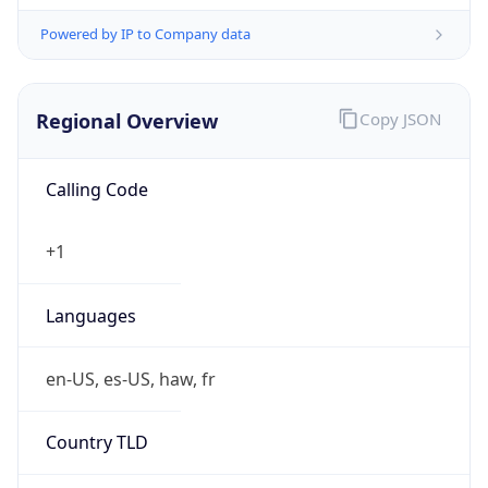
Powered by IP to Company data
Regional Overview
Copy JSON
Calling Code
+1
Languages
en-US, es-US, haw, fr
Country TLD