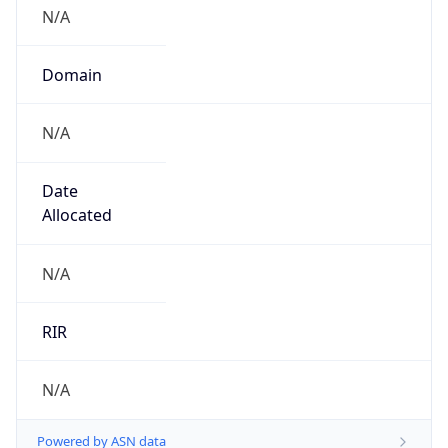
N/A
Domain
N/A
Date
Allocated
N/A
RIR
N/A
Powered by ASN data