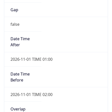
Gap
false
Date Time
After
2026-11-01 TIME 01:00
Date Time
Before
2026-11-01 TIME 02:00
Overlap