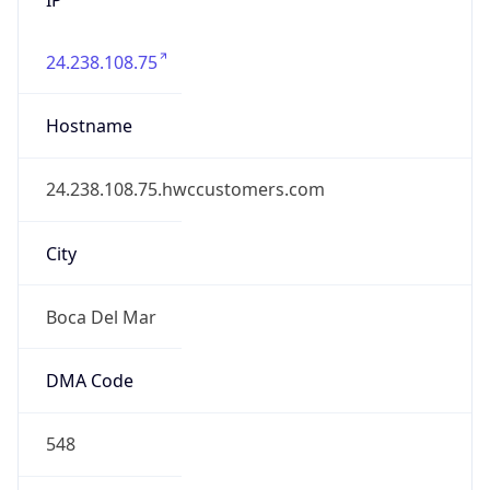
24.238.108.75
Hostname
24.238.108.75.hwccustomers.com
City
Boca Del Mar
DMA Code
548