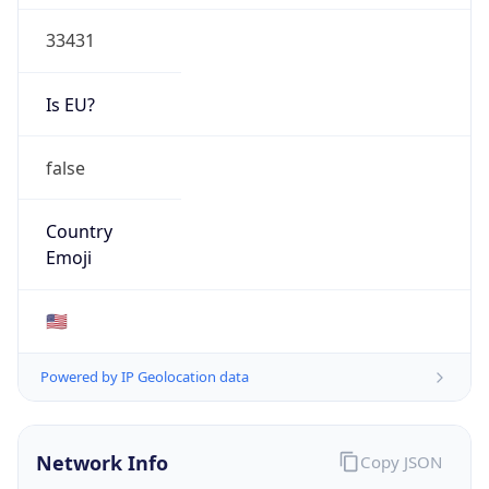
33431
Is EU?
false
Country
Emoji
🇺🇸
Powered by IP Geolocation data
Network Info
Copy JSON