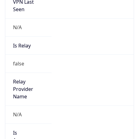
VPN Last
Seen
N/A
Is Relay
false
Relay
Provider
Name
N/A
Is