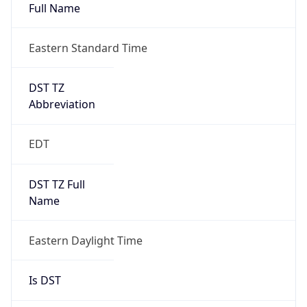
Full Name
Eastern Standard Time
DST TZ
Abbreviation
EDT
DST TZ Full
Name
Eastern Daylight Time
Is DST