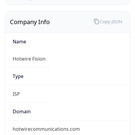
Company Info
Copy JSON
Name
Hotwire Fision
Type
ISP
Domain
hotwirecommunications.com