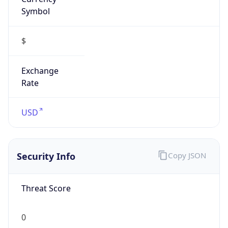
Symbol
$
Exchange
Rate
USD
Security Info
Copy JSON
Threat Score
0