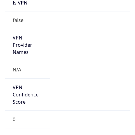
Is VPN
false
VPN
Provider
Names
N/A
VPN
Confidence
Score
0