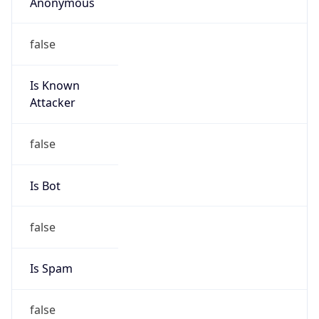
Anonymous
false
Is Known
Attacker
false
Is Bot
false
Is Spam
false