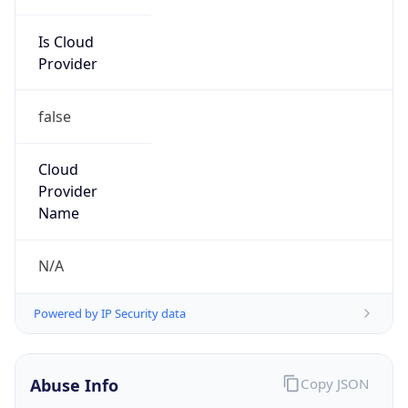
Is Cloud
Provider
false
Cloud
Provider
Name
N/A
Powered by IP Security data
Abuse Info
Copy JSON