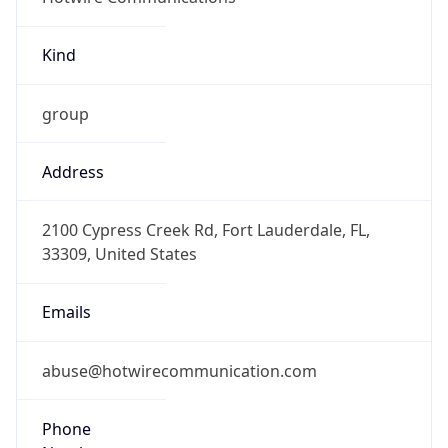
Kind
group
Address
2100 Cypress Creek Rd, Fort Lauderdale, FL,
33309, United States
Emails
abuse@hotwirecommunication.com
Phone