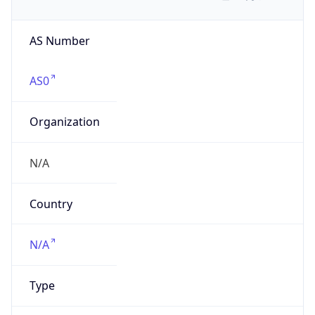
AS Number
AS0
Organization
N/A
Country
N/A
Type