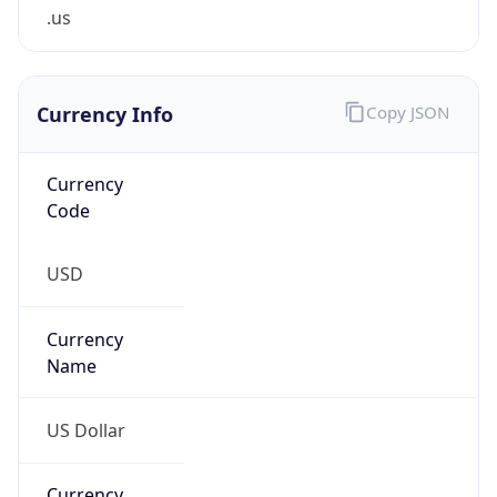
.us
Currency Info
Copy JSON
Currency
Code
USD
Currency
Name
US Dollar
Currency