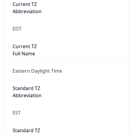
Current TZ
Abbreviation
EDT
Current TZ
Full Name
Eastern Daylight Time
Standard TZ
Abbreviation
EST
Standard TZ