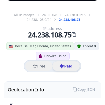
All IP Ranges
24.0.0.0/8
24.238.0.0/16
24.238.108.0/24
24.238.108.75
IP address
24.238.108.75
Boca Del Mar, Florida, United States
Threat 0
Hotwire Fision
Free
Paid
Geolocation Info
Copy JSON
IP