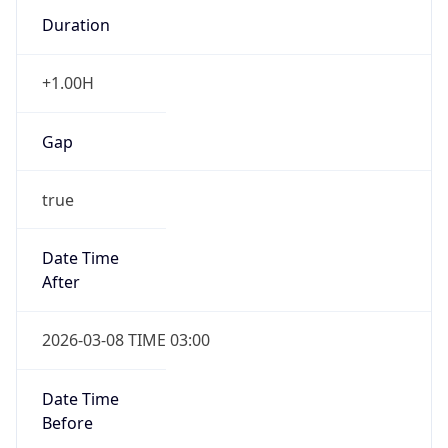
Duration
+1.00H
Gap
true
Date Time
After
2026-03-08 TIME 03:00
Date Time
Before