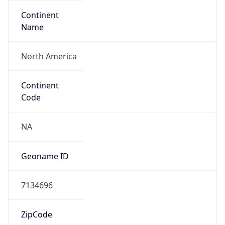
Continent
Name
North America
Continent
Code
NA
Geoname ID
7134696
ZipCode