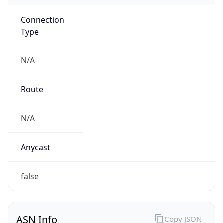
Connection
Type
N/A
Route
N/A
Anycast
false
ASN Info
Copy JSON