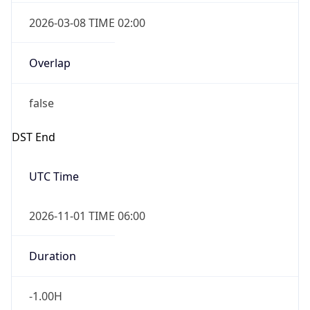
2026-03-08 TIME 02:00
Overlap
false
DST End
UTC Time
2026-11-01 TIME 06:00
Duration
-1.00H