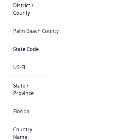
District /
County
Palm Beach County
State Code
US-FL
State /
Province
Florida
Country
Name