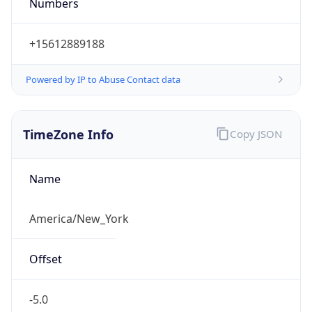
Numbers
+15612889188
Powered by IP to Abuse Contact data
TimeZone Info
Copy JSON
Name
America/New_York
Offset
-5.0