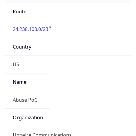
Route
24.238.108.0/23
Country
US
Name
Abuse PoC
Organization
Hotwire Communications