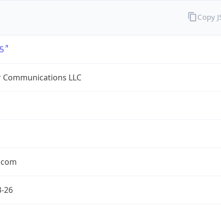
Copy 
5
r Communications LLC
r.com
3-26