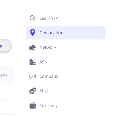
Search IP
Geolocation
id
Network
ASN
JSON
Company
Misc
Currency