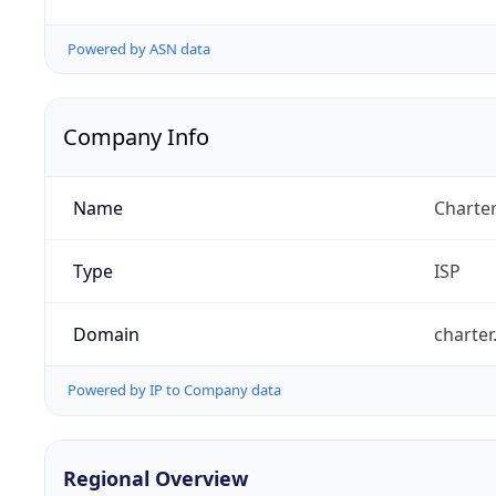
Powered by ASN data
Company Info
Name
Charte
Type
ISP
Domain
charte
Powered by IP to Company data
Regional Overview