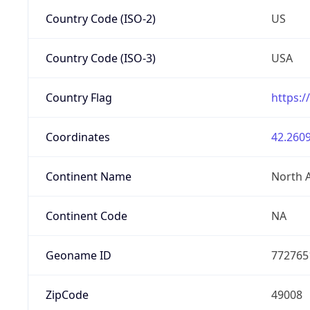
Country Code (ISO-2)
US
Country Code (ISO-3)
USA
Country Flag
https:/
Coordinates
42.2609
Continent Name
North 
Continent Code
NA
Geoname ID
772765
ZipCode
49008