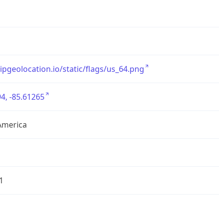
/ipgeolocation.io/static/flags/us_64.png
4, -85.61265
America
1