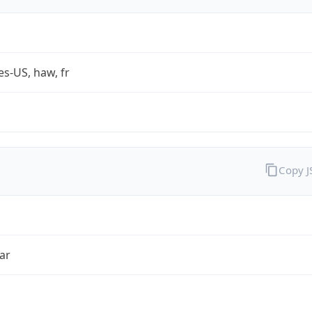
es-US, haw, fr
Copy 
ar