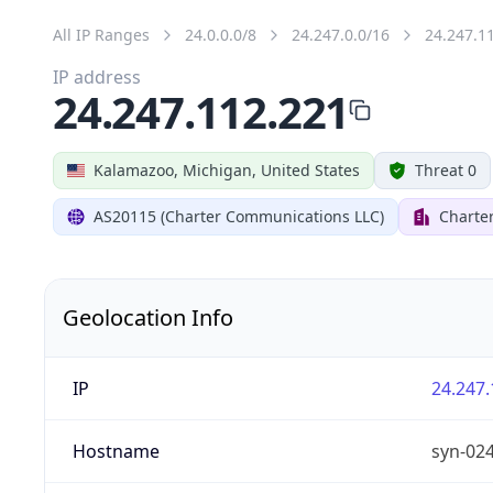
All IP Ranges
24.0.0.0/8
24.247.0.0/16
24.247.1
IP address
24.247.112.221
Kalamazoo, Michigan, United States
Threat 0
AS20115 (Charter Communications LLC)
Charte
Geolocation Info
IP
24.247.
Hostname
syn-02