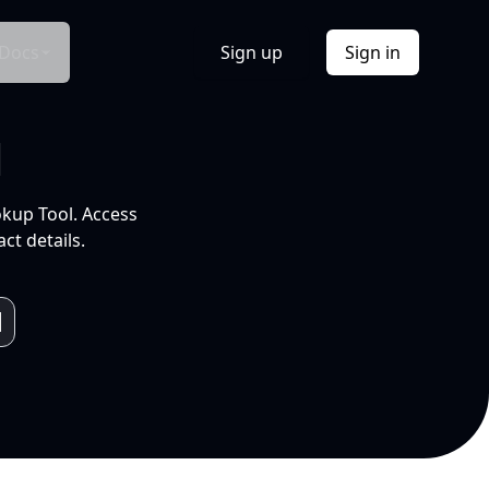
Docs
Sign up
Sign in
l
okup Tool. Access
ct details.