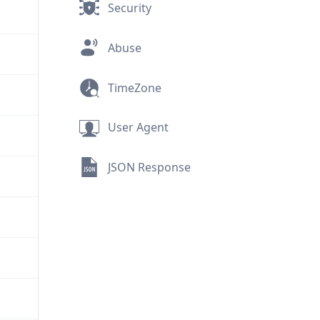
Security
Abuse
TimeZone
User Agent
JSON Response