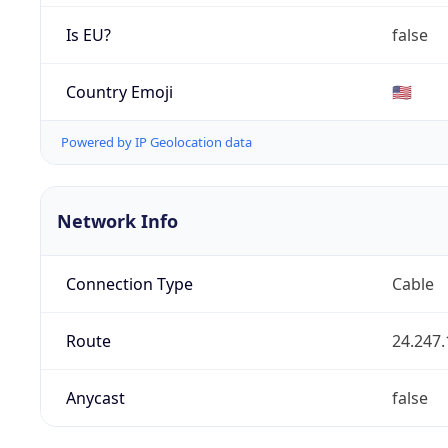
Is EU?
false
Country Emoji
🇺🇸
Powered by IP Geolocation data
Network Info
Connection Type
Cable
Route
24.247.
Anycast
false