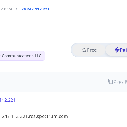
12.0/24
24.247.112.221
Free
Pa
r Communications LLC
Copy 
112.221
4-247-112-221.res.spectrum.com