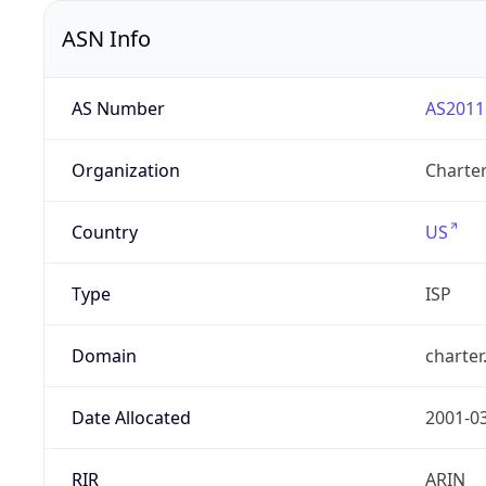
ASN Info
AS Number
AS2011
Organization
Charte
Country
US
Type
ISP
Domain
charte
Date Allocated
2001-0
RIR
ARIN