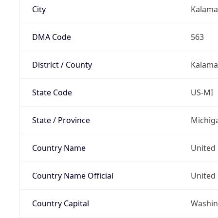
City
Kalama
DMA Code
563
District / County
Kalama
State Code
US-MI
State / Province
Michig
Country Name
United 
Country Name Official
United 
Country Capital
Washing