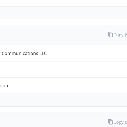
Copy 
r Communications LLC
r.com
Copy 