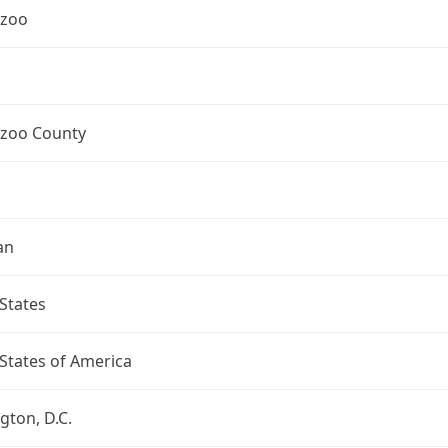
zoo
zoo County
an
States
States of America
ton, D.C.