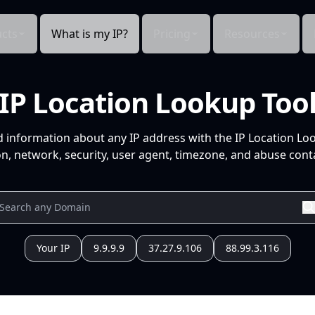
cts
What is my IP?
Pricing
Resources
IP Location Lookup Too
d information about any IP address with the IP Location Lo
n, network, security, user agent, timezone, and abuse conta
Your IP
9.9.9.9
37.27.9.106
88.99.3.116