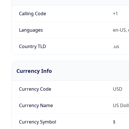
Calling Code
+1
Languages
en-US, 
Country TLD
.us
Currency Info
Currency Code
USD
Currency Name
US Doll
Currency Symbol
$