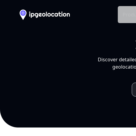
Produ
Discover detaile
geolocatio