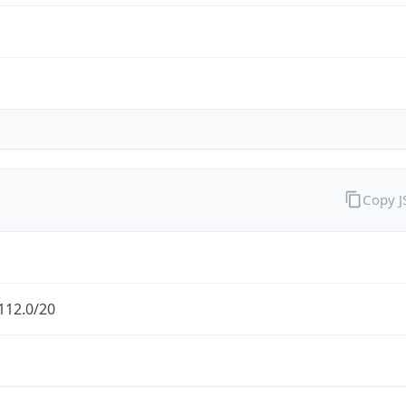
Copy 
112.0/20