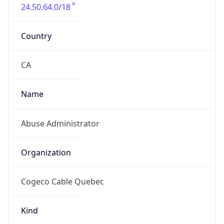
24.50.64.0/18
Country
CA
Name
Abuse Administrator
Organization
Cogeco Cable Quebec
Kind