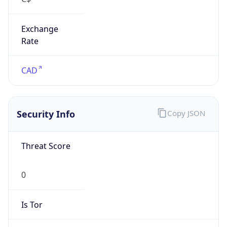
Exchange
Rate
CAD
Security Info
Copy JSON
Threat Score
0
Is Tor