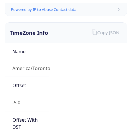
Powered by IP to Abuse Contact data
TimeZone Info
Copy JSON
Name
America/Toronto
Offset
-5.0
Offset With
DST