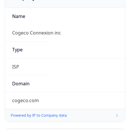
Name
Cogeco Connexion inc
Type
ISP
Domain
cogeco.com
Powered by IP to Company data