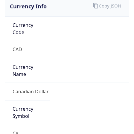
Currency Info
Copy JSON
Currency
Code
CAD
Currency
Name
Canadian Dollar
Currency
Symbol
C$