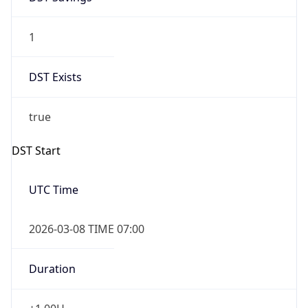
1
DST Exists
true
DST Start
UTC Time
2026-03-08 TIME 07:00
Duration