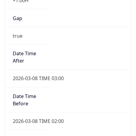
+1.00H
Gap
true
Date Time
After
2026-03-08 TIME 03:00
Date Time
Before
2026-03-08 TIME 02:00