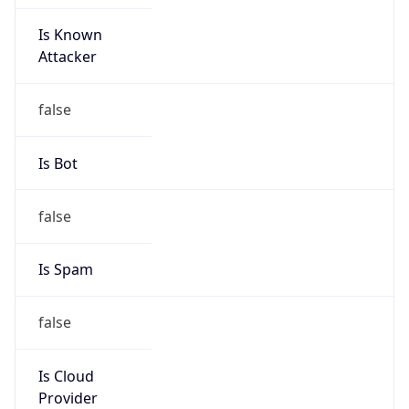
Is Known
Attacker
false
Is Bot
false
Is Spam
false
Is Cloud
Provider