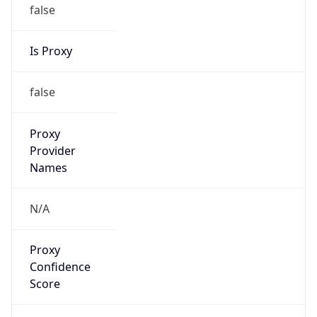
false
Is Proxy
false
Proxy
Provider
Names
N/A
Proxy
Confidence
Score