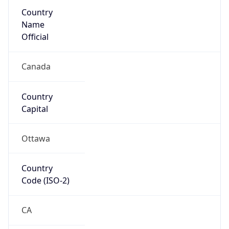
Country
Name
Official
Canada
Country
Capital
Ottawa
Country
Code (ISO-2)
CA