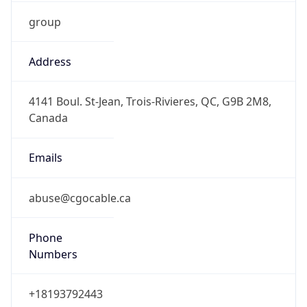
group
Address
4141 Boul. St-Jean, Trois-Rivieres, QC, G9B 2M8,
Canada
Emails
abuse@cgocable.ca
Phone
Numbers
+18193792443