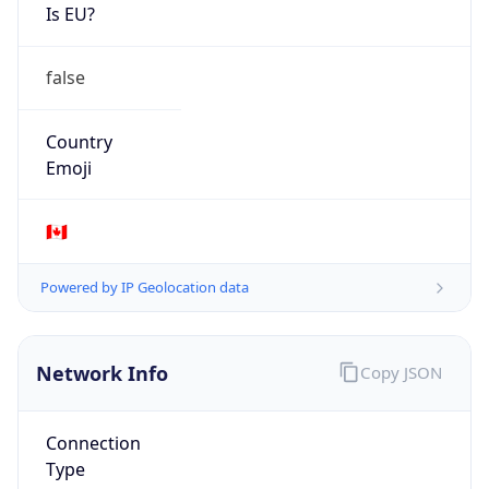
Is EU?
false
Country
Emoji
🇨🇦
Powered by IP Geolocation data
Network Info
Copy JSON
Connection
Type