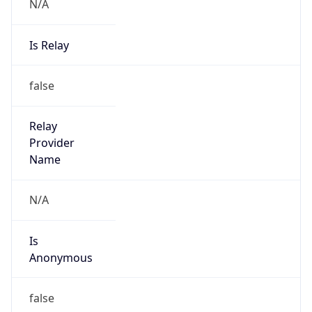
N/A
Is Relay
false
Relay
Provider
Name
N/A
Is
Anonymous
false