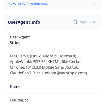
Powered by Time Zone data
UserAgent Info
Copy JSON
User Agent
String
IP Lookup on your phone
Check any IP address, see location and
Mozilla/5.0 (Linux; Android 14; Pixel 8)
security data, and get network details on the
AppleWebKit/537.36 (KHTML, like Gecko)
go
Chrome/131.0.0.0 Mobile Safari/537.36;
Real-time Data
Mobile Ready
ClaudeBot/1.0; +claudebot@anthropic.com)
Get it on Google Play
Name
Not now
ClaudeBot