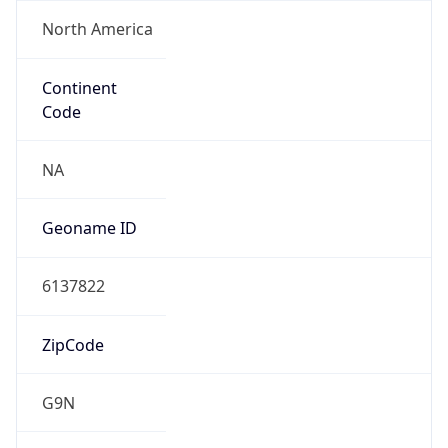
North America
Continent
Code
NA
Geoname ID
6137822
ZipCode
G9N