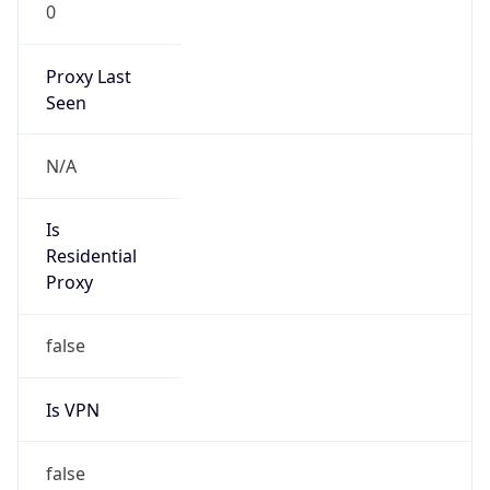
0
Proxy Last
Seen
N/A
Is
Residential
Proxy
false
Is VPN
false