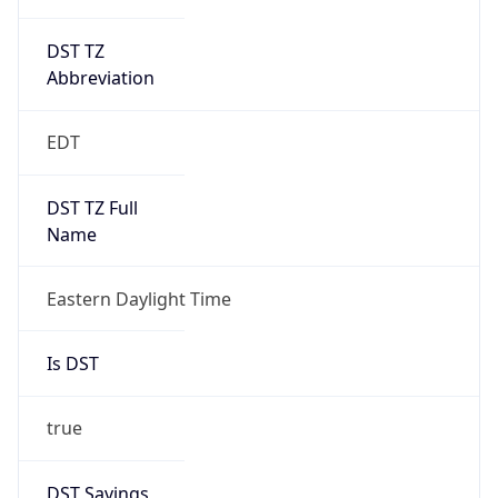
DST TZ
Abbreviation
EDT
DST TZ Full
Name
Eastern Daylight Time
Is DST
true
DST Savings