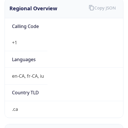
Regional Overview
Copy JSON
Calling Code
+1
Languages
en-CA, fr-CA, iu
Country TLD
.ca