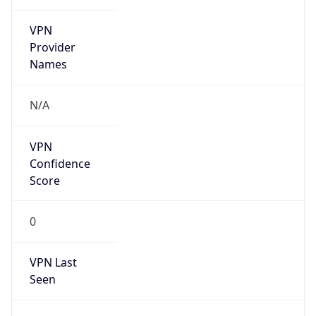
VPN
Provider
Names
N/A
VPN
Confidence
Score
0
VPN Last
Seen