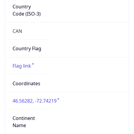
Country
Code (ISO-3)
CAN
Country Flag
Flag link
Coordinates
46.56282, -72.74219
Continent
Name