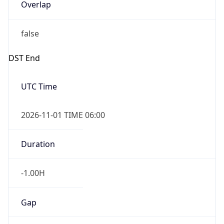
Overlap
false
DST End
UTC Time
2026-11-01 TIME 06:00
Duration
-1.00H
Gap