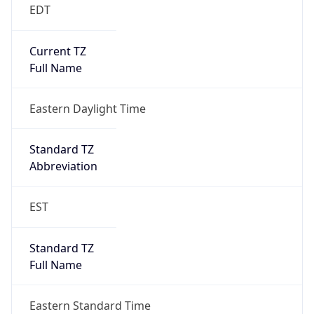
EDT
Current TZ
Full Name
Eastern Daylight Time
Standard TZ
Abbreviation
EST
Standard TZ
Full Name
Eastern Standard Time