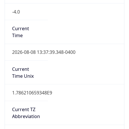
-4.0
Current
Time
2026-08-08 13:37:39.348-0400
Current
Time Unix
1.786210659348E9
Current TZ
Abbreviation