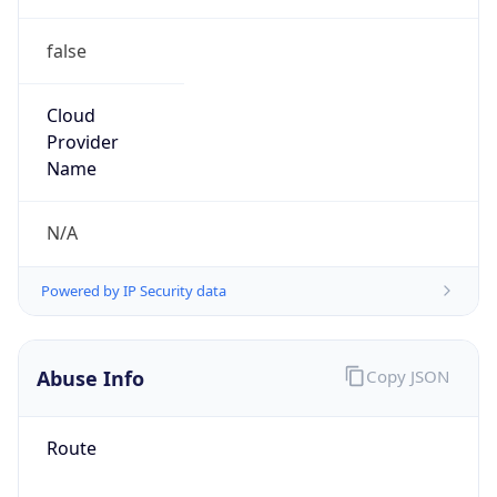
false
Cloud
Provider
Name
N/A
Powered by IP Security data
Abuse Info
Copy JSON
Route