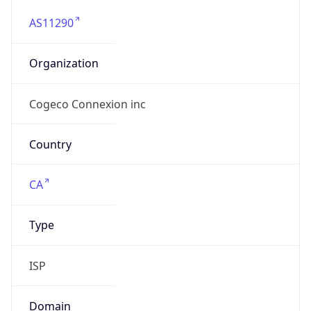
AS11290
Organization
Cogeco Connexion inc
Country
CA
Type
ISP
Domain