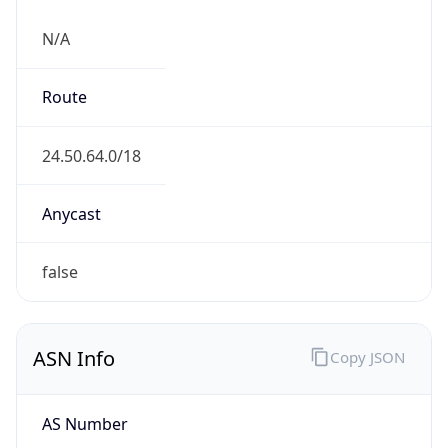
N/A
Route
24.50.64.0/18
Anycast
false
ASN Info
Copy JSON
AS Number