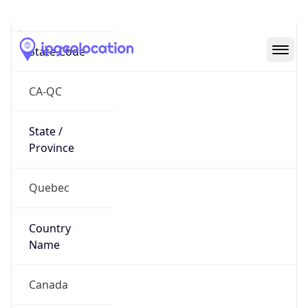
Mauricie
State Code
CA-QC
State /
Province
Quebec
Country
Name
Canada