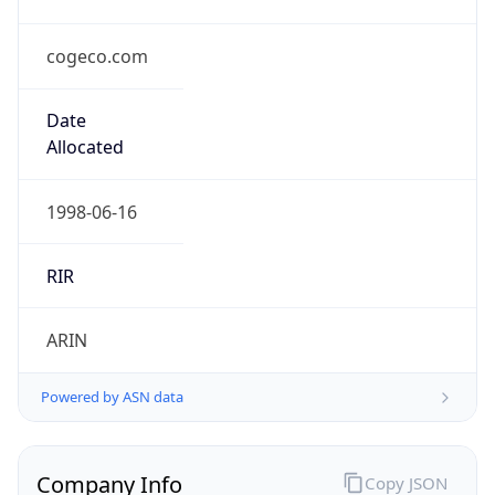
cogeco.com
Date
Allocated
1998-06-16
RIR
ARIN
Powered by ASN data
Company Info
Copy JSON