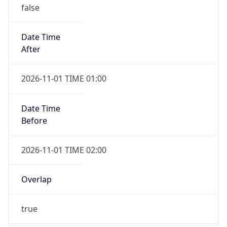
false
Date Time
After
2026-11-01 TIME 01:00
Date Time
Before
2026-11-01 TIME 02:00
Overlap
true