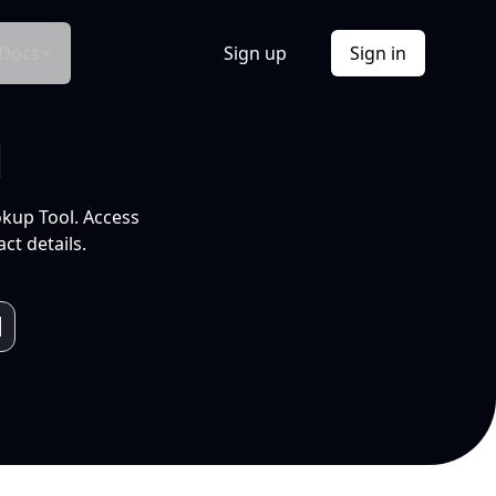
Docs
Sign up
Sign in
l
okup Tool. Access
ct details.