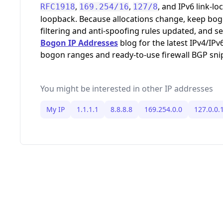
,
,
, and IPv6 link-loc
RFC1918
169.254/16
127/8
loopback. Because allocations change, keep bo
filtering and anti-spoofing rules updated, and s
Bogon IP Addresses
blog for the latest IPv4/IPv
bogon ranges and ready-to-use firewall BGP sni
You might be interested in other IP addresses
My IP
1.1.1.1
8.8.8.8
169.254.0.0
127.0.0.