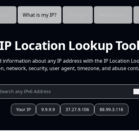
cts
What is my IP?
Pricing
Resources
IP Location Lookup Too
d information about any IP address with the IP Location Lo
n, network, security, user agent, timezone, and abuse conta
Your IP
9.9.9.9
37.27.9.106
88.99.3.116