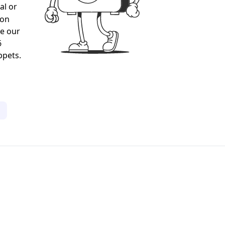
al or
gon
ee our
6
ppets.
1