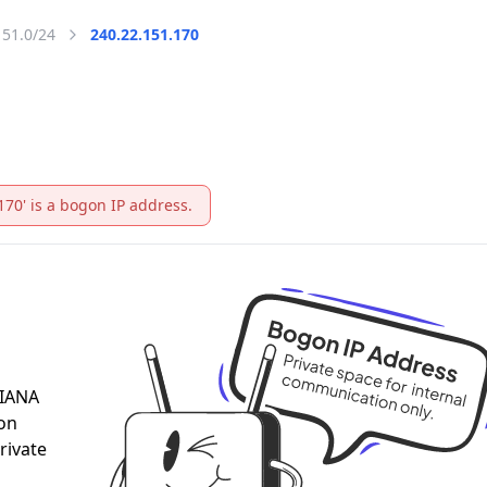
151.0/24
240.22.151.170
170' is a bogon IP address.
 IANA
 on
rivate