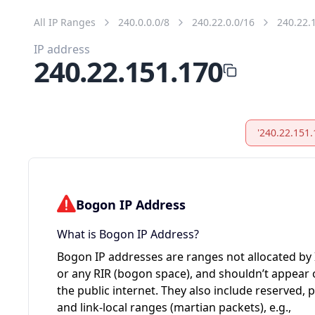
All IP Ranges
240.0.0.0/8
240.22.0.0/16
240.22.
IP address
240.22.151.170
'240.22.151.
Bogon IP Address
What is Bogon IP Address?
Bogon IP addresses are ranges not allocated by
or any RIR (bogon space), and shouldn’t appear
the public internet. They also include reserved, p
and link-local ranges (martian packets), e.g.,