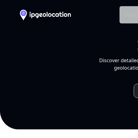
Produ
Discover detaile
geolocatio