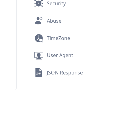
Security
Abuse
TimeZone
User Agent
JSON Response