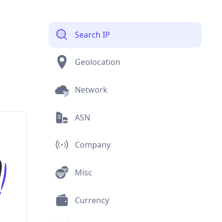
Search IP
Geolocation
Network
ASN
Company
Misc
Currency