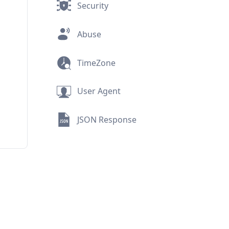
Security
Abuse
TimeZone
User Agent
JSON Response