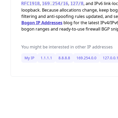
,
,
, and IPv6 link-loc
RFC1918
169.254/16
127/8
loopback. Because allocations change, keep bo
filtering and anti-spoofing rules updated, and s
Bogon IP Addresses
blog for the latest IPv4/IPv
bogon ranges and ready-to-use firewall BGP sni
You might be interested in other IP addresses
My IP
1.1.1.1
8.8.8.8
169.254.0.0
127.0.0.