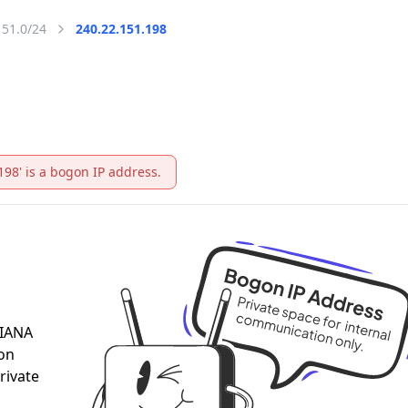
151.0/24
240.22.151.198
198' is a bogon IP address.
 IANA
 on
rivate