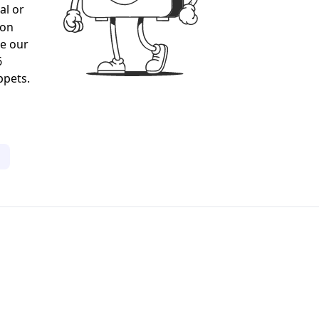
al or
gon
ee our
6
ppets.
1