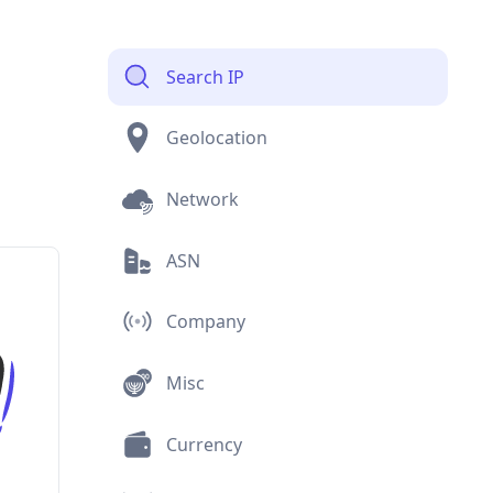
Search IP
Geolocation
Network
ASN
Company
Misc
Currency