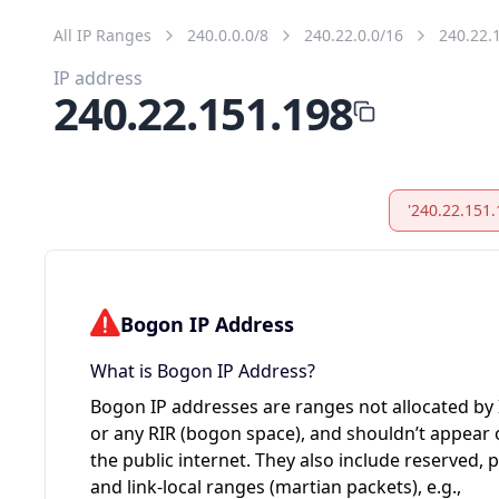
All IP Ranges
240.0.0.0/8
240.22.0.0/16
240.22.
IP address
240.22.151.198
'240.22.151.
Bogon IP Address
What is Bogon IP Address?
Bogon IP addresses are ranges not allocated by
or any RIR (bogon space), and shouldn’t appear
the public internet. They also include reserved, p
and link-local ranges (martian packets), e.g.,