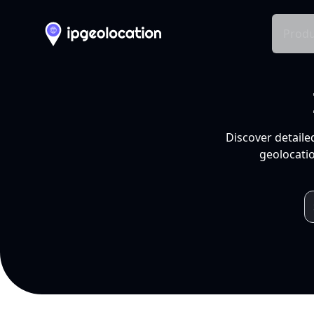
Produ
Discover detaile
geolocatio