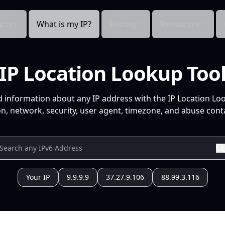
cts
What is my IP?
Pricing
Resources
IP Location Lookup Too
d information about any IP address with the IP Location Lo
n, network, security, user agent, timezone, and abuse conta
Your IP
9.9.9.9
37.27.9.106
88.99.3.116