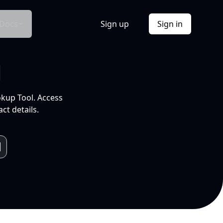
Docs
Sign up
Sign in
l
okup Tool. Access
ct details.