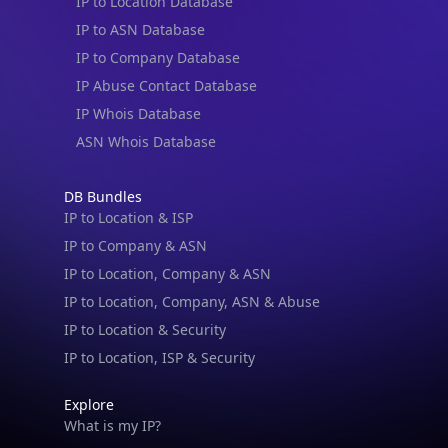
IP to Location Database
IP to ASN Database
IP to Company Database
IP Abuse Contact Database
IP Whois Database
ASN Whois Database
DB Bundles
IP to Location & ISP
IP to Company & ASN
IP to Location, Company & ASN
IP to Location, Company, ASN & Abuse
IP to Location & Security
IP to Location, ISP & Security
Explore
What is my IP?