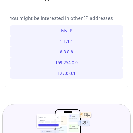
You might be interested in other IP addresses
My IP
1.1.1.1
8.8.8.8
169.254.0.0
127.0.0.1