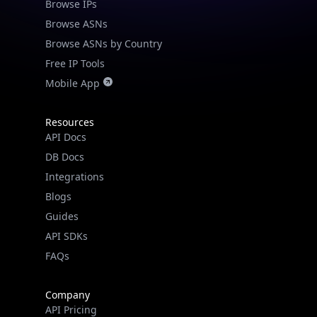
Browse IPs
Browse ASNs
Browse ASNs by Country
Free IP Tools
Mobile App
Resources
API Docs
DB Docs
Integrations
Blogs
Guides
API SDKs
FAQs
Company
API Pricing