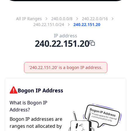
All IP Ranges
240.0.0.0/8
240.22.0.0/16
240.22.151.0/24
240.22.151.20
IP address
240.22.151.20
'240.22.151.20' is a bogon IP address.
Bogon IP Address
What is Bogon IP
Address?
Bogon IP addresses are
ranges not allocated by