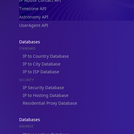
IP Abuse Contact API
Timezone API
Astronomy API
UserAgent API
Databases
STANDARD
IP to Country Database
IP to City Database
IP to ISP Database
SECURITY
IP Security Database
IP to Hosting Database
Residential Proxy Database
Databases
ADVANCE