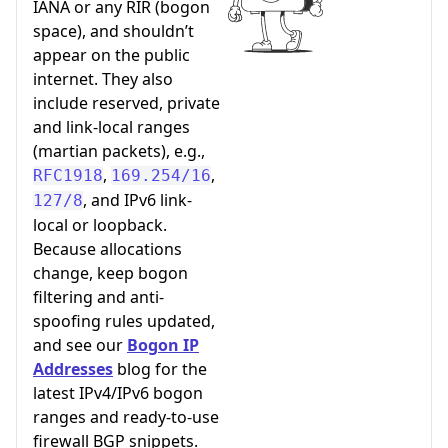
IANA or any RIR (bogon
space), and shouldn’t
appear on the public
internet. They also
include reserved, private
and link-local ranges
(martian packets), e.g.,
,
,
RFC1918
169.254/16
, and IPv6 link-
127/8
local or loopback.
Because allocations
change, keep bogon
filtering and anti-
spoofing rules updated,
and see our
Bogon IP
Addresses
blog for the
latest IPv4/IPv6 bogon
ranges and ready-to-use
firewall BGP snippets.