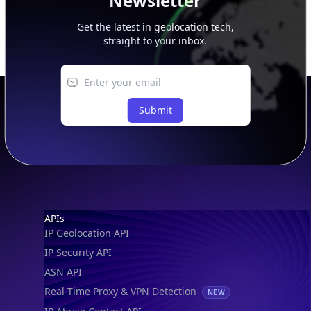
Newsletter
Get the latest in geolocation tech,
straight to your inbox.
Submit
Footer
APIs
IP Geolocation API
IP Security API
ASN API
Real-Time Proxy & VPN Detection
NEW