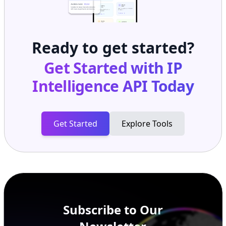
Ready to get started?
Get Started with
IP
Intelligence API
Today
Get Started
Explore Tools
Subscribe to Our