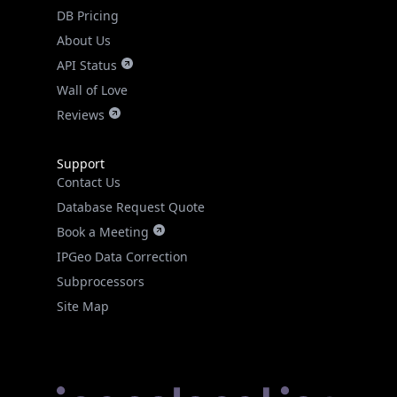
DB Pricing
About Us
API Status
Wall of Love
Reviews
Support
Contact Us
Database Request Quote
Book a Meeting
IPGeo Data Correction
Subprocessors
Site Map