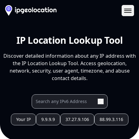
Ope
IP Location Lookup Tool
Discover detailed information about any IP address with
the IP Location Lookup Tool. Access geolocation,
network, security, user agent, timezone, and abuse
contact details.
Your IP
9.9.9.9
37.27.9.106
88.99.3.116