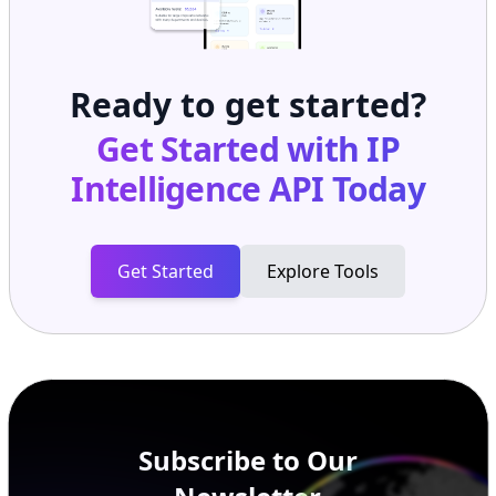
Ready to get started?
Get Started with
IP
Intelligence API
Today
Get Started
Explore Tools
Subscribe to Our