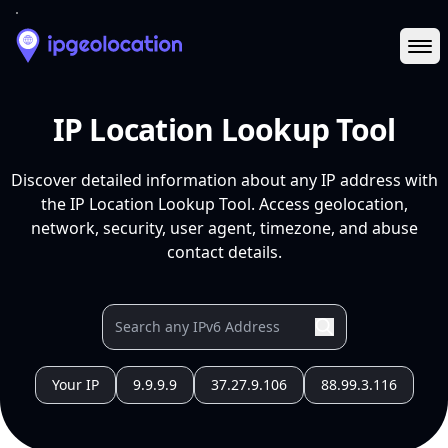
Ope
IP Location Lookup Tool
Discover detailed information about any IP address with
the IP Location Lookup Tool. Access geolocation,
network, security, user agent, timezone, and abuse
contact details.
Your IP
9.9.9.9
37.27.9.106
88.99.3.116