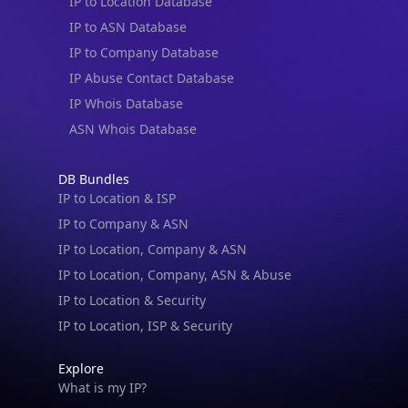
IP to Location Database
IP to ASN Database
IP to Company Database
IP Abuse Contact Database
IP Whois Database
ASN Whois Database
DB Bundles
IP to Location & ISP
IP to Company & ASN
IP to Location, Company & ASN
IP to Location, Company, ASN & Abuse
IP to Location & Security
IP to Location, ISP & Security
Explore
What is my IP?