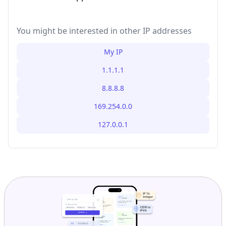
You might be interested in other IP addresses
My IP
1.1.1.1
8.8.8.8
169.254.0.0
127.0.0.1