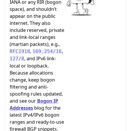
IANA or any RIR (bogon
space), and shouldn’t
appear on the public
internet. They also
include reserved, private
and link-local ranges
(martian packets), e.g.,
,
,
RFC1918
169.254/16
, and IPv6 link-
127/8
local or loopback.
Because allocations
change, keep bogon
filtering and anti-
spoofing rules updated,
and see our
Bogon IP
Addresses
blog for the
latest IPv4/IPv6 bogon
ranges and ready-to-use
firewall BGP snippets.