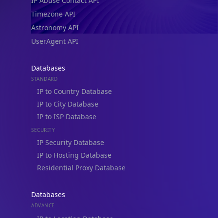
IP Abuse Contact API
Timezone API
Astronomy API
UserAgent API
Databases
STANDARD
IP to Country Database
IP to City Database
IP to ISP Database
SECURITY
IP Security Database
IP to Hosting Database
Residential Proxy Database
Databases
ADVANCE