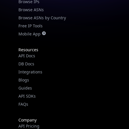
Browse IPs
Browse ASNs
Browse ASNs by Country
Free IP Tools
Mobile App
Resources
API Docs
DB Docs
Integrations
Blogs
Guides
API SDKs
FAQs
Company
API Pricing