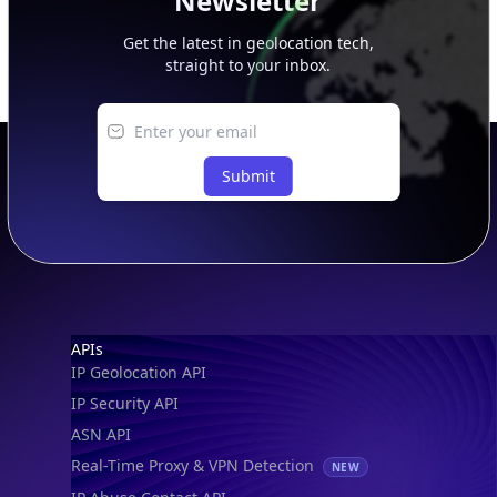
Newsletter
Get the latest in geolocation tech,
straight to your inbox.
Submit
Footer
APIs
IP Geolocation API
IP Security API
ASN API
Real-Time Proxy & VPN Detection
NEW