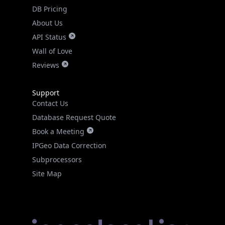
DB Pricing
About Us
API Status
Wall of Love
Reviews
Support
Contact Us
Database Request Quote
Book a Meeting
IPGeo Data Correction
Subprocessors
Site Map