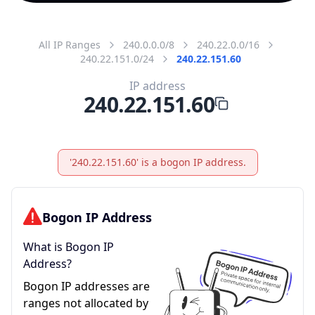
All IP Ranges
240.0.0.0/8
240.22.0.0/16
240.22.151.0/24
240.22.151.60
IP address
240.22.151.60
'240.22.151.60' is a bogon IP address.
Bogon IP Address
What is Bogon IP
Address?
Bogon IP addresses are
ranges not allocated by