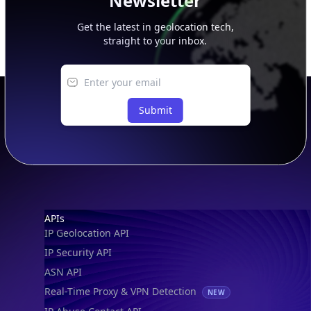
Newsletter
Get the latest in geolocation tech,
straight to your inbox.
Submit
Footer
APIs
IP Geolocation API
IP Security API
ASN API
Real-Time Proxy & VPN Detection
NEW