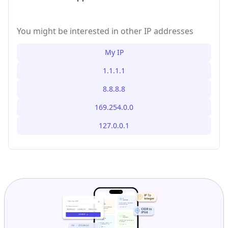
You might be interested in other IP addresses
My IP
1.1.1.1
8.8.8.8
169.254.0.0
127.0.0.1