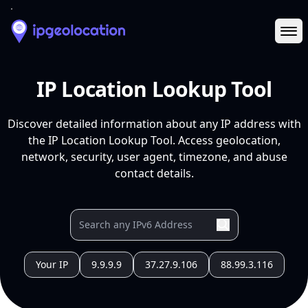
Ope
IP Location Lookup Tool
Discover detailed information about any IP address with
the IP Location Lookup Tool. Access geolocation,
network, security, user agent, timezone, and abuse
contact details.
Your IP
9.9.9.9
37.27.9.106
88.99.3.116