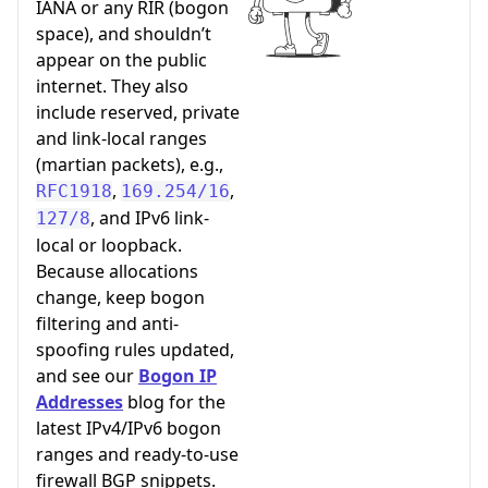
IANA or any RIR (bogon
space), and shouldn’t
appear on the public
internet. They also
include reserved, private
and link-local ranges
(martian packets), e.g.,
,
,
RFC1918
169.254/16
, and IPv6 link-
127/8
local or loopback.
Because allocations
change, keep bogon
filtering and anti-
spoofing rules updated,
and see our
Bogon IP
Addresses
blog for the
latest IPv4/IPv6 bogon
ranges and ready-to-use
firewall BGP snippets.