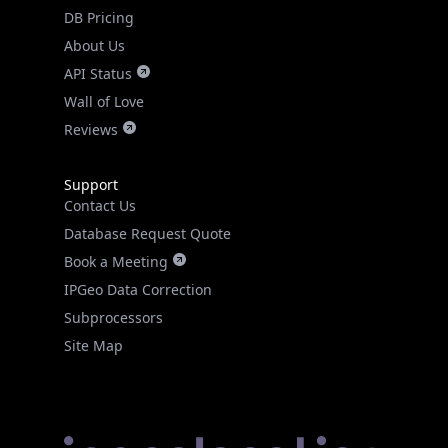
DB Pricing
About Us
API Status
Wall of Love
Reviews
Support
Contact Us
Database Request Quote
Book a Meeting
IPGeo Data Correction
Subprocessors
Site Map