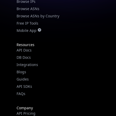
Browse IPs
Browse ASNs
Browse ASNs by Country
Free IP Tools
Mobile App
Resources
API Docs
DB Docs
Integrations
Blogs
Guides
API SDKs
FAQs
Company
API Pricing