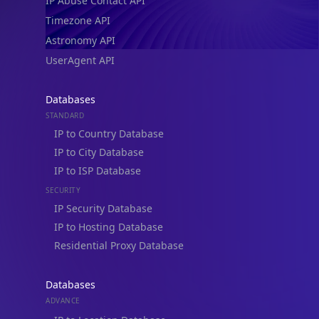
IP Abuse Contact API
Timezone API
Astronomy API
UserAgent API
Databases
STANDARD
IP to Country Database
IP to City Database
IP to ISP Database
SECURITY
IP Security Database
IP to Hosting Database
Residential Proxy Database
Databases
ADVANCE