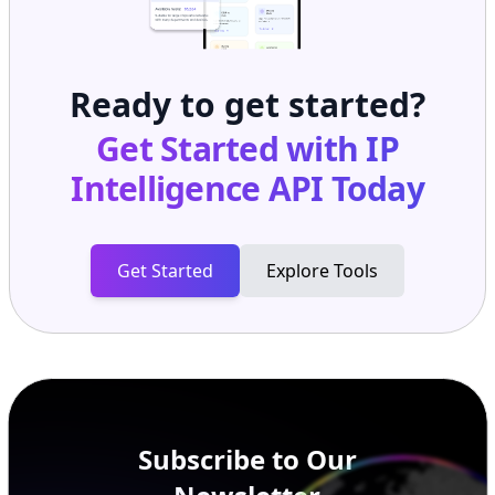
Ready to get started?
Get Started with
IP
Intelligence API
Today
Get Started
Explore Tools
Subscribe to Our