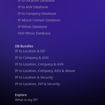
IP to Location Database
IP to ASN Database
IP to Company Database
IP Abuse Contact Database
IP Whois Database
ASN Whois Database
DB Bundles
IP to Location & ISP
IP to Company & ASN
IP to Location, Company & ASN
IP to Location, Company, ASN & Abuse
IP to Location & Security
IP to Location, ISP & Security
Explore
What is my IP?