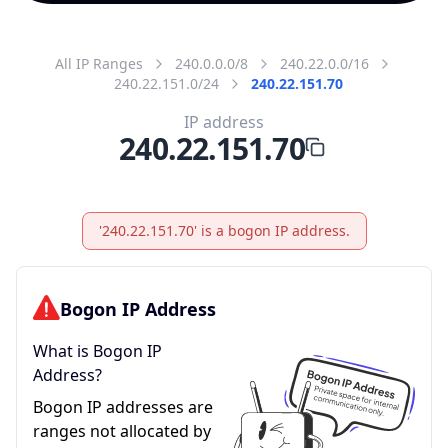
All IP Ranges
240.0.0.0/8
240.22.0.0/16
240.22.151.0/24
240.22.151.70
IP address
240.22.151.70
'240.22.151.70' is a bogon IP address.
Bogon IP Address
What is Bogon IP
Address?
Bogon IP addresses are
ranges not allocated by