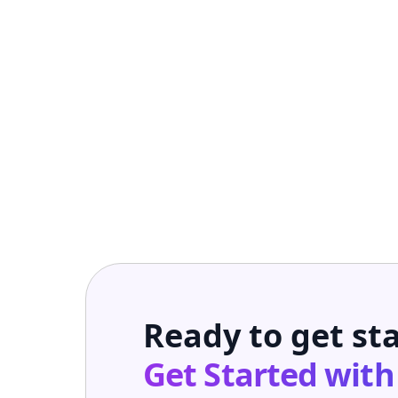
Ready to get st
Get Started wit