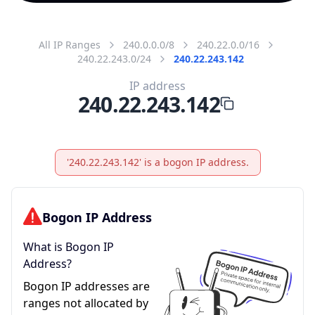
All IP Ranges
240.0.0.0/8
240.22.0.0/16
240.22.243.0/24
240.22.243.142
IP address
240.22.243.142
'240.22.243.142' is a bogon IP address.
Bogon IP Address
What is Bogon IP
Address?
Bogon IP addresses are
ranges not allocated by