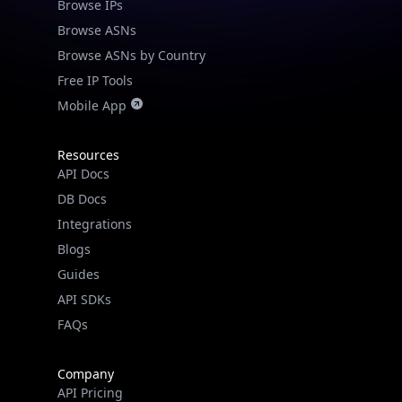
Browse IPs
Browse ASNs
Browse ASNs by Country
Free IP Tools
Mobile App
Resources
API Docs
DB Docs
Integrations
Blogs
Guides
API SDKs
FAQs
Company
API Pricing