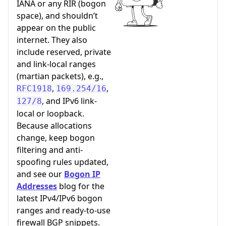
IANA or any RIR (bogon
space), and shouldn’t
appear on the public
internet. They also
include reserved, private
and link-local ranges
(martian packets), e.g.,
,
,
RFC1918
169.254/16
, and IPv6 link-
127/8
local or loopback.
Because allocations
change, keep bogon
filtering and anti-
spoofing rules updated,
and see our
Bogon IP
Addresses
blog for the
latest IPv4/IPv6 bogon
ranges and ready-to-use
firewall BGP snippets.