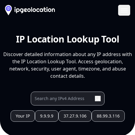
Ope
IP Location Lookup Tool
Discover detailed information about any IP address with
the IP Location Lookup Tool. Access geolocation,
network, security, user agent, timezone, and abuse
contact details.
Your IP
9.9.9.9
37.27.9.106
88.99.3.116