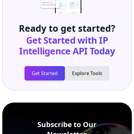
Ready to get started?
Get Started with
IP
Intelligence API
Today
Get Started
Explore Tools
Subscribe to Our