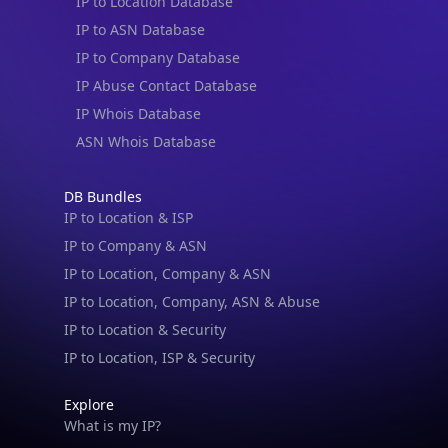
IP to Location Database
IP to ASN Database
IP to Company Database
IP Abuse Contact Database
IP Whois Database
ASN Whois Database
DB Bundles
IP to Location & ISP
IP to Company & ASN
IP to Location, Company & ASN
IP to Location, Company, ASN & Abuse
IP to Location & Security
IP to Location, ISP & Security
Explore
What is my IP?