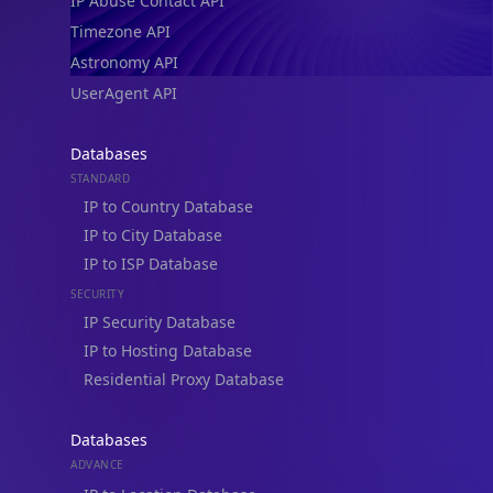
IP Abuse Contact API
Timezone API
Astronomy API
UserAgent API
Databases
STANDARD
IP to Country Database
IP to City Database
IP to ISP Database
SECURITY
IP Security Database
IP to Hosting Database
Residential Proxy Database
Databases
ADVANCE