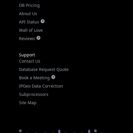
DB Pricing
About Us
API Status
Wall of Love
Reviews
Support
Contact Us
Database Request Quote
Book a Meeting
IPGeo Data Correction
Subprocessors
Site Map