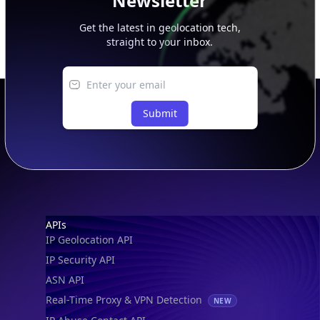
Newsletter
Get the latest in geolocation tech,
straight to your inbox.
Submit
Footer
APIs
IP Geolocation API
IP Security API
ASN API
Real-Time Proxy & VPN Detection
NEW