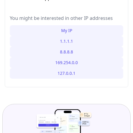
You might be interested in other IP addresses
My IP
1.1.1.1
8.8.8.8
169.254.0.0
127.0.0.1