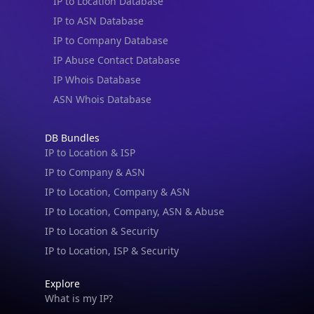
IP to Location Database
IP to ASN Database
IP to Company Database
IP Abuse Contact Database
IP Whois Database
ASN Whois Database
DB Bundles
IP to Location & ISP
IP to Company & ASN
IP to Location, Company & ASN
IP to Location, Company, ASN & Abuse
IP to Location & Security
IP to Location, ISP & Security
Explore
What is my IP?