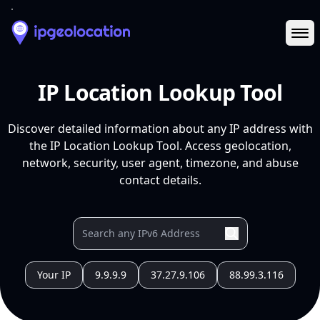
Ope
IP Location Lookup Tool
Discover detailed information about any IP address with
the IP Location Lookup Tool. Access geolocation,
network, security, user agent, timezone, and abuse
contact details.
Your IP
9.9.9.9
37.27.9.106
88.99.3.116