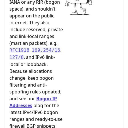
IANA or any RIR (bogon
space), and shouldn’t
appear on the public
internet. They also
include reserved, private
and link-local ranges
(martian packets), e.g.,
,
,
RFC1918
169.254/16
, and IPv6 link-
127/8
local or loopback.
Because allocations
change, keep bogon
filtering and anti-
spoofing rules updated,
and see our
Bogon IP
Addresses
blog for the
latest IPv4/IPv6 bogon
ranges and ready-to-use
firewall BGP snippets.