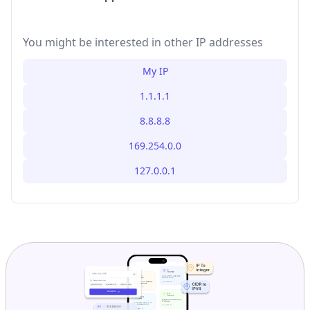
You might be interested in other IP addresses
My IP
1.1.1.1
8.8.8.8
169.254.0.0
127.0.0.1