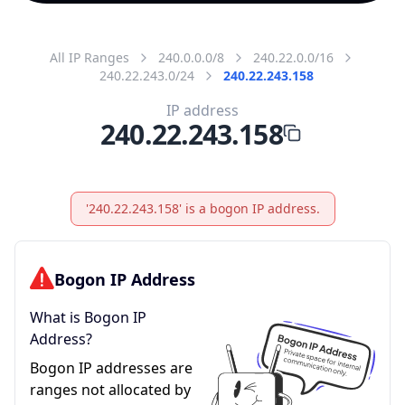
All IP Ranges
240.0.0.0/8
240.22.0.0/16
240.22.243.0/24
240.22.243.158
IP address
240.22.243.158
'240.22.243.158' is a bogon IP address.
Bogon IP Address
What is Bogon IP
Address?
Bogon IP addresses are
ranges not allocated by