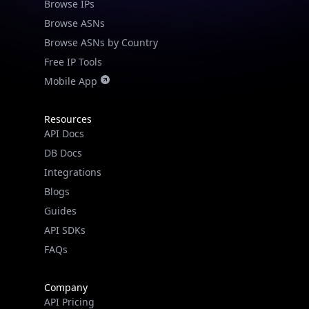
Browse IPs
Browse ASNs
Browse ASNs by Country
Free IP Tools
Mobile App
Resources
API Docs
DB Docs
Integrations
Blogs
Guides
API SDKs
FAQs
Company
API Pricing