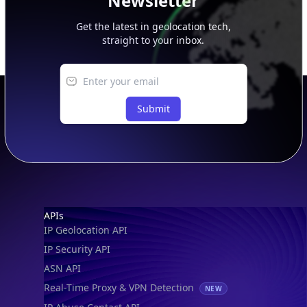
Newsletter
Get the latest in geolocation tech,
straight to your inbox.
Submit
Footer
APIs
IP Geolocation API
IP Security API
ASN API
Real-Time Proxy & VPN Detection
NEW