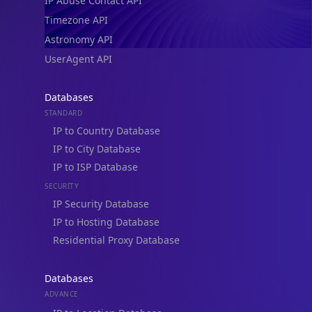
IP Abuse Contact API
Timezone API
Astronomy API
UserAgent API
Databases
STANDARD
IP to Country Database
IP to City Database
IP to ISP Database
SECURITY
IP Security Database
IP to Hosting Database
Residential Proxy Database
Databases
ADVANCE