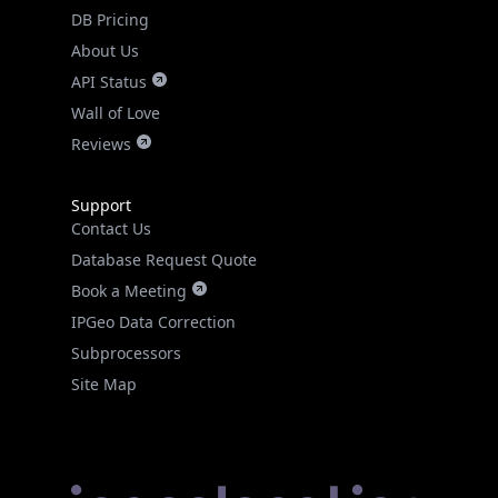
DB Pricing
About Us
API Status
Wall of Love
Reviews
Support
Contact Us
Database Request Quote
Book a Meeting
IPGeo Data Correction
Subprocessors
Site Map