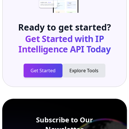
Ready to get started?
Get Started with
IP
Intelligence API
Today
Get Started
Explore Tools
Subscribe to Our