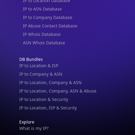
IP to Location Database
IP to ASN Database
IP to Company Database
IP Abuse Contact Database
IP Whois Database
ASN Whois Database
DB Bundles
IP to Location & ISP
IP to Company & ASN
IP to Location, Company & ASN
IP to Location, Company, ASN & Abuse
IP to Location & Security
IP to Location, ISP & Security
Explore
What is my IP?