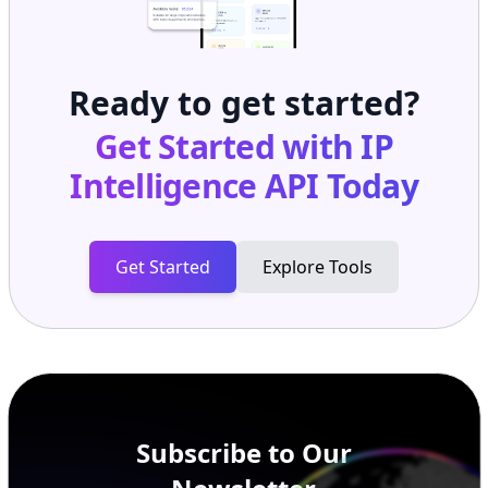
Ready to get started?
Get Started with
IP
Intelligence API
Today
Get Started
Explore Tools
Subscribe to Our