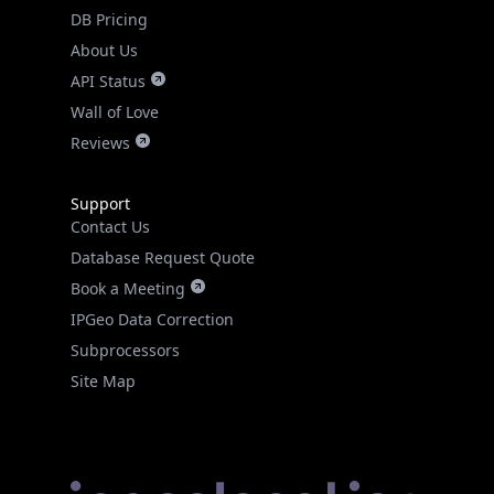
DB Pricing
About Us
API Status
Wall of Love
Reviews
Support
Contact Us
Database Request Quote
Book a Meeting
IPGeo Data Correction
Subprocessors
Site Map