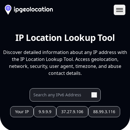
Ope
IP Location Lookup Tool
Discover detailed information about any IP address with
the IP Location Lookup Tool. Access geolocation,
network, security, user agent, timezone, and abuse
contact details.
Your IP
9.9.9.9
37.27.9.106
88.99.3.116