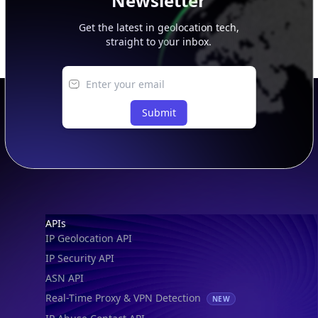
Newsletter
Get the latest in geolocation tech,
straight to your inbox.
Submit
Footer
APIs
IP Geolocation API
IP Security API
ASN API
Real-Time Proxy & VPN Detection
NEW