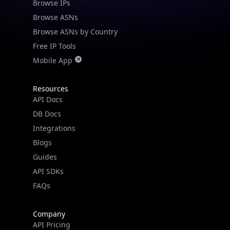
Browse IPs
Browse ASNs
Browse ASNs by Country
Free IP Tools
Mobile App
Resources
API Docs
DB Docs
Integrations
Blogs
Guides
API SDKs
FAQs
Company
API Pricing