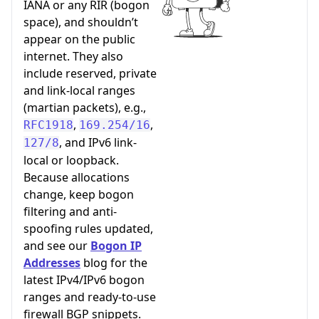
IANA or any RIR (bogon
space), and shouldn’t
appear on the public
internet. They also
include reserved, private
and link-local ranges
(martian packets), e.g.,
,
,
RFC1918
169.254/16
, and IPv6 link-
127/8
local or loopback.
Because allocations
change, keep bogon
filtering and anti-
spoofing rules updated,
and see our
Bogon IP
Addresses
blog for the
latest IPv4/IPv6 bogon
ranges and ready-to-use
firewall BGP snippets.