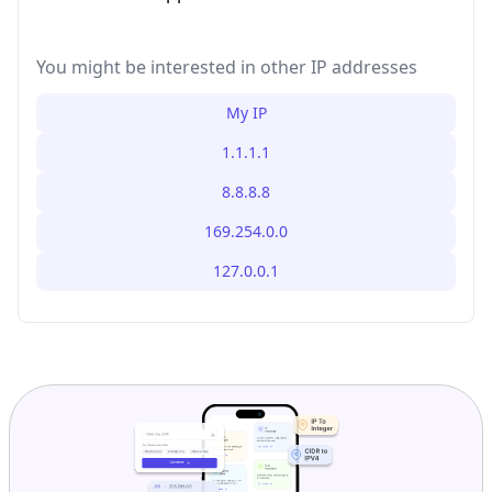
You might be interested in other IP addresses
My IP
1.1.1.1
8.8.8.8
169.254.0.0
127.0.0.1