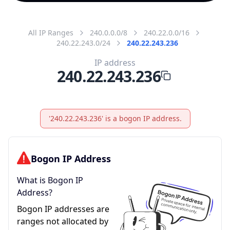
All IP Ranges
240.0.0.0/8
240.22.0.0/16
240.22.243.0/24
240.22.243.236
IP address
240.22.243.236
'240.22.243.236' is a bogon IP address.
Bogon IP Address
What is Bogon IP
Address?
Bogon IP addresses are
ranges not allocated by