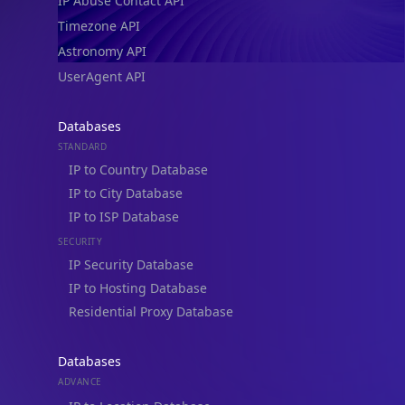
IP Abuse Contact API
Timezone API
Astronomy API
UserAgent API
Databases
STANDARD
IP to Country Database
IP to City Database
IP to ISP Database
SECURITY
IP Security Database
IP to Hosting Database
Residential Proxy Database
Databases
ADVANCE