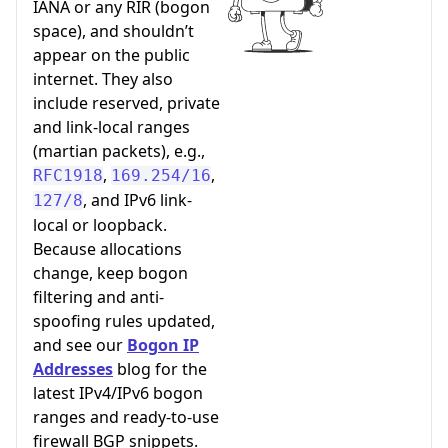
IANA or any RIR (bogon
space), and shouldn’t
appear on the public
internet. They also
include reserved, private
and link-local ranges
(martian packets), e.g.,
,
,
RFC1918
169.254/16
, and IPv6 link-
127/8
local or loopback.
Because allocations
change, keep bogon
filtering and anti-
spoofing rules updated,
and see our
Bogon IP
Addresses
blog for the
latest IPv4/IPv6 bogon
ranges and ready-to-use
firewall BGP snippets.