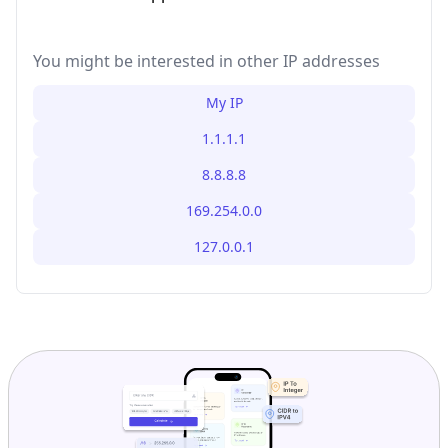
You might be interested in other IP addresses
My IP
1.1.1.1
8.8.8.8
169.254.0.0
127.0.0.1