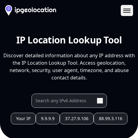
Ope
IP Location Lookup Tool
Discover detailed information about any IP address with
the IP Location Lookup Tool. Access geolocation,
network, security, user agent, timezone, and abuse
contact details.
Your IP
9.9.9.9
37.27.9.106
88.99.3.116