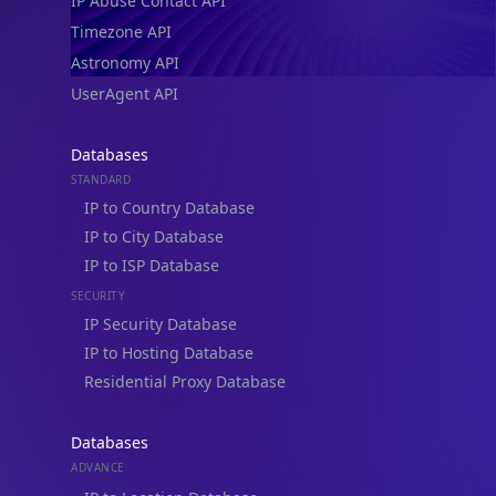
IP Abuse Contact API
Timezone API
Astronomy API
UserAgent API
Databases
STANDARD
IP to Country Database
IP to City Database
IP to ISP Database
SECURITY
IP Security Database
IP to Hosting Database
Residential Proxy Database
Databases
ADVANCE