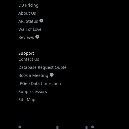
DB Pricing
About Us
API Status
Wall of Love
Reviews
Support
Contact Us
Database Request Quote
Book a Meeting
IPGeo Data Correction
Subprocessors
Site Map