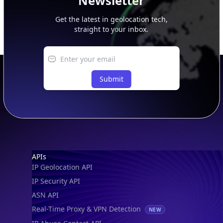
Newsletter
Get the latest in geolocation tech,
straight to your inbox.
Submit
Footer
APIs
IP Geolocation API
IP Security API
ASN API
Real-Time Proxy & VPN Detection
NEW