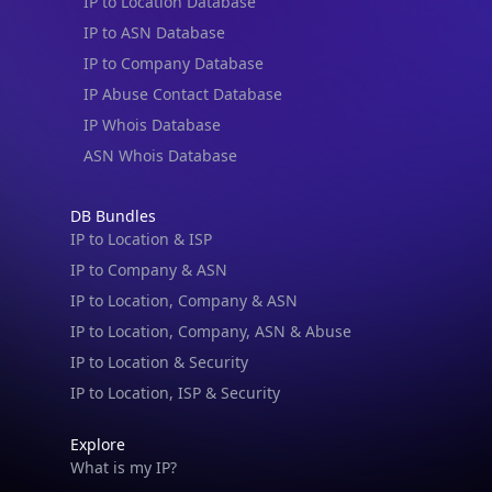
IP to Location Database
IP to ASN Database
IP to Company Database
IP Abuse Contact Database
IP Whois Database
ASN Whois Database
DB Bundles
IP to Location & ISP
IP to Company & ASN
IP to Location, Company & ASN
IP to Location, Company, ASN & Abuse
IP to Location & Security
IP to Location, ISP & Security
Explore
What is my IP?