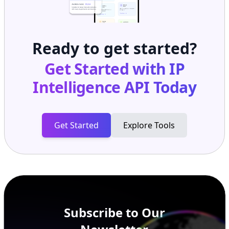
Ready to get started?
Get Started with
IP
Intelligence API
Today
Get Started
Explore Tools
Subscribe to Our