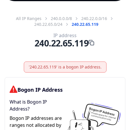
All IP Ranges
240.0.0.0/8
240.22.0.0/16
240.22.65.0/24
240.22.65.119
IP address
240.22.65.119
'240.22.65.119' is a bogon IP address.
Bogon IP Address
What is Bogon IP
Address?
Bogon IP addresses are
ranges not allocated by