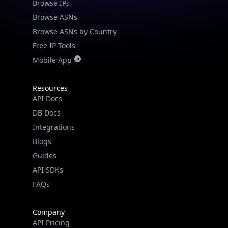
Browse IPs
Browse ASNs
Browse ASNs by Country
Free IP Tools
Mobile App
Resources
API Docs
DB Docs
Integrations
Blogs
Guides
API SDKs
FAQs
Company
API Pricing