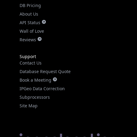
DB Pricing
About Us
API Status
Wall of Love
Reviews
Support
Contact Us
Database Request Quote
Book a Meeting
IPGeo Data Correction
Subprocessors
Site Map