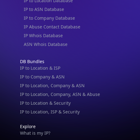
IP to Location Database
IP to ASN Database
IP to Company Database
IP Abuse Contact Database
IP Whois Database
ASN Whois Database
DB Bundles
IP to Location & ISP
IP to Company & ASN
IP to Location, Company & ASN
IP to Location, Company, ASN & Abuse
IP to Location & Security
IP to Location, ISP & Security
Explore
What is my IP?