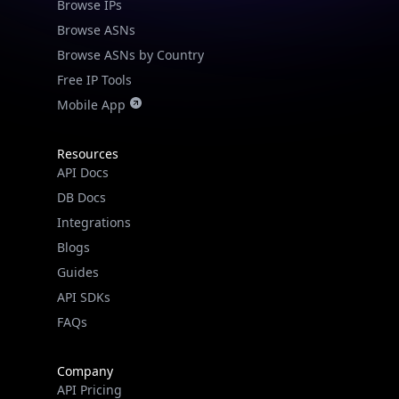
Browse IPs
Browse ASNs
Browse ASNs by Country
Free IP Tools
Mobile App
Resources
API Docs
DB Docs
Integrations
Blogs
Guides
API SDKs
FAQs
Company
API Pricing