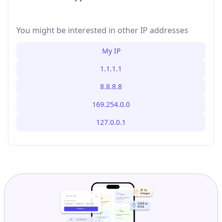
You might be interested in other IP addresses
My IP
1.1.1.1
8.8.8.8
169.254.0.0
127.0.0.1