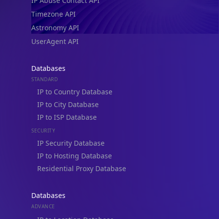
IP Abuse Contact API
Timezone API
Astronomy API
UserAgent API
Databases
STANDARD
IP to Country Database
IP to City Database
IP to ISP Database
SECURITY
IP Security Database
IP to Hosting Database
Residential Proxy Database
Databases
ADVANCE