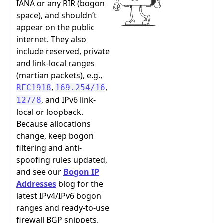
IANA or any RIR (bogon
space), and shouldn’t
appear on the public
internet. They also
include reserved, private
and link-local ranges
(martian packets), e.g.,
,
,
RFC1918
169.254/16
, and IPv6 link-
127/8
local or loopback.
Because allocations
change, keep bogon
filtering and anti-
spoofing rules updated,
and see our
Bogon IP
Addresses
blog for the
latest IPv4/IPv6 bogon
ranges and ready-to-use
firewall BGP snippets.