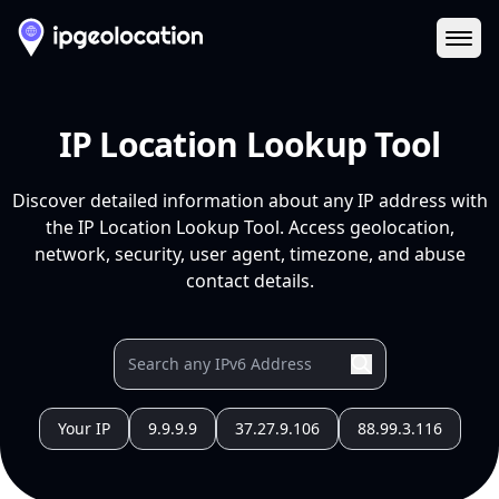
Ope
IP Location Lookup Tool
Discover detailed information about any IP address with
the IP Location Lookup Tool. Access geolocation,
network, security, user agent, timezone, and abuse
contact details.
Your IP
9.9.9.9
37.27.9.106
88.99.3.116