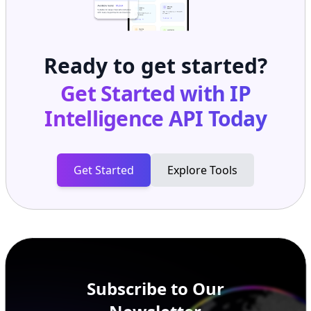
Ready to get started?
Get Started with
IP
Intelligence API
Today
Get Started
Explore Tools
Subscribe to Our