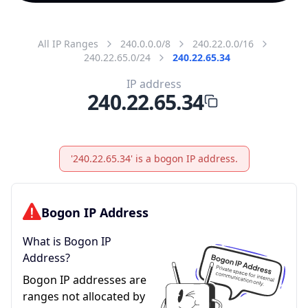
All IP Ranges
240.0.0.0/8
240.22.0.0/16
240.22.65.0/24
240.22.65.34
IP address
240.22.65.34
'240.22.65.34' is a bogon IP address.
Bogon IP Address
What is Bogon IP
Address?
Bogon IP addresses are
ranges not allocated by