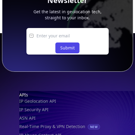
Newsletter
Get the latest in geolocation tech,
straight to your inbox.
Submit
Footer
APIs
IP Geolocation API
IP Security API
ASN API
Real-Time Proxy & VPN Detection
NEW