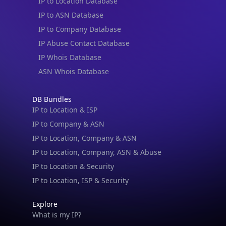
IP to Location Database
IP to ASN Database
IP to Company Database
IP Abuse Contact Database
IP Whois Database
ASN Whois Database
DB Bundles
IP to Location & ISP
IP to Company & ASN
IP to Location, Company & ASN
IP to Location, Company, ASN & Abuse
IP to Location & Security
IP to Location, ISP & Security
Explore
What is my IP?