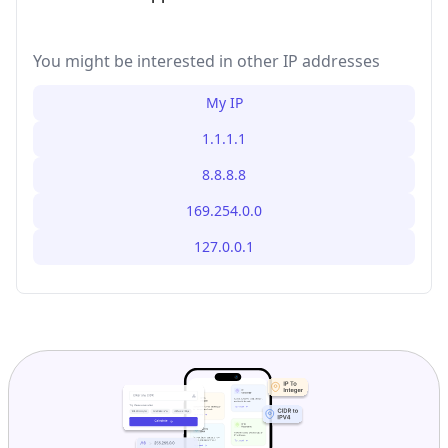
You might be interested in other IP addresses
My IP
1.1.1.1
8.8.8.8
169.254.0.0
127.0.0.1