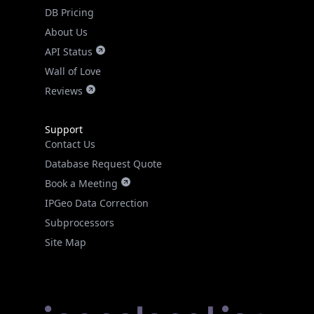
DB Pricing
About Us
API Status
Wall of Love
Reviews
Support
Contact Us
Database Request Quote
Book a Meeting
IPGeo Data Correction
Subprocessors
Site Map