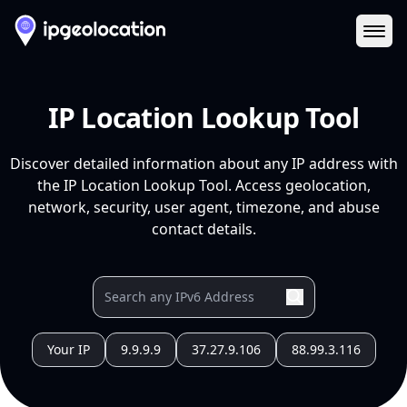
Ope
IP Location Lookup Tool
Discover detailed information about any IP address with
the IP Location Lookup Tool. Access geolocation,
network, security, user agent, timezone, and abuse
contact details.
Your IP
9.9.9.9
37.27.9.106
88.99.3.116