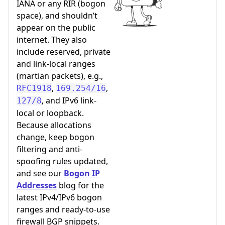
IANA or any RIR (bogon
space), and shouldn’t
appear on the public
internet. They also
include reserved, private
and link-local ranges
(martian packets), e.g.,
,
,
RFC1918
169.254/16
, and IPv6 link-
127/8
local or loopback.
Because allocations
change, keep bogon
filtering and anti-
spoofing rules updated,
and see our
Bogon IP
Addresses
blog for the
latest IPv4/IPv6 bogon
ranges and ready-to-use
firewall BGP snippets.