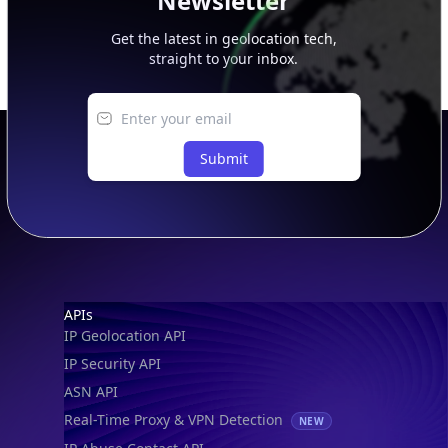
Newsletter
Get the latest in geolocation tech,
straight to your inbox.
Submit
Footer
APIs
IP Geolocation API
IP Security API
ASN API
Real-Time Proxy & VPN Detection
NEW