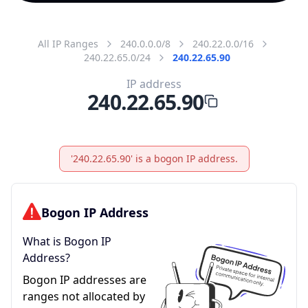
All IP Ranges
240.0.0.0/8
240.22.0.0/16
240.22.65.0/24
240.22.65.90
IP address
240.22.65.90
'240.22.65.90' is a bogon IP address.
Bogon IP Address
What is Bogon IP
Address?
Bogon IP addresses are
ranges not allocated by