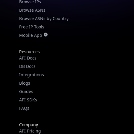
Browse IPs
Browse ASNs
Browse ASNs by Country
Free IP Tools
Mobile App
Resources
API Docs
DB Docs
Integrations
Blogs
Guides
API SDKs
FAQs
Company
API Pricing