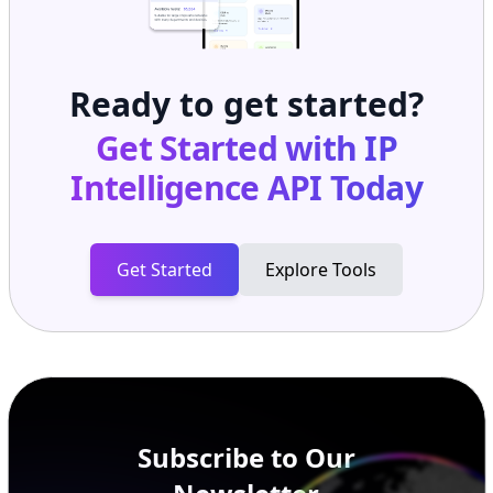
Ready to get started?
Get Started with
IP
Intelligence API
Today
Get Started
Explore Tools
Subscribe to Our