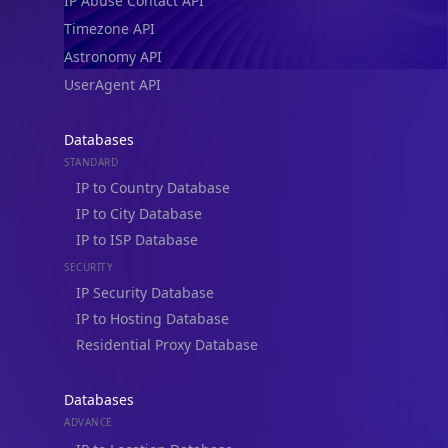
IP Abuse Contact API
Timezone API
Astronomy API
UserAgent API
Databases
STANDARD
IP to Country Database
IP to City Database
IP to ISP Database
SECURITY
IP Security Database
IP to Hosting Database
Residential Proxy Database
Databases
ADVANCE