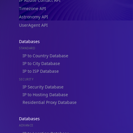
IP Abuse Contact API
Timezone API
Astronomy API
UserAgent API
Databases
STANDARD
IP to Country Database
IP to City Database
IP to ISP Database
SECURITY
IP Security Database
IP to Hosting Database
Residential Proxy Database
Databases
ADVANCE