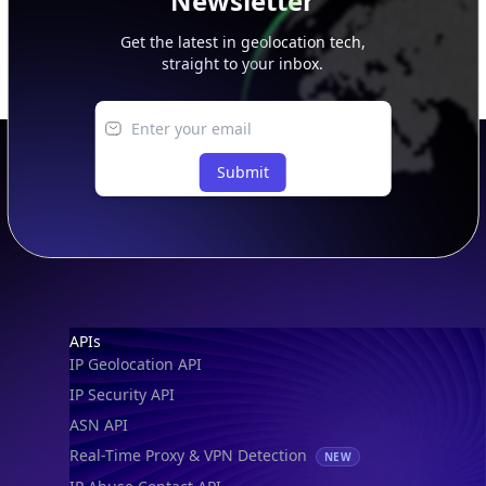
Newsletter
Get the latest in geolocation tech,
straight to your inbox.
Submit
Footer
APIs
IP Geolocation API
IP Security API
ASN API
Real-Time Proxy & VPN Detection
NEW