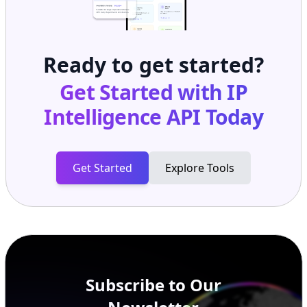
Ready to get started?
Get Started with
IP
Intelligence API
Today
Get Started
Explore Tools
Subscribe to Our