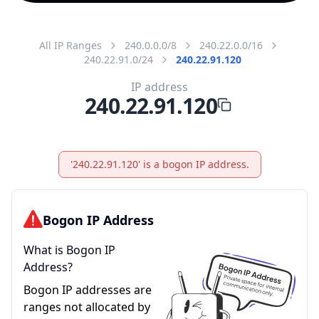
All IP Ranges
240.0.0.0/8
240.22.0.0/16
240.22.91.0/24
240.22.91.120
IP address
240.22.91.120
'240.22.91.120' is a bogon IP address.
Bogon IP Address
What is Bogon IP
Address?
Bogon IP addresses are
ranges not allocated by