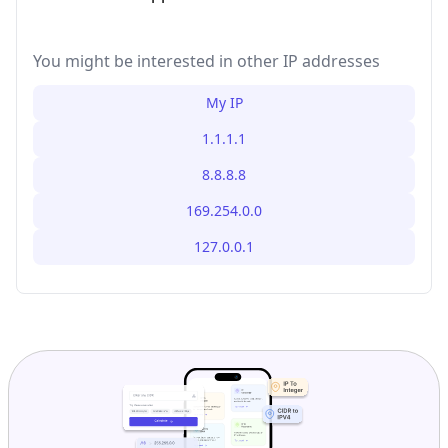
You might be interested in other IP addresses
My IP
1.1.1.1
8.8.8.8
169.254.0.0
127.0.0.1