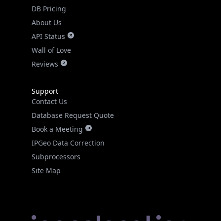
DB Pricing
About Us
API Status
Wall of Love
Reviews
Support
Contact Us
Database Request Quote
Book a Meeting
IPGeo Data Correction
Subprocessors
Site Map