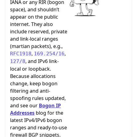
IANA or any RIR (bogon
space), and shouldn’t
appear on the public
internet. They also
include reserved, private
and link-local ranges
(martian packets), e.g.,
,
,
RFC1918
169.254/16
, and IPv6 link-
127/8
local or loopback.
Because allocations
change, keep bogon
filtering and anti-
spoofing rules updated,
and see our
Bogon IP
Addresses
blog for the
latest IPv4/IPv6 bogon
ranges and ready-to-use
firewall BGP snippets.