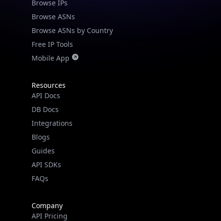
Browse IPs
Browse ASNs
Browse ASNs by Country
Free IP Tools
Mobile App
Resources
API Docs
DB Docs
Integrations
Blogs
Guides
API SDKs
FAQs
Company
API Pricing