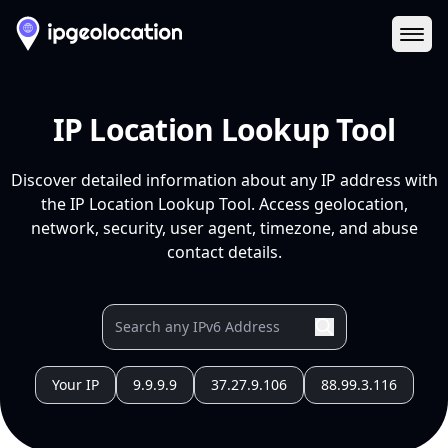
Ope
IP Location Lookup Tool
Discover detailed information about any IP address with
the IP Location Lookup Tool. Access geolocation,
network, security, user agent, timezone, and abuse
contact details.
Your IP
9.9.9.9
37.27.9.106
88.99.3.116