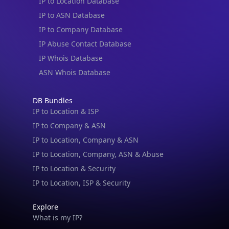
IP to Location Database
IP to ASN Database
IP to Company Database
IP Abuse Contact Database
IP Whois Database
ASN Whois Database
DB Bundles
IP to Location & ISP
IP to Company & ASN
IP to Location, Company & ASN
IP to Location, Company, ASN & Abuse
IP to Location & Security
IP to Location, ISP & Security
Explore
What is my IP?