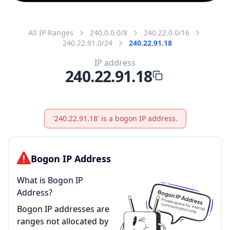
All IP Ranges
240.0.0.0/8
240.22.0.0/16
240.22.91.0/24
240.22.91.18
IP address
240.22.91.18
'240.22.91.18' is a bogon IP address.
Bogon IP Address
What is Bogon IP
Address?
Bogon IP addresses are
ranges not allocated by