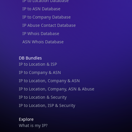
IP to Location Database
IP to ASN Database
IP to Company Database
IP Abuse Contact Database
IP Whois Database
ASN Whois Database
DB Bundles
IP to Location & ISP
IP to Company & ASN
IP to Location, Company & ASN
IP to Location, Company, ASN & Abuse
IP to Location & Security
IP to Location, ISP & Security
Explore
What is my IP?