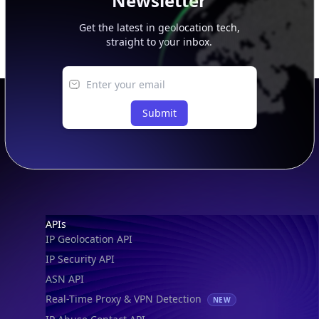
Newsletter
Get the latest in geolocation tech,
straight to your inbox.
Submit
Footer
APIs
IP Geolocation API
IP Security API
ASN API
Real-Time Proxy & VPN Detection
NEW