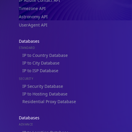
IP Abuse Contact API
Timezone API
Astronomy API
UserAgent API
Databases
STANDARD
IP to Country Database
IP to City Database
IP to ISP Database
SECURITY
IP Security Database
IP to Hosting Database
Residential Proxy Database
Databases
ADVANCE