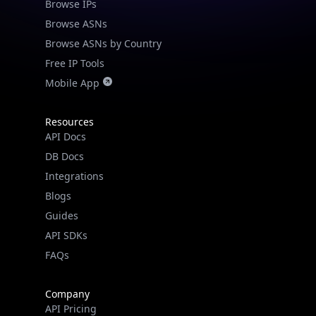
Browse IPs
Browse ASNs
Browse ASNs by Country
Free IP Tools
Mobile App
Resources
API Docs
DB Docs
Integrations
Blogs
Guides
API SDKs
FAQs
Company
API Pricing