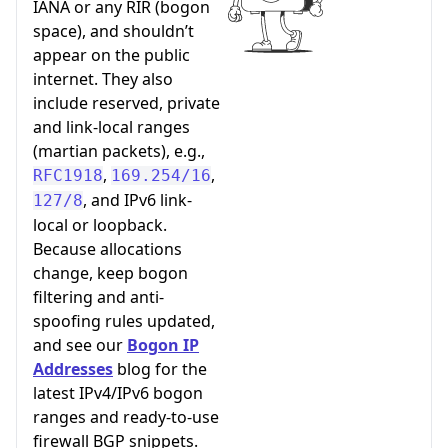
IANA or any RIR (bogon
space), and shouldn’t
appear on the public
internet. They also
include reserved, private
and link-local ranges
(martian packets), e.g.,
,
,
RFC1918
169.254/16
, and IPv6 link-
127/8
local or loopback.
Because allocations
change, keep bogon
filtering and anti-
spoofing rules updated,
and see our
Bogon IP
Addresses
blog for the
latest IPv4/IPv6 bogon
ranges and ready-to-use
firewall BGP snippets.