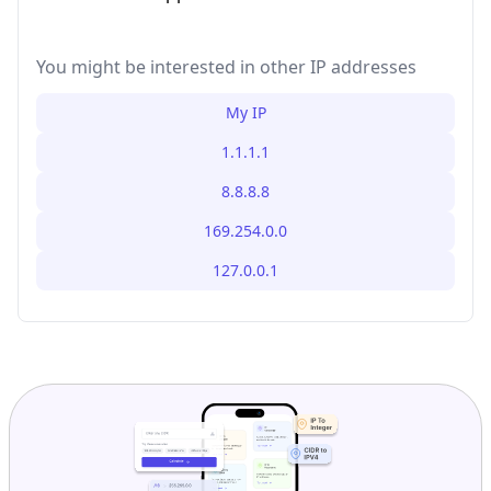
You might be interested in other IP addresses
My IP
1.1.1.1
8.8.8.8
169.254.0.0
127.0.0.1