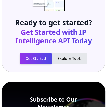
Ready to get started?
Get Started with
IP
Intelligence API
Today
Get Started
Explore Tools
Subscribe to Our