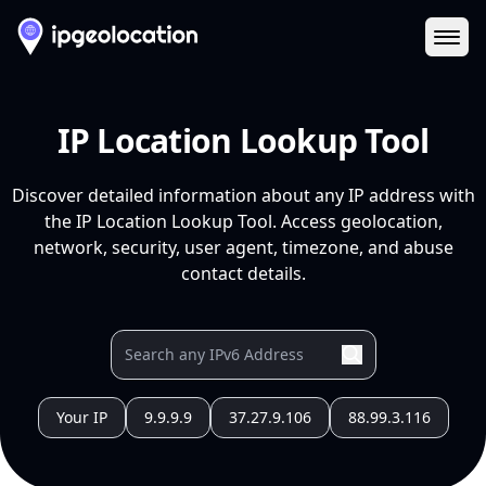
Ope
IP Location Lookup Tool
Discover detailed information about any IP address with
the IP Location Lookup Tool. Access geolocation,
network, security, user agent, timezone, and abuse
contact details.
Your IP
9.9.9.9
37.27.9.106
88.99.3.116