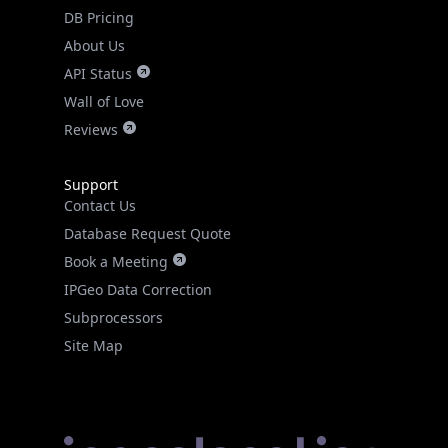
DB Pricing
About Us
API Status
Wall of Love
Reviews
Support
Contact Us
Database Request Quote
Book a Meeting
IPGeo Data Correction
Subprocessors
Site Map