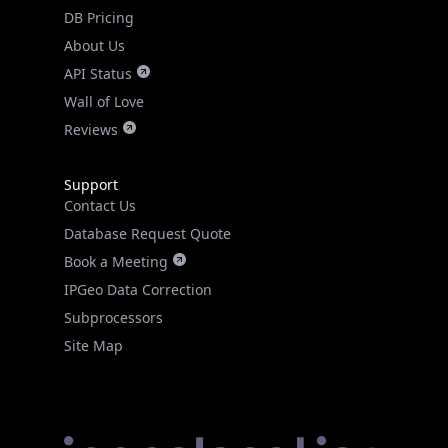
DB Pricing
About Us
API Status
Wall of Love
Reviews
Support
Contact Us
Database Request Quote
Book a Meeting
IPGeo Data Correction
Subprocessors
Site Map