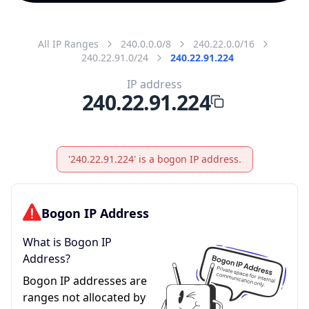
All IP Ranges
240.0.0.0/8
240.22.0.0/16
240.22.91.0/24
240.22.91.224
IP address
240.22.91.224
'240.22.91.224' is a bogon IP address.
Bogon IP Address
What is Bogon IP
Address?
Bogon IP addresses are
ranges not allocated by