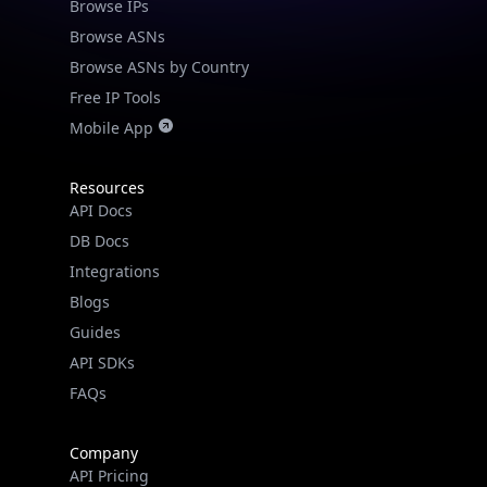
Browse IPs
Browse ASNs
Browse ASNs by Country
Free IP Tools
Mobile App
Resources
API Docs
DB Docs
Integrations
Blogs
Guides
API SDKs
FAQs
Company
API Pricing