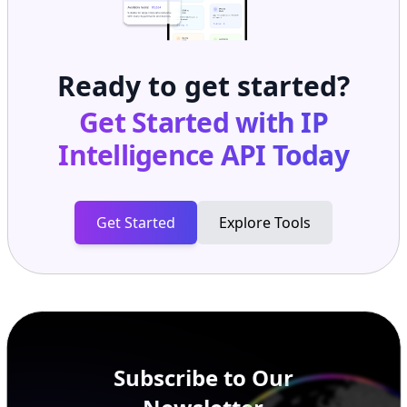
Ready to get started?
Get Started with
IP
Intelligence API
Today
Get Started
Explore Tools
Subscribe to Our