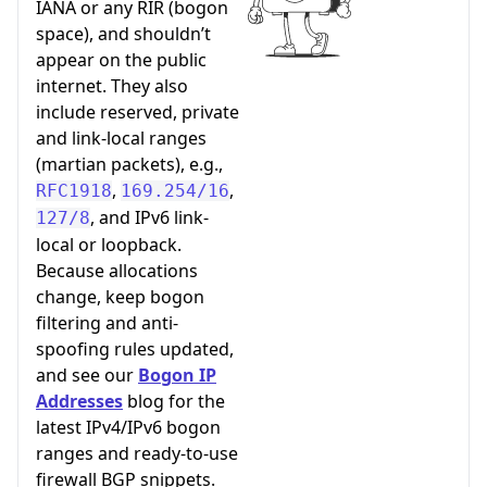
IANA or any RIR (bogon
space), and shouldn’t
appear on the public
internet. They also
include reserved, private
and link-local ranges
(martian packets), e.g.,
,
,
RFC1918
169.254/16
, and IPv6 link-
127/8
local or loopback.
Because allocations
change, keep bogon
filtering and anti-
spoofing rules updated,
and see our
Bogon IP
Addresses
blog for the
latest IPv4/IPv6 bogon
ranges and ready-to-use
firewall BGP snippets.