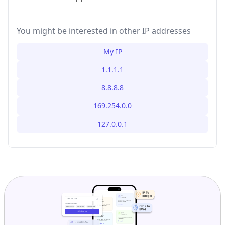
You might be interested in other IP addresses
My IP
1.1.1.1
8.8.8.8
169.254.0.0
127.0.0.1