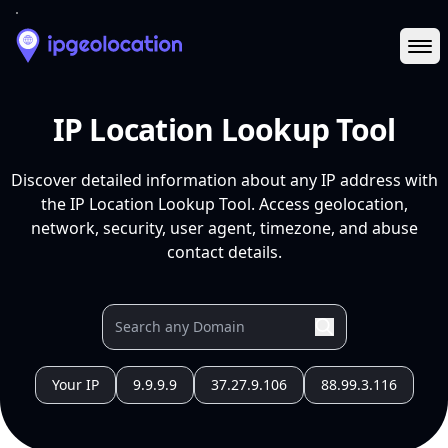
Ope
IP Location Lookup Tool
Discover detailed information about any IP address with
the IP Location Lookup Tool. Access geolocation,
network, security, user agent, timezone, and abuse
contact details.
Your IP
9.9.9.9
37.27.9.106
88.99.3.116