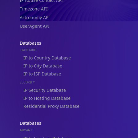
IP Abuse Contact API
Timezone API
Astronomy API
UserAgent API
Databases
STANDARD
IP to Country Database
IP to City Database
IP to ISP Database
SECURITY
IP Security Database
IP to Hosting Database
Residential Proxy Database
Databases
ADVANCE