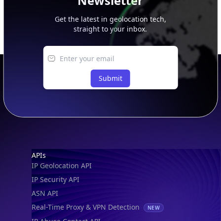
Newsletter
Get the latest in geolocation tech,
straight to your inbox.
Submit
Footer
APIs
IP Geolocation API
IP Security API
ASN API
Real-Time Proxy & VPN Detection
NEW