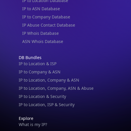
IP to Location Database
IP to ASN Database
IP to Company Database
IP Abuse Contact Database
IP Whois Database
ASN Whois Database
DB Bundles
IP to Location & ISP
IP to Company & ASN
IP to Location, Company & ASN
IP to Location, Company, ASN & Abuse
IP to Location & Security
IP to Location, ISP & Security
Explore
What is my IP?