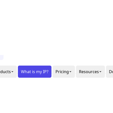
al or
gon
ee our
6
ppets.
1