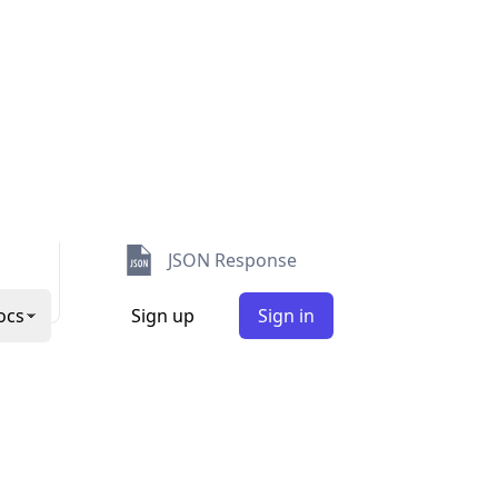
Security
Abuse
TimeZone
User Agent
JSON Response