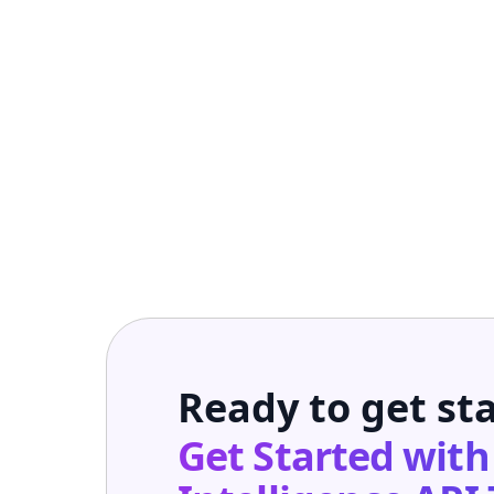
Ready to get st
Get Started wit