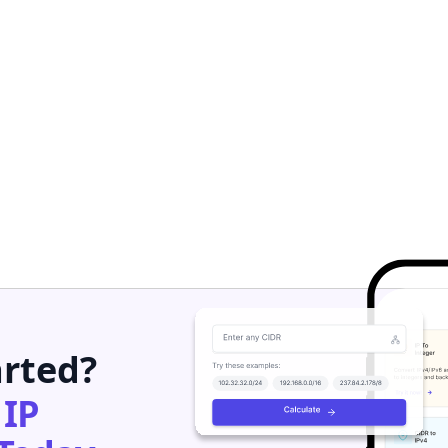
arted?
h
IP