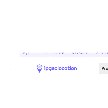
,
,
, and IPv6 link-loc
RFC1918
169.254/16
127/8
loopback. Because allocations change, keep bo
filtering and anti-spoofing rules updated, and s
Bogon IP Addresses
blog for the latest IPv4/IPv
bogon ranges and ready-to-use firewall BGP sni
You might be interested in other IP addresses
My IP
1.1.1.1
8.8.8.8
169.254.0.0
127.0.0.