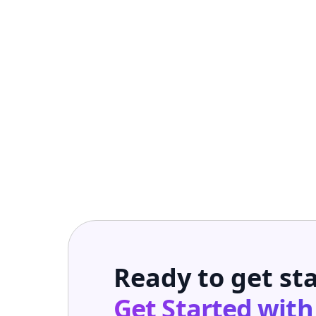
Ready to get st
Get Started wit