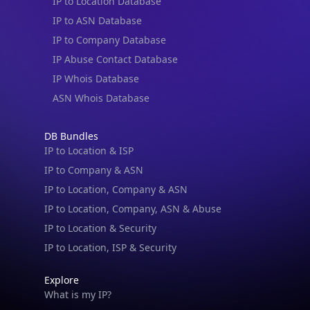
IP to Location Database
IP to ASN Database
IP to Company Database
IP Abuse Contact Database
IP Whois Database
ASN Whois Database
DB Bundles
IP to Location & ISP
IP to Company & ASN
IP to Location, Company & ASN
IP to Location, Company, ASN & Abuse
IP to Location & Security
IP to Location, ISP & Security
Explore
What is my IP?