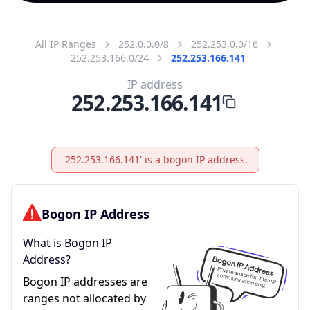
All IP Ranges
252.0.0.0/8
252.253.0.0/16
252.253.166.0/24
252.253.166.141
IP address
252.253.166.141
'252.253.166.141' is a bogon IP address.
Bogon IP Address
What is Bogon IP
Address?
Bogon IP addresses are
ranges not allocated by