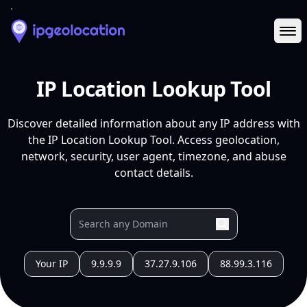
Ope
IP Location Lookup Tool
Discover detailed information about any IP address with
the IP Location Lookup Tool. Access geolocation,
network, security, user agent, timezone, and abuse
contact details.
Your IP
9.9.9.9
37.27.9.106
88.99.3.116