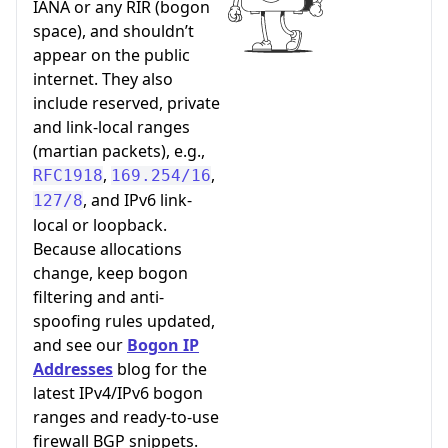
IANA or any RIR (bogon
space), and shouldn’t
appear on the public
internet. They also
include reserved, private
and link-local ranges
(martian packets), e.g.,
,
,
RFC1918
169.254/16
, and IPv6 link-
127/8
local or loopback.
Because allocations
change, keep bogon
filtering and anti-
spoofing rules updated,
and see our
Bogon IP
Addresses
blog for the
latest IPv4/IPv6 bogon
ranges and ready-to-use
firewall BGP snippets.