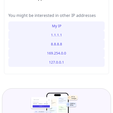
You might be interested in other IP addresses
My IP
1.1.1.1
8.8.8.8
169.254.0.0
127.0.0.1