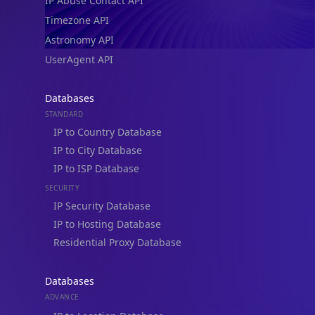
IP Abuse Contact API
Timezone API
Astronomy API
UserAgent API
Databases
STANDARD
IP to Country Database
IP to City Database
IP to ISP Database
SECURITY
IP Security Database
IP to Hosting Database
Residential Proxy Database
Databases
ADVANCE