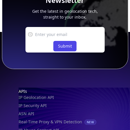
Newsletter
Get the latest in geolocation tech,
straight to your inbox.
Submit
Footer
APIs
IP Geolocation API
IP Security API
ASN API
Real-Time Proxy & VPN Detection
NEW