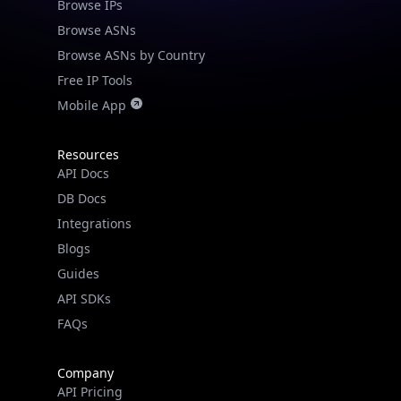
Browse IPs
Browse ASNs
Browse ASNs by Country
Free IP Tools
Mobile App
Resources
API Docs
DB Docs
Integrations
Blogs
Guides
API SDKs
FAQs
Company
API Pricing