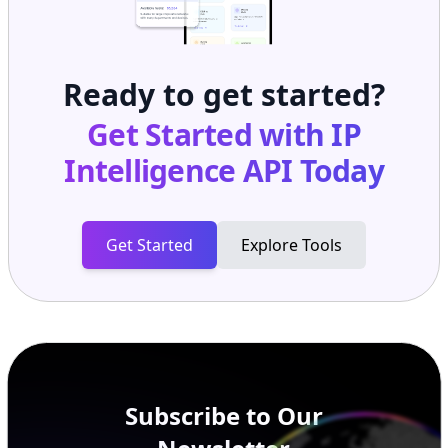
Ready to get started?
Get Started with
IP
Intelligence API
Today
Get Started
Explore Tools
Subscribe to Our