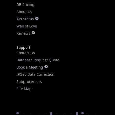
DB Pricing
About Us
API Status
Wall of Love
Reviews
Support
Contact Us
Database Request Quote
Book a Meeting
IPGeo Data Correction
Subprocessors
Site Map