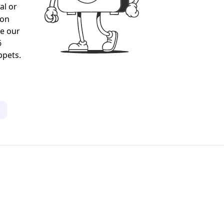
al or
gon
ee our
6
ppets.
1