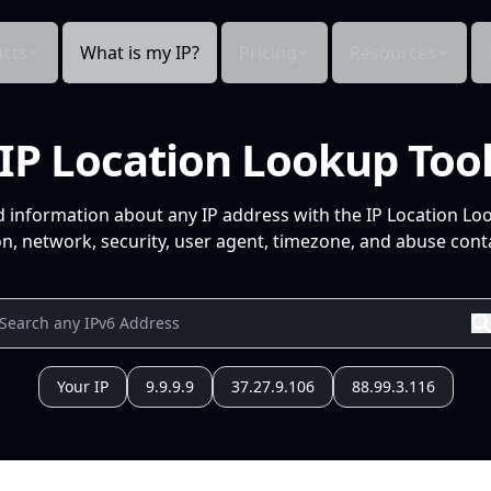
cts
What is my IP?
Pricing
Resources
IP Location Lookup Too
d information about any IP address with the IP Location Lo
n, network, security, user agent, timezone, and abuse conta
Your IP
9.9.9.9
37.27.9.106
88.99.3.116