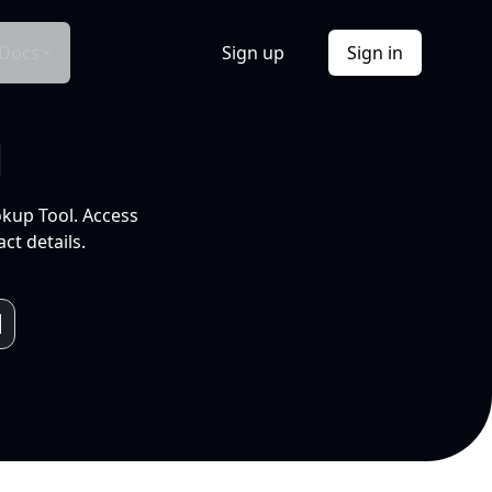
Docs
Sign up
Sign in
l
okup Tool. Access
ct details.