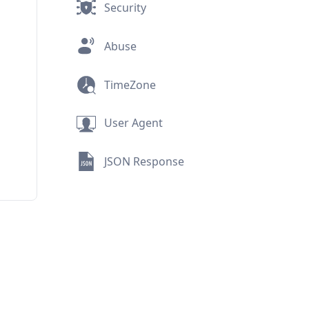
Security
Abuse
TimeZone
User Agent
JSON Response