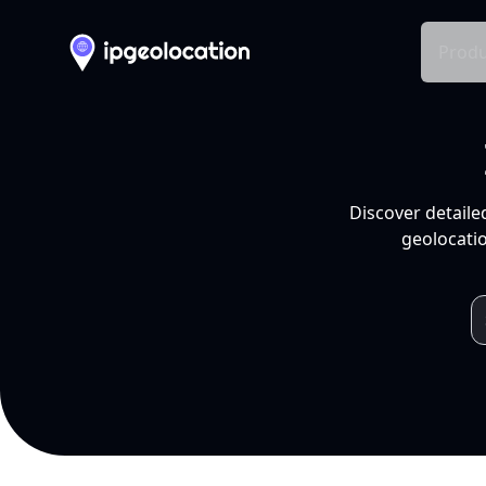
Produ
Discover detaile
geolocatio