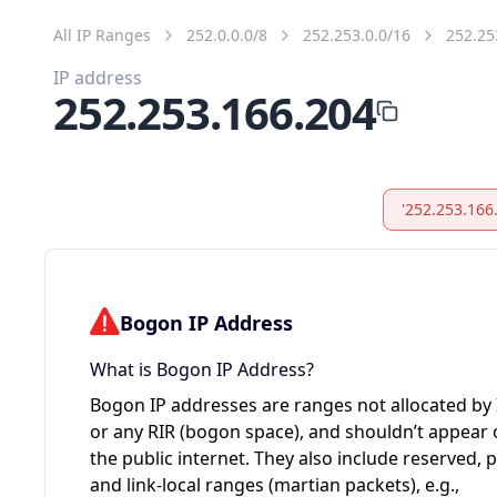
All IP Ranges
252.0.0.0/8
252.253.0.0/16
252.25
IP address
252.253.166.204
'252.253.166
Bogon IP Address
What is Bogon IP Address?
Bogon IP addresses are ranges not allocated by
or any RIR (bogon space), and shouldn’t appear
the public internet. They also include reserved, p
and link-local ranges (martian packets), e.g.,