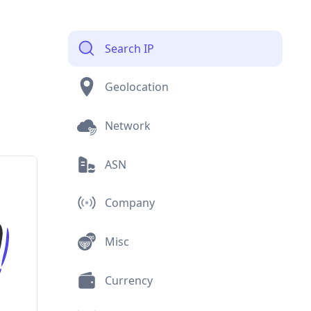
Search IP
Geolocation
Network
ASN
Company
Misc
Currency