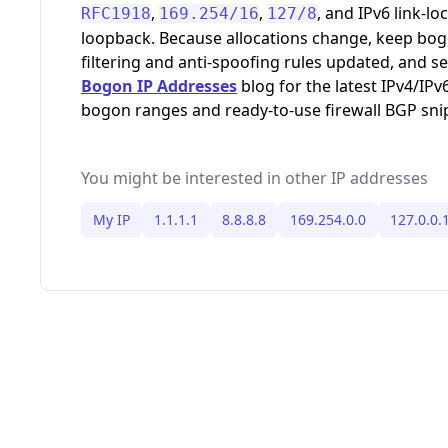
,
,
, and IPv6 link-loc
RFC1918
169.254/16
127/8
loopback. Because allocations change, keep bo
filtering and anti-spoofing rules updated, and s
Bogon IP Addresses
blog for the latest IPv4/IPv
bogon ranges and ready-to-use firewall BGP sni
You might be interested in other IP addresses
My IP
1.1.1.1
8.8.8.8
169.254.0.0
127.0.0.