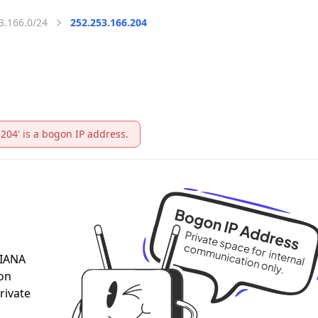
3.166.0/24
252.253.166.204
.204' is a bogon IP address.
 IANA
 on
rivate