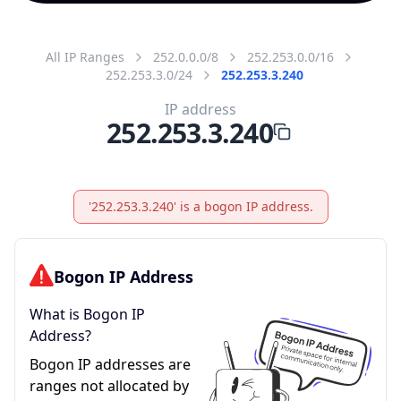
All IP Ranges
252.0.0.0/8
252.253.0.0/16
252.253.3.0/24
252.253.3.240
IP address
252.253.3.240
'252.253.3.240' is a bogon IP address.
Bogon IP Address
What is Bogon IP
Address?
Bogon IP addresses are
ranges not allocated by