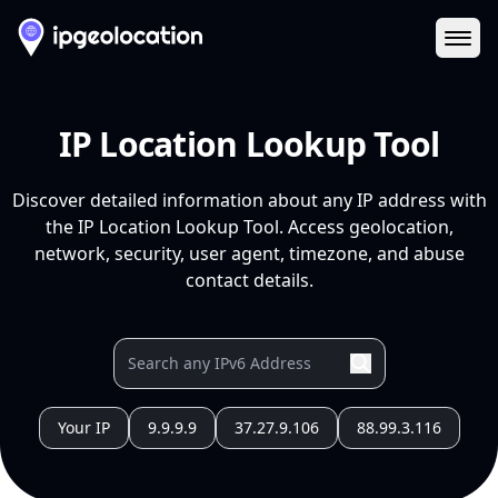
Ope
IP Location Lookup Tool
Discover detailed information about any IP address with
the IP Location Lookup Tool. Access geolocation,
network, security, user agent, timezone, and abuse
contact details.
Your IP
9.9.9.9
37.27.9.106
88.99.3.116