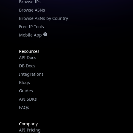
Browse IPs
Browse ASNs
Browse ASNs by Country
Free IP Tools
Mobile App
Resources
API Docs
DB Docs
Integrations
Blogs
Guides
API SDKs
FAQs
Company
API Pricing