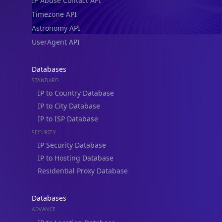
IP Abuse Contact API
Timezone API
Astronomy API
UserAgent API
Databases
STANDARD
IP to Country Database
IP to City Database
IP to ISP Database
SECURITY
IP Security Database
IP to Hosting Database
Residential Proxy Database
Databases
ADVANCE