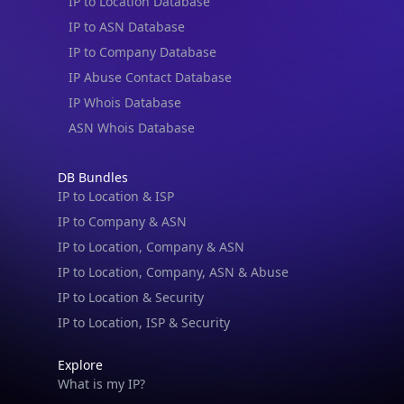
IP to Location Database
IP to ASN Database
IP to Company Database
IP Abuse Contact Database
IP Whois Database
ASN Whois Database
DB Bundles
IP to Location & ISP
IP to Company & ASN
IP to Location, Company & ASN
IP to Location, Company, ASN & Abuse
IP to Location & Security
IP to Location, ISP & Security
Explore
What is my IP?