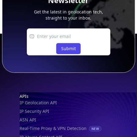
Newsletter
Get the latest in geolocation tech,
straight to your inbox.
Submit
Footer
APIs
IP Geolocation API
IP Security API
ASN API
Real-Time Proxy & VPN Detection
NEW