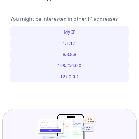
You might be interested in other IP addresses
My IP
1.1.1.1
8.8.8.8
169.254.0.0
127.0.0.1