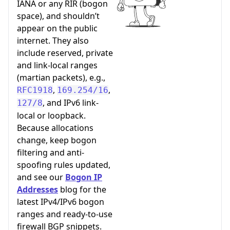
IANA or any RIR (bogon
space), and shouldn’t
appear on the public
internet. They also
include reserved, private
and link-local ranges
(martian packets), e.g.,
,
,
RFC1918
169.254/16
, and IPv6 link-
127/8
local or loopback.
Because allocations
change, keep bogon
filtering and anti-
spoofing rules updated,
and see our
Bogon IP
Addresses
blog for the
latest IPv4/IPv6 bogon
ranges and ready-to-use
firewall BGP snippets.