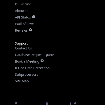
DB Pricing
About Us
API Status
Wall of Love
Reviews
Support
Contact Us
Database Request Quote
Book a Meeting
IPGeo Data Correction
Subprocessors
Site Map