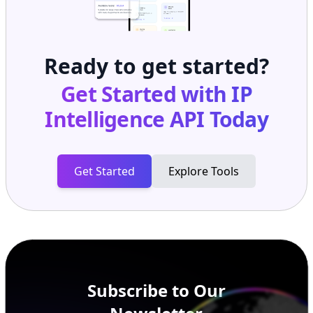
Ready to get started?
Get Started with
IP
Intelligence API
Today
Get Started
Explore Tools
Subscribe to Our