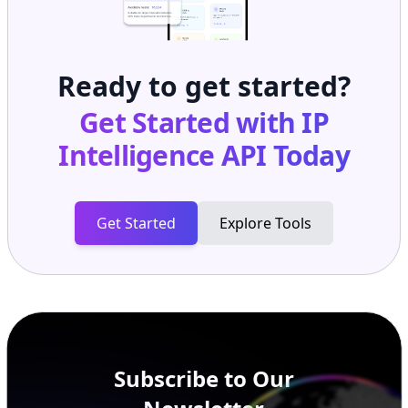
Ready to get started?
Get Started with
IP
Intelligence API
Today
Get Started
Explore Tools
Subscribe to Our