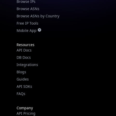
Browse IPs
Browse ASNs
Browse ASNs by Country
Free IP Tools
Mobile App
Resources
API Docs
DB Docs
Integrations
Blogs
Guides
API SDKs
FAQs
Company
API Pricing