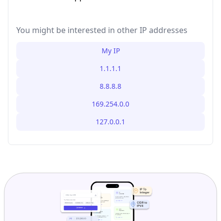
You might be interested in other IP addresses
My IP
1.1.1.1
8.8.8.8
169.254.0.0
127.0.0.1