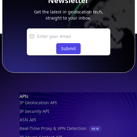
Newsletter
Get the latest in geolocation tech,
straight to your inbox.
Submit
Footer
APIs
IP Geolocation API
IP Security API
ASN API
Real-Time Proxy & VPN Detection
NEW