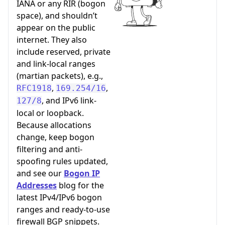
IANA or any RIR (bogon
space), and shouldn’t
appear on the public
internet. They also
include reserved, private
and link-local ranges
(martian packets), e.g.,
,
,
RFC1918
169.254/16
, and IPv6 link-
127/8
local or loopback.
Because allocations
change, keep bogon
filtering and anti-
spoofing rules updated,
and see our
Bogon IP
Addresses
blog for the
latest IPv4/IPv6 bogon
ranges and ready-to-use
firewall BGP snippets.