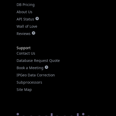
DB Pricing
About Us
API Status
Wall of Love
Reviews
Support
Contact Us
Database Request Quote
Book a Meeting
IPGeo Data Correction
Subprocessors
Site Map