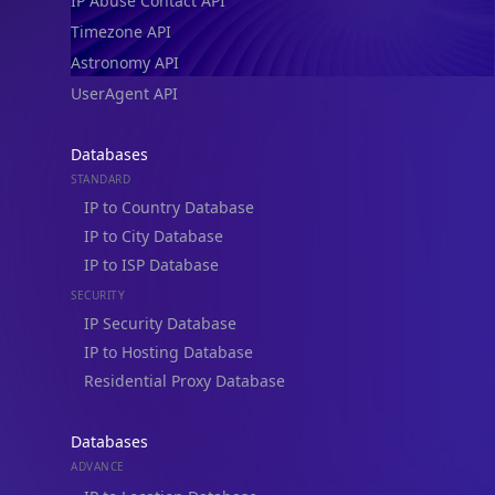
IP Abuse Contact API
Timezone API
Astronomy API
UserAgent API
Databases
STANDARD
IP to Country Database
IP to City Database
IP to ISP Database
SECURITY
IP Security Database
IP to Hosting Database
Residential Proxy Database
Databases
ADVANCE