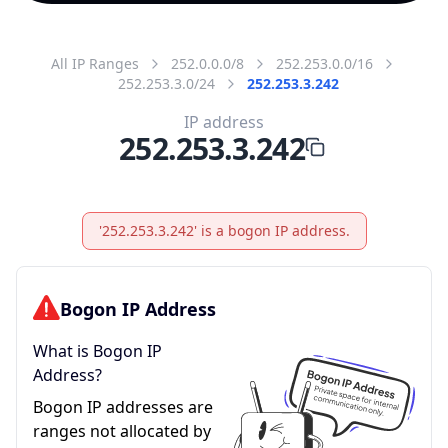
All IP Ranges
252.0.0.0/8
252.253.0.0/16
252.253.3.0/24
252.253.3.242
IP address
252.253.3.242
'252.253.3.242' is a bogon IP address.
Bogon IP Address
What is Bogon IP
Address?
Bogon IP addresses are
ranges not allocated by