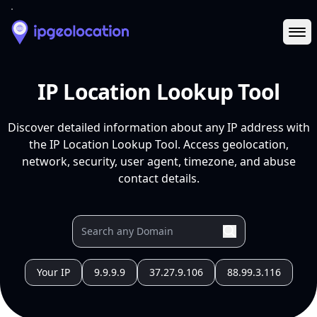
Ope
IP Location Lookup Tool
Discover detailed information about any IP address with
the IP Location Lookup Tool. Access geolocation,
network, security, user agent, timezone, and abuse
contact details.
Your IP
9.9.9.9
37.27.9.106
88.99.3.116