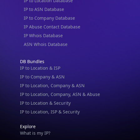
IP to Location Database
IP to ASN Database
IP to Company Database
IP Abuse Contact Database
IP Whois Database
ASN Whois Database
DB Bundles
IP to Location & ISP
IP to Company & ASN
IP to Location, Company & ASN
IP to Location, Company, ASN & Abuse
IP to Location & Security
IP to Location, ISP & Security
Explore
What is my IP?