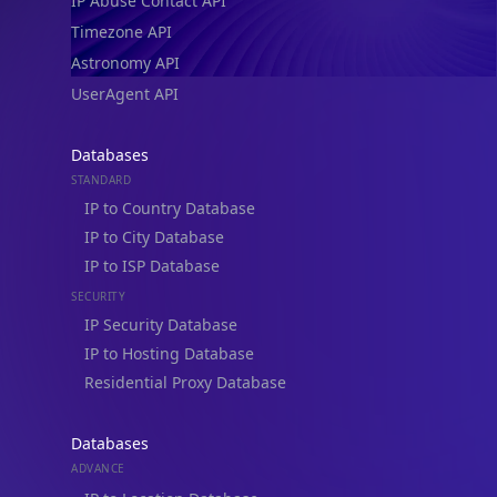
IP Abuse Contact API
Timezone API
Astronomy API
UserAgent API
Databases
STANDARD
IP to Country Database
IP to City Database
IP to ISP Database
SECURITY
IP Security Database
IP to Hosting Database
Residential Proxy Database
Databases
ADVANCE