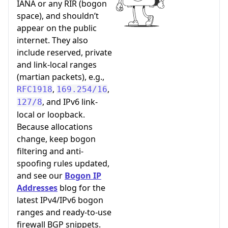
IANA or any RIR (bogon
space), and shouldn’t
appear on the public
internet. They also
include reserved, private
and link-local ranges
(martian packets), e.g.,
,
,
RFC1918
169.254/16
, and IPv6 link-
127/8
local or loopback.
Because allocations
change, keep bogon
filtering and anti-
spoofing rules updated,
and see our
Bogon IP
Addresses
blog for the
latest IPv4/IPv6 bogon
ranges and ready-to-use
firewall BGP snippets.