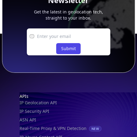
Newsletter
Get the latest in geolocation tech,
straight to your inbox.
Submit
Footer
APIs
IP Geolocation API
IP Security API
ASN API
Real-Time Proxy & VPN Detection
NEW