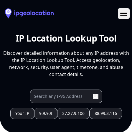
Ope
IP Location Lookup Tool
Discover detailed information about any IP address with
the IP Location Lookup Tool. Access geolocation,
network, security, user agent, timezone, and abuse
contact details.
Your IP
9.9.9.9
37.27.9.106
88.99.3.116