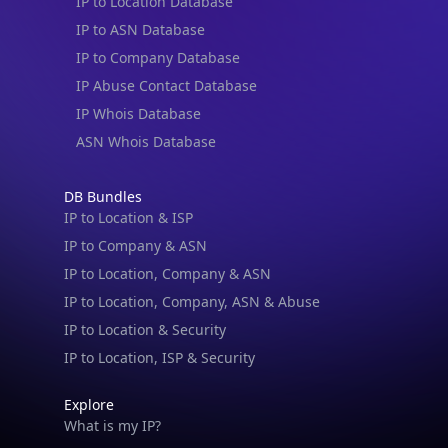
IP to Location Database
IP to ASN Database
IP to Company Database
IP Abuse Contact Database
IP Whois Database
ASN Whois Database
DB Bundles
IP to Location & ISP
IP to Company & ASN
IP to Location, Company & ASN
IP to Location, Company, ASN & Abuse
IP to Location & Security
IP to Location, ISP & Security
Explore
What is my IP?