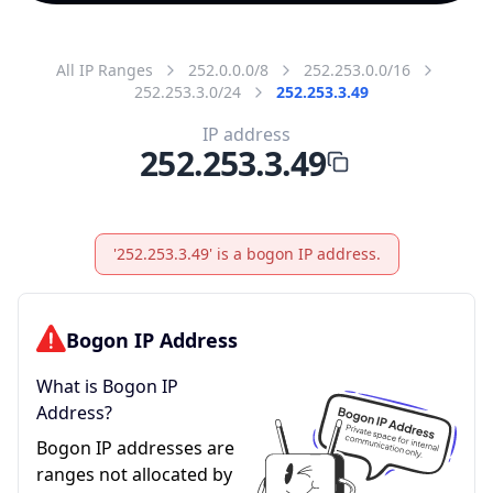
All IP Ranges
252.0.0.0/8
252.253.0.0/16
252.253.3.0/24
252.253.3.49
IP address
252.253.3.49
'252.253.3.49' is a bogon IP address.
Bogon IP Address
What is Bogon IP
Address?
Bogon IP addresses are
ranges not allocated by