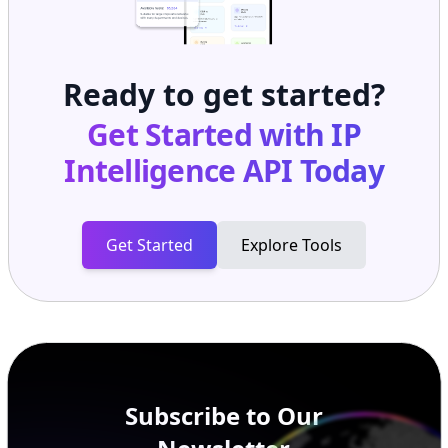
Ready to get started?
Get Started with
IP
Intelligence API
Today
Get Started
Explore Tools
Subscribe to Our