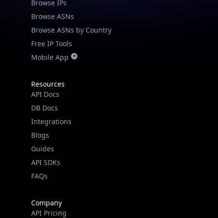
Browse IPs
Browse ASNs
Browse ASNs by Country
Free IP Tools
Mobile App
Resources
API Docs
DB Docs
Integrations
Blogs
Guides
API SDKs
FAQs
Company
API Pricing