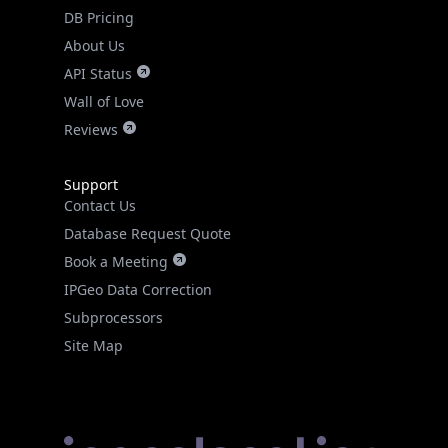
DB Pricing
About Us
API Status
Wall of Love
Reviews
Support
Contact Us
Database Request Quote
Book a Meeting
IPGeo Data Correction
Subprocessors
Site Map