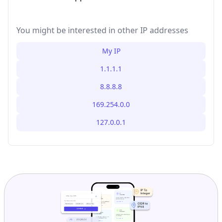
You might be interested in other IP addresses
My IP
1.1.1.1
8.8.8.8
169.254.0.0
127.0.0.1