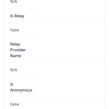
N/A
Is Relay
false
Relay
Provider
Name
N/A
Is
Anonymous
false