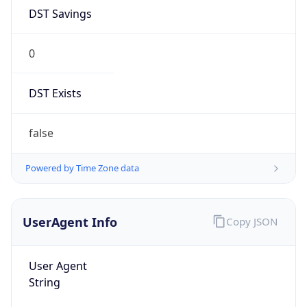
DST Savings
0
DST Exists
false
Powered by Time Zone data
UserAgent Info
Copy JSON
User Agent
String