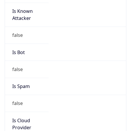
Is Known
Attacker
false
Is Bot
false
Is Spam
false
Is Cloud
Provider