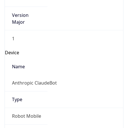
Version
Major
1
Device
Name
Anthropic ClaudeBot
Type
Robot Mobile