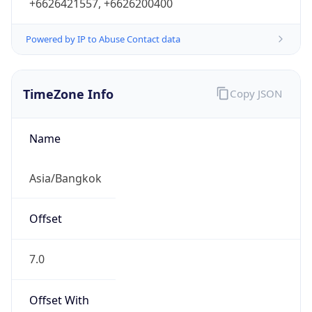
+6626421557, +6626200400
Powered by IP to Abuse Contact data
TimeZone Info
Copy JSON
Name
Asia/Bangkok
Offset
7.0
Offset With