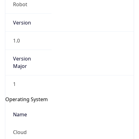
Robot
Version
1.0
Version
IP Lookup on your phone
Major
Check any IP address, see location and
security data, and get network details on the
1
go
Real-time Data
Mobile Ready
Operating System
Get it on Google Play
Name
Not now
Cloud