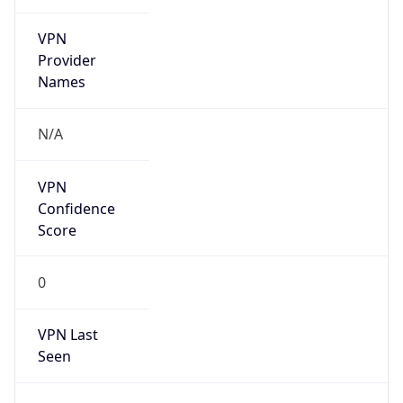
VPN
Provider
Names
N/A
VPN
Confidence
Score
0
VPN Last
Seen