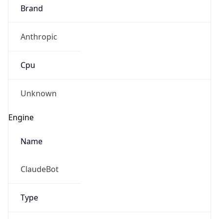
Brand
Anthropic
Cpu
Unknown
Engine
Name
ClaudeBot
Type