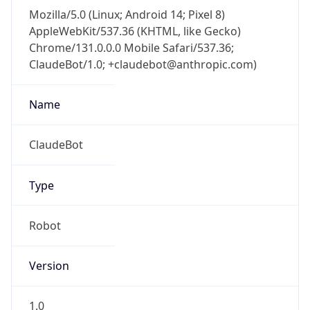
Mozilla/5.0 (Linux; Android 14; Pixel 8)
AppleWebKit/537.36 (KHTML, like Gecko)
Chrome/131.0.0.0 Mobile Safari/537.36;
ClaudeBot/1.0; +claudebot@anthropic.com)
Name
ClaudeBot
Type
Robot
Version
1.0