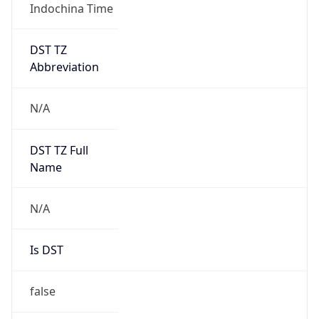
Indochina Time
DST TZ
Abbreviation
N/A
DST TZ Full
Name
N/A
Is DST
false