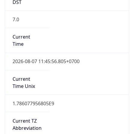
DST
7.0
Current
Time
2026-08-07 11:45:56.805+0700
Current
Time Unix
1.786077956805E9
Current TZ
Abbreviation