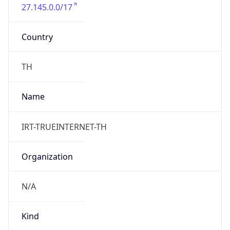
27.145.0.0/17
Country
TH
Name
IRT-TRUEINTERNET-TH
Organization
N/A
Kind