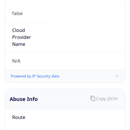
false
Cloud
Provider
Name
N/A
Powered by IP Security data
Abuse Info
Copy JSON
Route