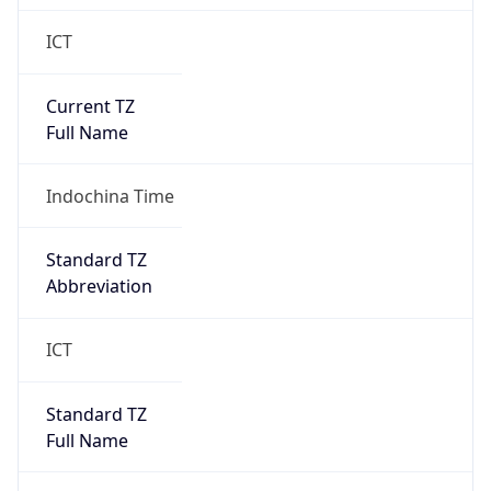
ICT
Current TZ
Full Name
Indochina Time
Standard TZ
Abbreviation
ICT
Standard TZ
Full Name