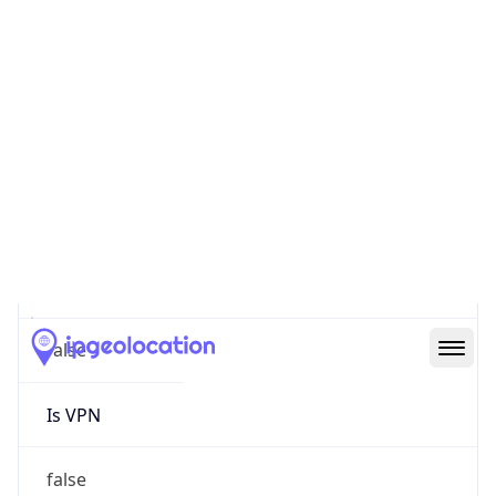
0
Proxy Last
Seen
N/A
Is
Residential
Proxy
false
Is VPN
false