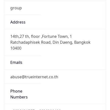
group
Address
14th,27 th, floor ,Fortune Town, 1
Ratchadaphisek Road, Din Daeng, Bangkok
10400
Emails
abuse@trueinternet.co.th
Phone
Numbers