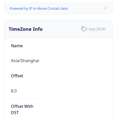
Powered by IP to Abuse Contact data
TimeZone Info
Copy JSON
Name
Asia/Shanghai
Offset
8.0
Offset With
DST