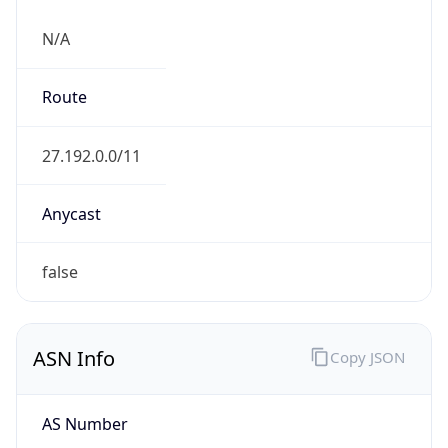
N/A
Route
27.192.0.0/11
Anycast
false
ASN Info
Copy JSON
AS Number