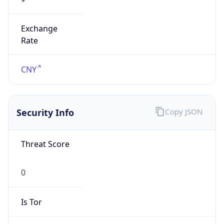
Exchange
Rate
CNY
Security Info
Copy JSON
Threat Score
0
Is Tor