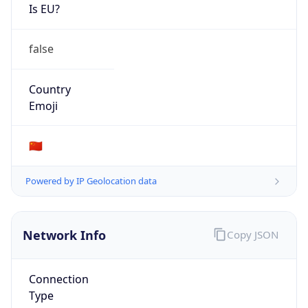
Is EU?
false
Country
Emoji
🇨🇳
Powered by IP Geolocation data
Network Info
Copy JSON
Connection
Type