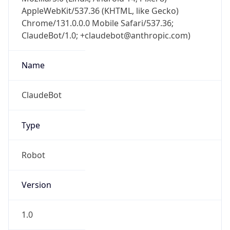
AppleWebKit/537.36 (KHTML, like Gecko)
Chrome/131.0.0.0 Mobile Safari/537.36;
ClaudeBot/1.0; +claudebot@anthropic.com)
Name
ClaudeBot
Type
Robot
Version
1.0