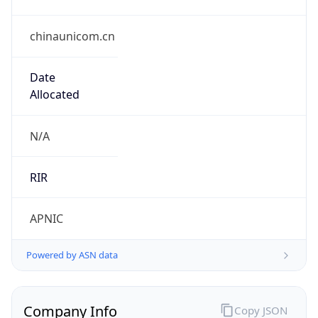
chinaunicom.cn
Date
Allocated
N/A
RIR
APNIC
Powered by ASN data
Company Info
Copy JSON