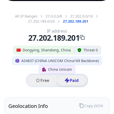
All IP Ranges
27.0.0.0/8
27.202.0.0/16
27.202.189.0/24
27.202.189.201
IP address
27.202.189.201
Dongying, Shandong, China
Threat 0
AS4837 (CHINA UNICOM China169 Backbone)
China Unicom
Free
Paid
Geolocation Info
Copy JSON