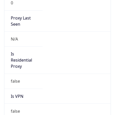
0
Proxy Last
Seen
N/A
Is
Residential
Proxy
false
Is VPN
false