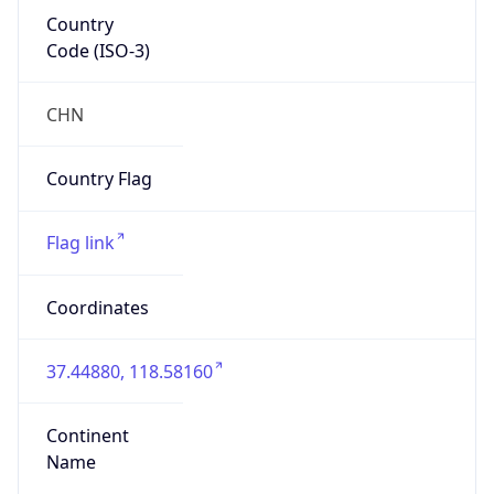
Country
Code (ISO-3)
CHN
Country Flag
Flag link
Coordinates
37.44880, 118.58160
Continent
Name