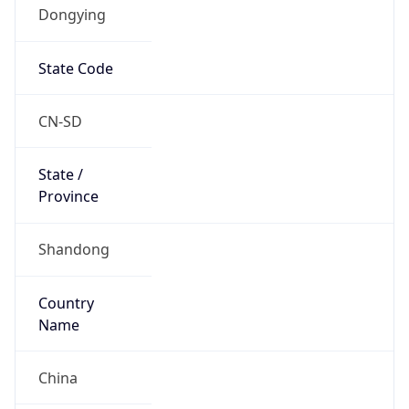
Dongying
State Code
CN-SD
State /
Province
Shandong
Country
Name
China