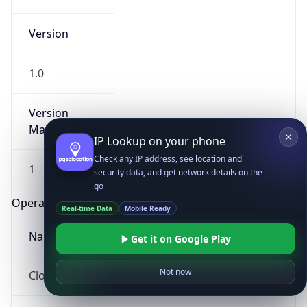
Version
1.0
Version
Major
IP Lookup on your phone
Check any IP address, see location and
1
security data, and get network details on the
go
Operating System
Real-time Data
Mobile Ready
Name
Get it on Google Play
Not now
Cloud