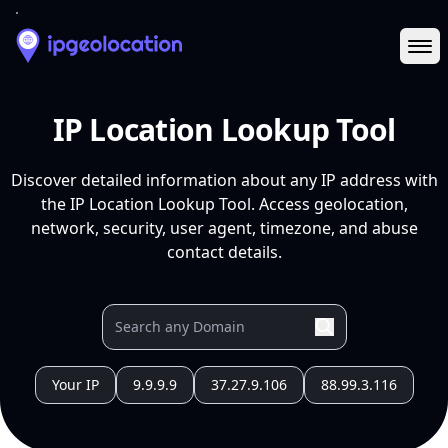
Ope
IP Location Lookup Tool
Discover detailed information about any IP address with
the IP Location Lookup Tool. Access geolocation,
network, security, user agent, timezone, and abuse
contact details.
Your IP
9.9.9.9
37.27.9.106
88.99.3.116