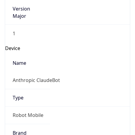
Version
Major
1
Device
Name
Anthropic ClaudeBot
Type
Robot Mobile
Brand