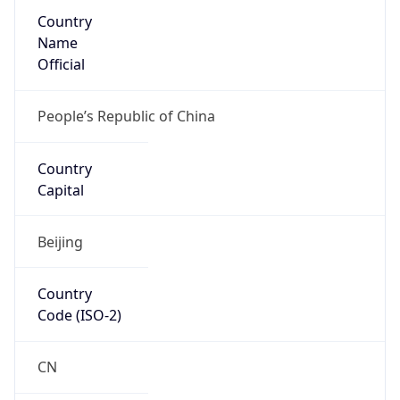
Country
Name
Official
People’s Republic of China
Country
Capital
Beijing
Country
Code (ISO-2)
CN