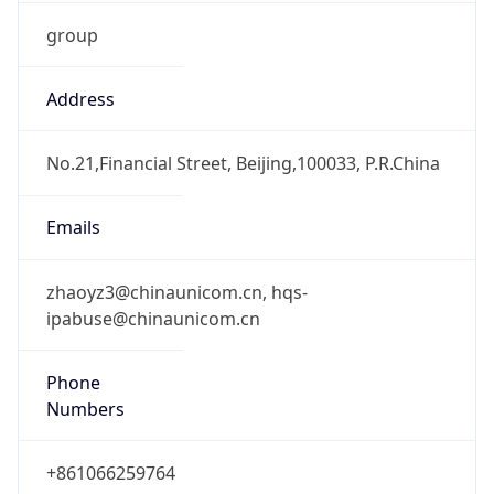
group
Address
No.21,Financial Street, Beijing,100033, P.R.China
Emails
zhaoyz3@chinaunicom.cn, hqs-
ipabuse@chinaunicom.cn
Phone
Numbers
+861066259764