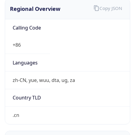
Regional Overview
Copy JSON
Calling Code
+86
Languages
zh-CN, yue, wuu, dta, ug, za
Country TLD
.cn