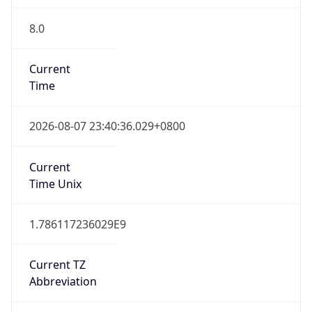
8.0
Current
Time
2026-08-07 23:40:36.029+0800
Current
Time Unix
1.786117236029E9
Current TZ
Abbreviation