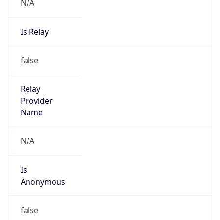
N/A
Is Relay
false
Relay
Provider
Name
N/A
Is
Anonymous
false