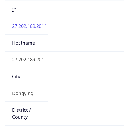
IP
27.202.189.201
Hostname
27.202.189.201
City
Dongying
District /
County