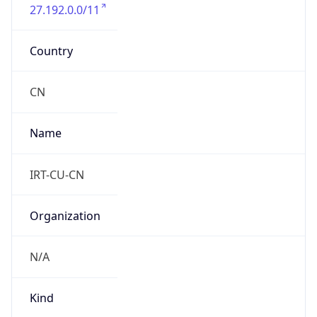
27.192.0.0/11
Country
CN
Name
IRT-CU-CN
Organization
N/A
Kind