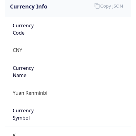
Currency Info
Copy JSON
Currency
Code
CNY
Currency
Name
Yuan Renminbi
Currency
Symbol
¥