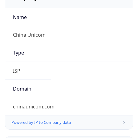
Name
China Unicom
Type
ISP
Domain
chinaunicom.com
Powered by IP to Company data