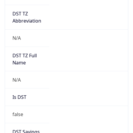
DST TZ
Abbreviation
N/A
DST TZ Full
Name
N/A
Is DST
false
DST Savings