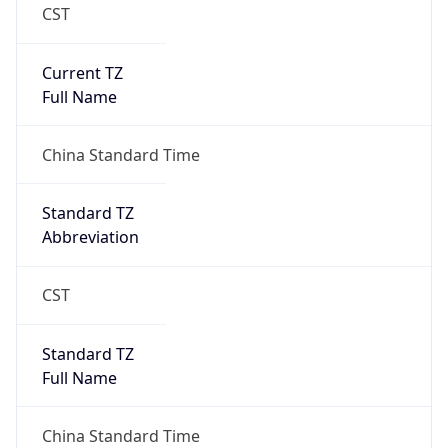
CST
Current TZ
Full Name
China Standard Time
Standard TZ
Abbreviation
CST
Standard TZ
Full Name
China Standard Time