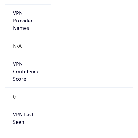
VPN
Provider
Names
N/A
VPN
Confidence
Score
0
VPN Last
Seen