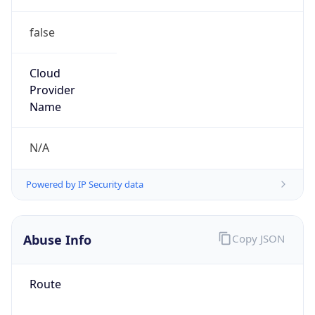
false
Cloud
Provider
Name
N/A
Powered by IP Security data
Abuse Info
Copy JSON
Route