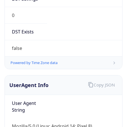
0
DST Exists
false
Powered by Time Zone data
UserAgent Info
Copy JSON
User Agent
String
Mozilla/5.0 (Linux; Android 14; Pixel 8)