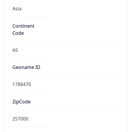
Asia
Continent
Code
AS
Geoname ID
1788470
ZipCode
257000