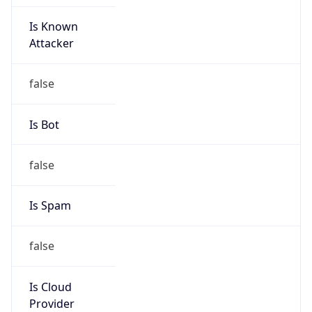
Is Known
Attacker
false
Is Bot
false
Is Spam
false
Is Cloud
Provider