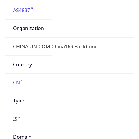
AS4837
Organization
CHINA UNICOM China169 Backbone
Country
CN
Type
ISP
Domain