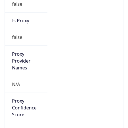
false
Is Proxy
false
Proxy
Provider
Names
N/A
Proxy
Confidence
Score