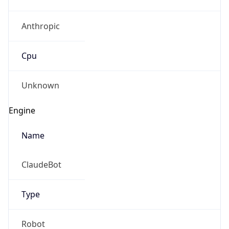
Anthropic
Cpu
Unknown
Engine
Name
ClaudeBot
Type
Robot