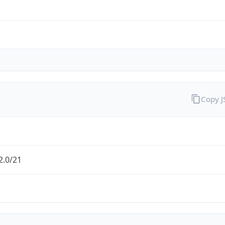
Copy 
2.0/21