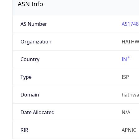
ASN Info
AS Number
AS1748
Organization
HATHW
Country
IN
Type
ISP
Domain
hathwa
Date Allocated
N/A
RIR
APNIC