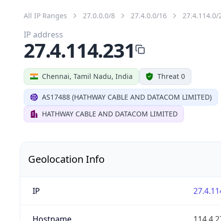
All IP Ranges
27.0.0.0/8
27.4.0.0/16
27.4.114.0/
IP address
27.4.114.231
Chennai, Tamil Nadu, India
Threat 0
AS17488 (HATHWAY CABLE AND DATACOM LIMITED)
HATHWAY CABLE AND DATACOM LIMITED
Geolocation Info
IP
27.4.11
Hostname
114.4.