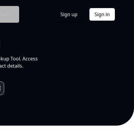
Docs
Sign up
Sign in
l
okup Tool. Access
ct details.