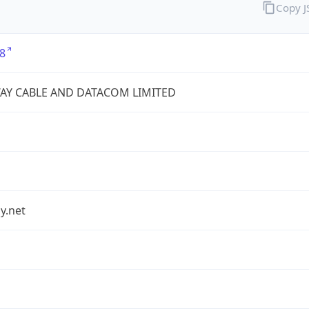
Copy 
8
AY CABLE AND DATACOM LIMITED
y.net