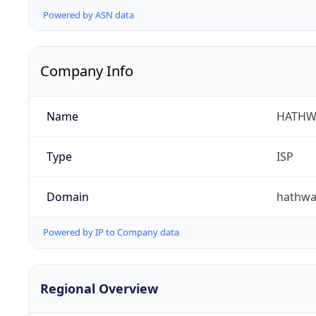
Powered by ASN data
Company Info
Name
HATHW
Type
ISP
Domain
hathwa
Powered by IP to Company data
Regional Overview