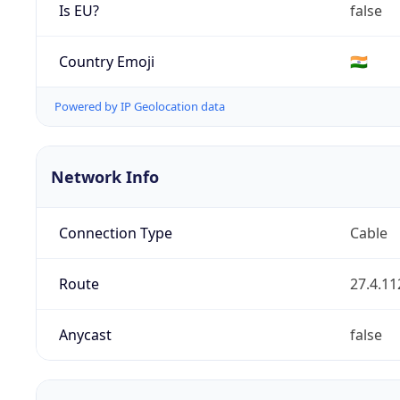
Is EU?
false
Country Emoji
🇮🇳
Powered by IP Geolocation data
Network Info
Connection Type
Cable
Route
27.4.11
Anycast
false