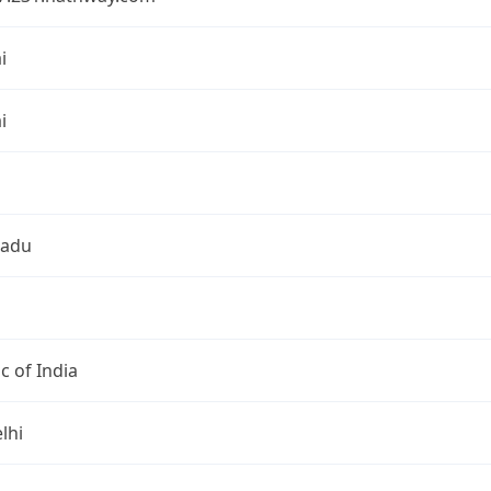
i
i
Nadu
c of India
lhi