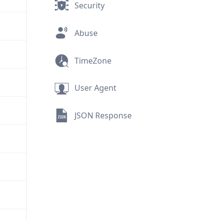
Security
Abuse
TimeZone
User Agent
JSON Response