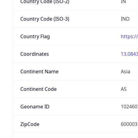
Country Code (ISO-2)
IN
Country Code (ISO-3)
IND
Country Flag
https:/
Coordinates
13.0843
Continent Name
Asia
Continent Code
AS
Geoname ID
102460
ZipCode
600003