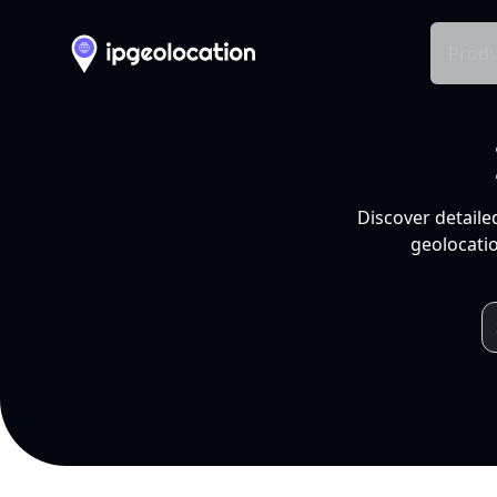
Produ
Discover detaile
geolocatio