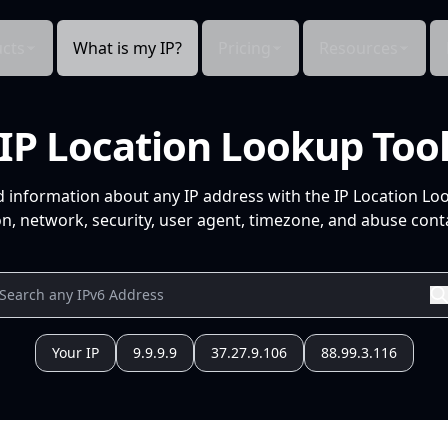
cts
What is my IP?
Pricing
Resources
IP Location Lookup Too
d information about any IP address with the IP Location Lo
n, network, security, user agent, timezone, and abuse conta
Your IP
9.9.9.9
37.27.9.106
88.99.3.116