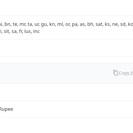
i, bn, te, mr, ta, ur, gu, kn, ml, or, pa, as, bh, sat, ks, ne, sd, k
 sit, sa, fr, lus, inc
Copy 
 Rupee