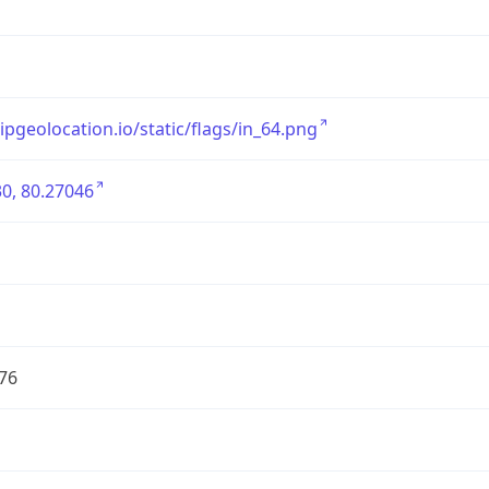
/ipgeolocation.io/static/flags/in_64.png
0, 80.27046
76