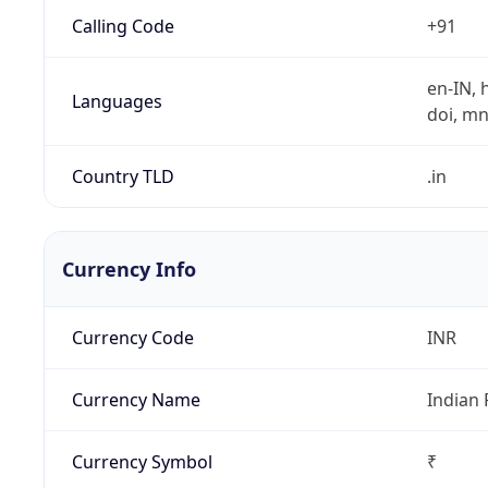
Calling Code
+91
en-IN, h
Languages
doi, mni,
Country TLD
.in
Currency Info
Currency Code
INR
Currency Name
Indian
Currency Symbol
₹