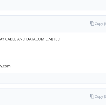
Copy 
AY CABLE AND DATACOM LIMITED
y.com
Copy 