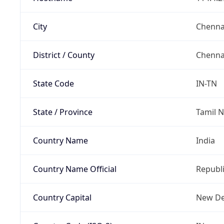
City
Chenna
District / County
Chenna
State Code
IN-TN
State / Province
Tamil 
Country Name
India
Country Name Official
Republi
Country Capital
New De