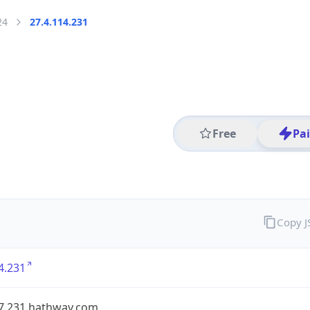
24
27.4.114.231
Free
Pa
Copy 
4.231
27.231.hathway.com