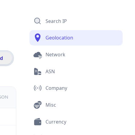
Search IP
Geolocation
Network
id
ASN
Company
JSON
Misc
Currency