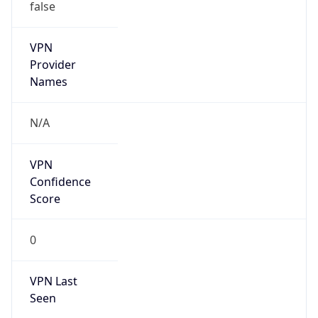
false
VPN
Provider
Names
N/A
VPN
Confidence
Score
0
VPN Last
Seen