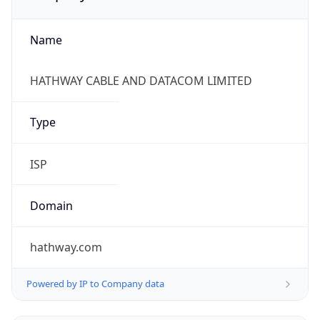
Name
HATHWAY CABLE AND DATACOM LIMITED
Type
ISP
Domain
hathway.com
Powered by IP to Company data