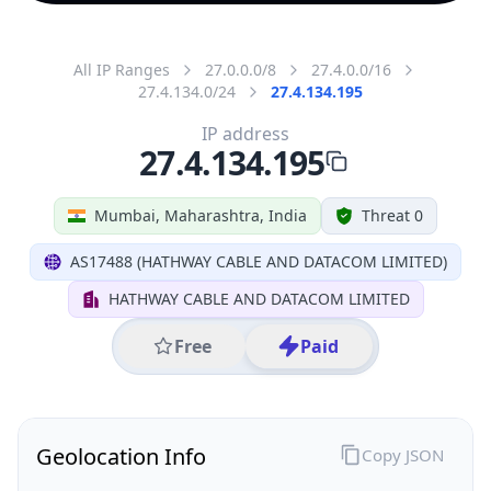
All IP Ranges
27.0.0.0/8
27.4.0.0/16
27.4.134.0/24
27.4.134.195
IP address
27.4.134.195
Mumbai, Maharashtra, India
Threat 0
AS17488 (HATHWAY CABLE AND DATACOM LIMITED)
HATHWAY CABLE AND DATACOM LIMITED
Free
Paid
Geolocation Info
Copy JSON