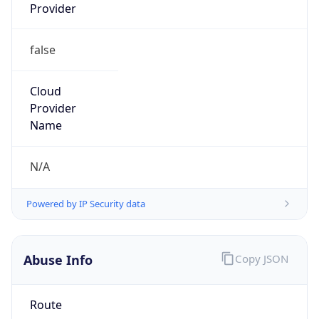
Provider
false
Cloud
Provider
Name
N/A
Powered by IP Security data
Abuse Info
Copy JSON
Route