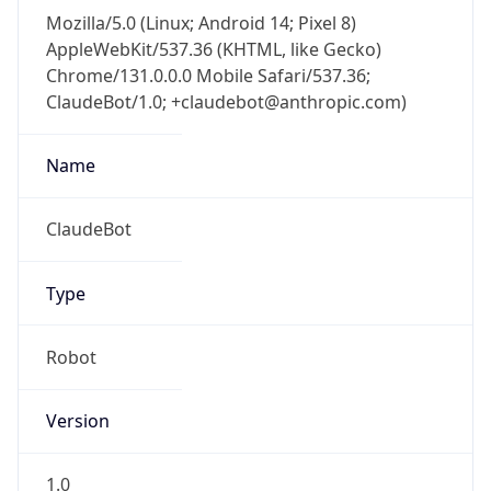
Mozilla/5.0 (Linux; Android 14; Pixel 8)
AppleWebKit/537.36 (KHTML, like Gecko)
Chrome/131.0.0.0 Mobile Safari/537.36;
ClaudeBot/1.0; +claudebot@anthropic.com)
Name
ClaudeBot
Type
Robot
Version
1.0