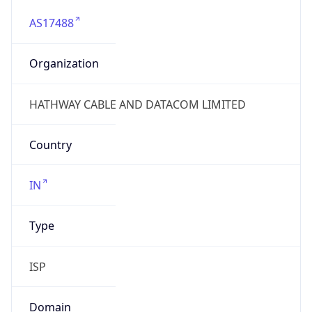
AS17488
Organization
HATHWAY CABLE AND DATACOM LIMITED
Country
IN
Type
ISP
Domain