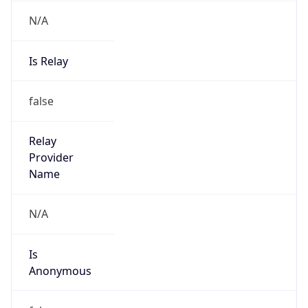
N/A
Is Relay
false
Relay
Provider
Name
N/A
Is
Anonymous