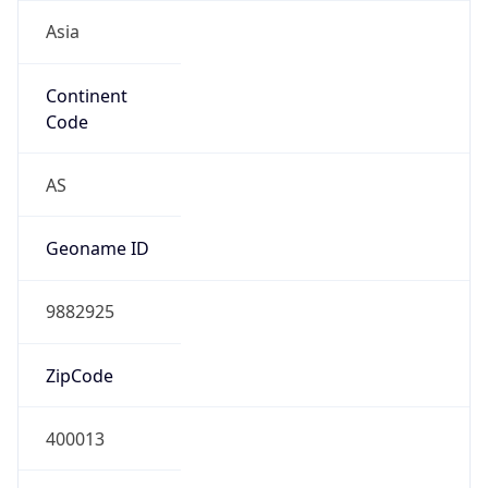
Asia
Continent
Code
AS
Geoname ID
9882925
ZipCode
400013