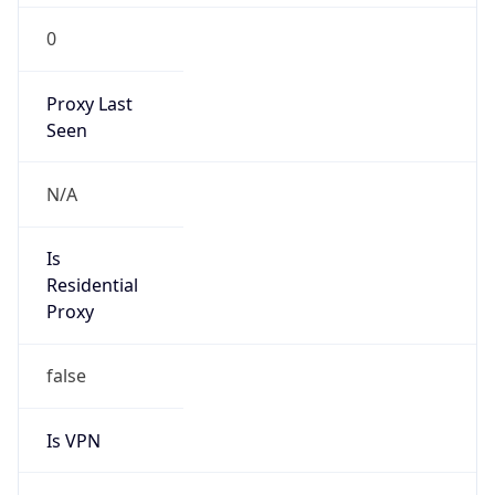
0
Proxy Last
Seen
N/A
Is
Residential
Proxy
false
Is VPN