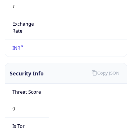
₹
Exchange
Rate
INR
Security Info
Copy JSON
Threat Score
0
Is Tor