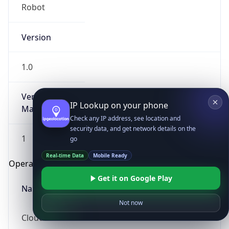
Robot
Version
1.0
Version
IP Lookup on your phone
Major
Check any IP address, see location and
security data, and get network details on the
1
go
Real-time Data
Mobile Ready
Operating System
Get it on Google Play
Name
Not now
Cloud