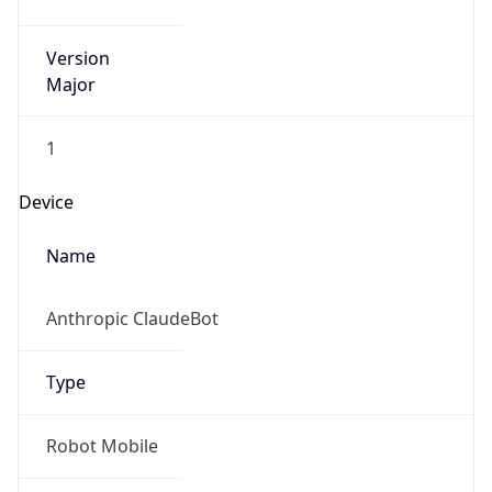
Version
Major
1
Device
Name
Anthropic ClaudeBot
Type
Robot Mobile