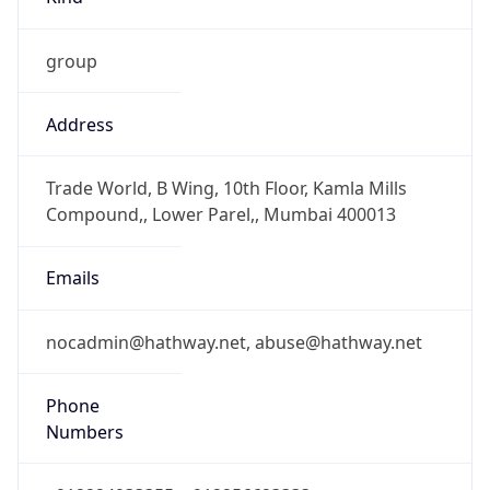
group
Address
Trade World, B Wing, 10th Floor, Kamla Mills
Compound,, Lower Parel,, Mumbai 400013
Emails
nocadmin@hathway.net, abuse@hathway.net
Phone
Numbers