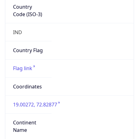
Country
Code (ISO-3)
IND
Country Flag
Flag link
Coordinates
19.00272, 72.82877
Continent
Name