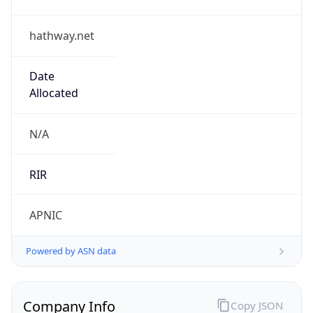
hathway.net
Date
Allocated
N/A
RIR
APNIC
Powered by ASN data
Company Info
Copy JSON