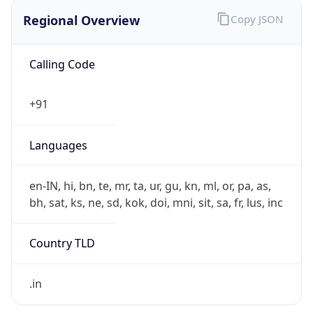
Regional Overview
Copy JSON
Calling Code
+91
Languages
en-IN, hi, bn, te, mr, ta, ur, gu, kn, ml, or, pa, as,
bh, sat, ks, ne, sd, kok, doi, mni, sit, sa, fr, lus, inc
Country TLD
.in