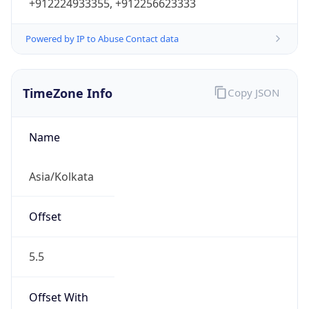
+912224933355, +912256623333
Powered by IP to Abuse Contact data
TimeZone Info
Copy JSON
Name
Asia/Kolkata
Offset
5.5
Offset With