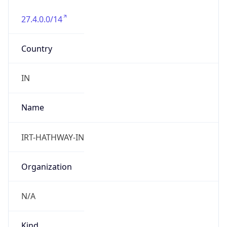
27.4.0.0/14
Country
IN
Name
IRT-HATHWAY-IN
Organization
N/A
Kind