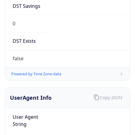
DST Savings
0
DST Exists
false
Powered by Time Zone data
UserAgent Info
Copy JSON
User Agent
String