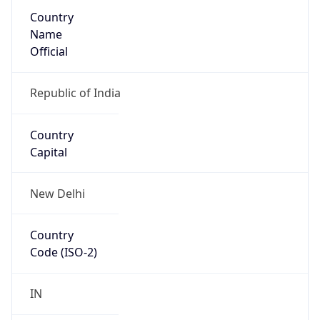
Country
Name
Official
Republic of India
Country
Capital
New Delhi
Country
Code (ISO-2)
IN