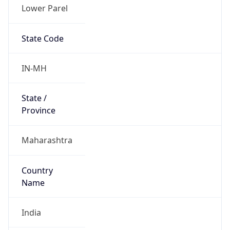
Lower Parel
State Code
IN-MH
State /
Province
Maharashtra
Country
Name
India