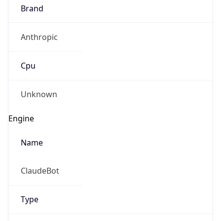
Brand
Anthropic
Cpu
Unknown
Engine
Name
ClaudeBot
Type