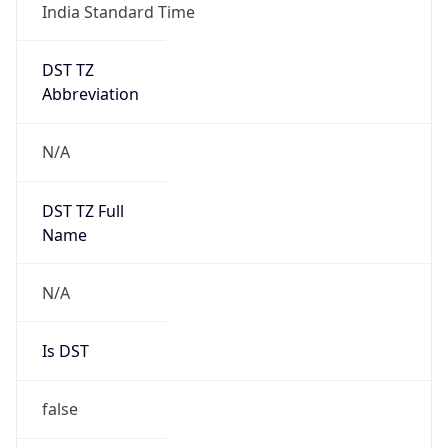
India Standard Time
DST TZ
Abbreviation
N/A
DST TZ Full
Name
N/A
Is DST
false