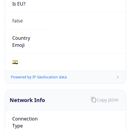
Is EU?
false
Country
Emoji
🇮🇳
Powered by IP Geolocation data
Network Info
Copy JSON
Connection
Type