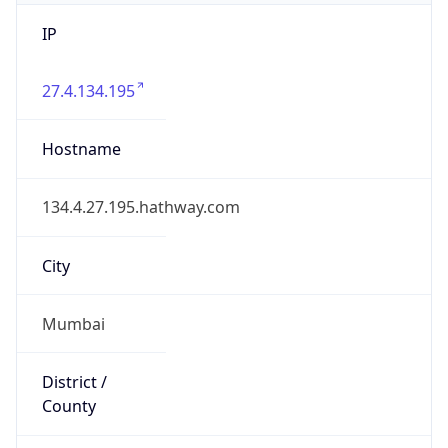
IP
27.4.134.195
Hostname
134.4.27.195.hathway.com
City
Mumbai
District /
County