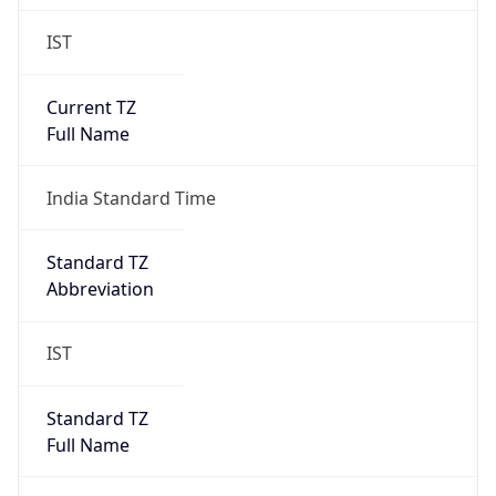
IST
Current TZ
Full Name
India Standard Time
Standard TZ
Abbreviation
IST
Standard TZ
Full Name