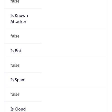
false
Is Known
Attacker
false
Is Bot
false
Is Spam
false
Is Cloud