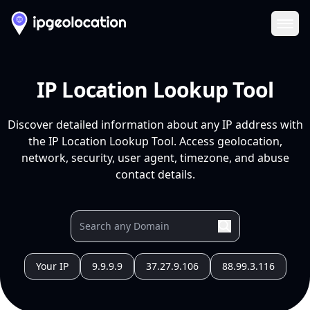
Ope
IP Location Lookup Tool
Discover detailed information about any IP address with
the IP Location Lookup Tool. Access geolocation,
network, security, user agent, timezone, and abuse
contact details.
Your IP
9.9.9.9
37.27.9.106
88.99.3.116