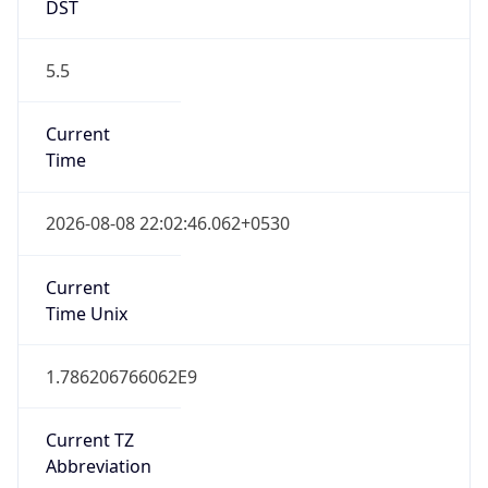
DST
5.5
Current
Time
2026-08-08 22:02:46.062+0530
Current
Time Unix
1.786206766062E9
Current TZ
Abbreviation