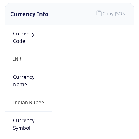
Currency Info
Copy JSON
Currency
Code
INR
Currency
Name
Indian Rupee
Currency
Symbol