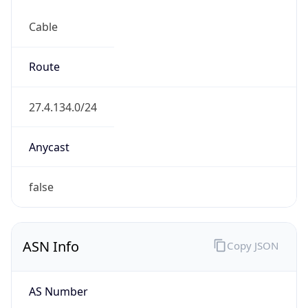
Cable
Route
27.4.134.0/24
Anycast
false
ASN Info
Copy JSON
AS Number