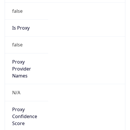
false
Is Proxy
false
Proxy
Provider
Names
N/A
Proxy
Confidence
Score