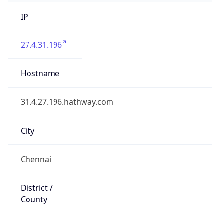
IP
27.4.31.196
Hostname
31.4.27.196.hathway.com
City
Chennai
District /
County