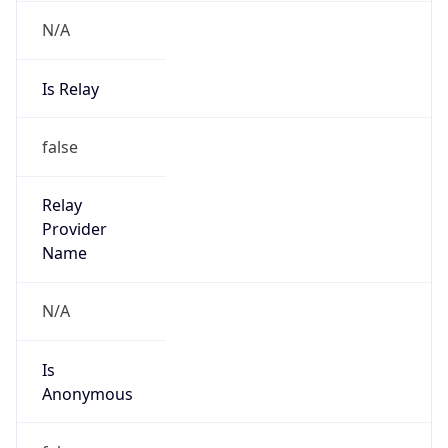
N/A
Is Relay
false
Relay
Provider
Name
N/A
Is
Anonymous