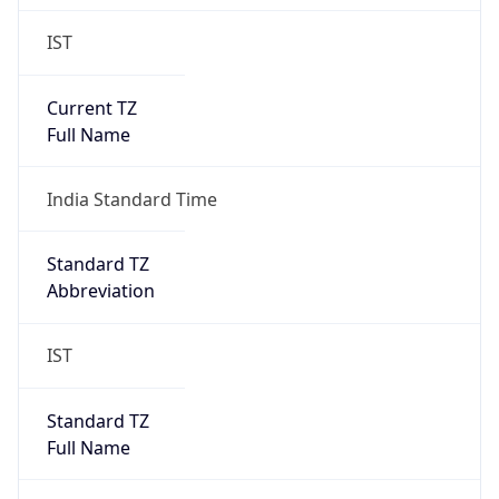
IST
Current TZ
Full Name
India Standard Time
Standard TZ
Abbreviation
IST
Standard TZ
Full Name