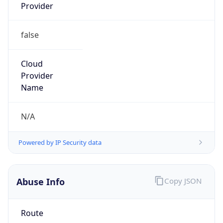
Provider
false
Cloud
Provider
Name
N/A
Powered by IP Security data
Abuse Info
Copy JSON
Route