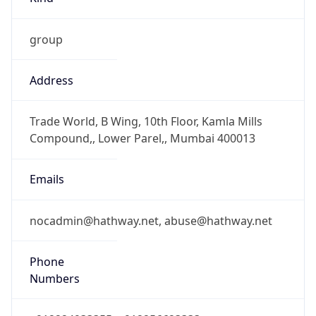
group
Address
Trade World, B Wing, 10th Floor, Kamla Mills
Compound,, Lower Parel,, Mumbai 400013
Emails
nocadmin@hathway.net, abuse@hathway.net
Phone
Numbers