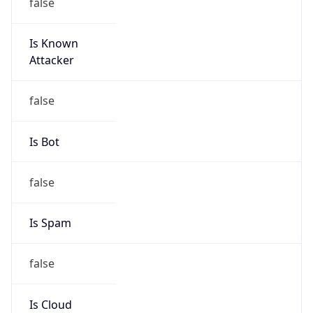
false
Is Known
Attacker
false
Is Bot
false
Is Spam
false
Is Cloud