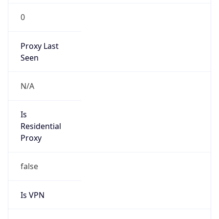
0
Proxy Last
Seen
N/A
Is
Residential
Proxy
false
Is VPN