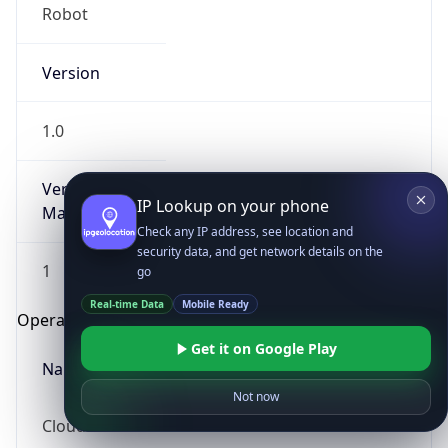
Robot
Version
1.0
Version
IP Lookup on your phone
Major
Check any IP address, see location and
security data, and get network details on the
1
go
Real-time Data
Mobile Ready
Operating System
Get it on Google Play
Name
Not now
Cloud