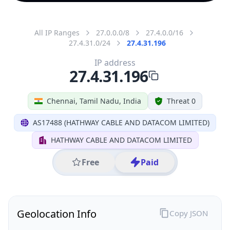
All IP Ranges
27.0.0.0/8
27.4.0.0/16
27.4.31.0/24
27.4.31.196
IP address
27.4.31.196
Chennai, Tamil Nadu, India
Threat 0
AS17488 (HATHWAY CABLE AND DATACOM LIMITED)
HATHWAY CABLE AND DATACOM LIMITED
Free
Paid
Geolocation Info
Copy JSON