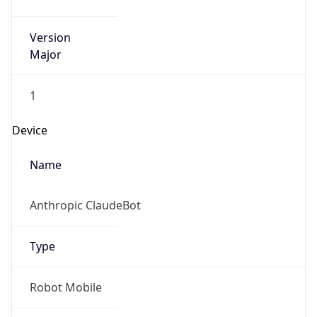
Version
Major
1
Device
Name
Anthropic ClaudeBot
Type
Robot Mobile