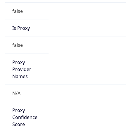
false
Is Proxy
false
Proxy
Provider
Names
N/A
Proxy
Confidence
Score