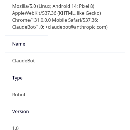
Mozilla/5.0 (Linux; Android 14; Pixel 8)
AppleWebKit/537.36 (KHTML, like Gecko)
Chrome/131.0.0.0 Mobile Safari/537.36;
ClaudeBot/1.0; +claudebot@anthropic.com)
Name
ClaudeBot
Type
Robot
Version
1.0