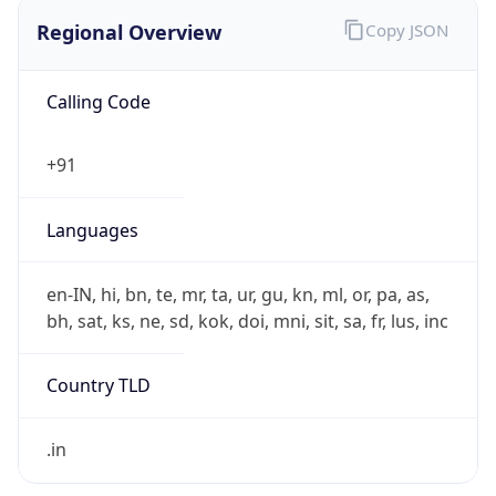
Regional Overview
Copy JSON
Calling Code
+91
Languages
en-IN, hi, bn, te, mr, ta, ur, gu, kn, ml, or, pa, as,
bh, sat, ks, ne, sd, kok, doi, mni, sit, sa, fr, lus, inc
Country TLD
.in