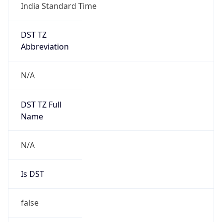
India Standard Time
DST TZ
Abbreviation
N/A
DST TZ Full
Name
N/A
Is DST
false