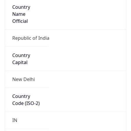
Country
Name
Official
Republic of India
Country
Capital
New Delhi
Country
Code (ISO-2)
IN