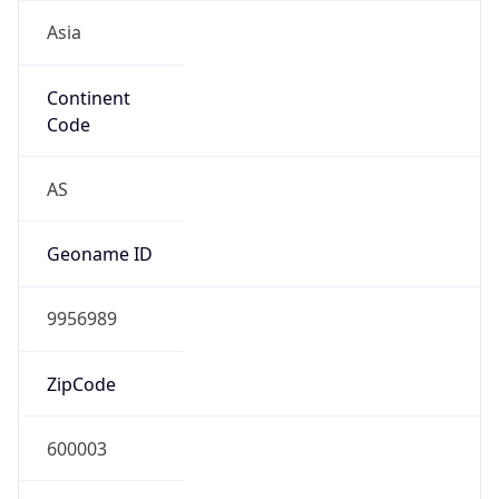
Asia
Continent
Code
AS
Geoname ID
9956989
ZipCode
600003