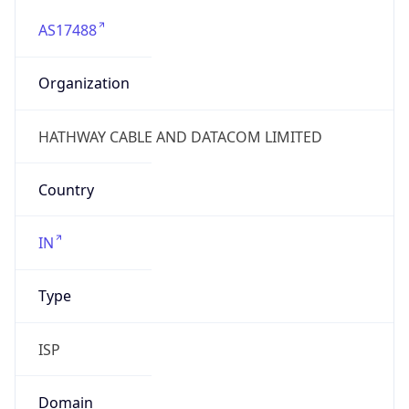
AS17488
Organization
HATHWAY CABLE AND DATACOM LIMITED
Country
IN
Type
ISP
Domain