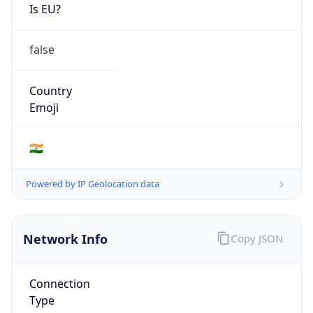
Is EU?
false
Country
Emoji
🇮🇳
Powered by IP Geolocation data
Network Info
Copy JSON
Connection
Type