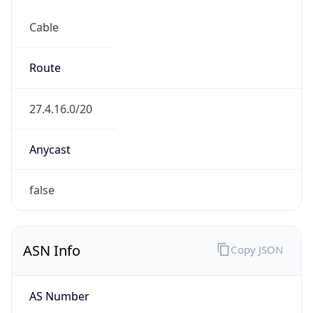
Cable
Route
27.4.16.0/20
Anycast
false
ASN Info
Copy JSON
AS Number