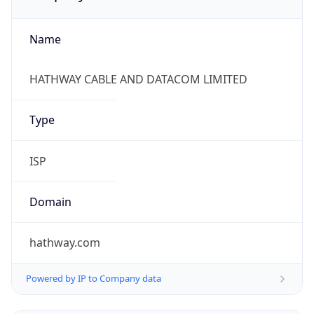
Name
HATHWAY CABLE AND DATACOM LIMITED
Type
ISP
Domain
hathway.com
Powered by IP to Company data