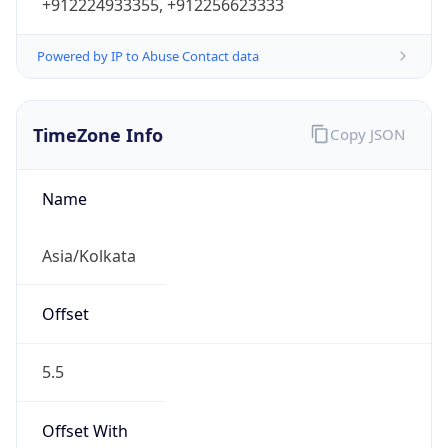
+912224933355, +912256623333
Powered by IP to Abuse Contact data
TimeZone Info
Copy JSON
Name
Asia/Kolkata
Offset
5.5
Offset With