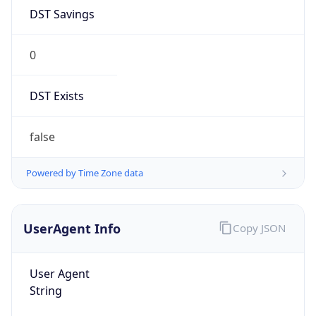
DST Savings
0
DST Exists
false
Powered by Time Zone data
UserAgent Info
Copy JSON
User Agent
String