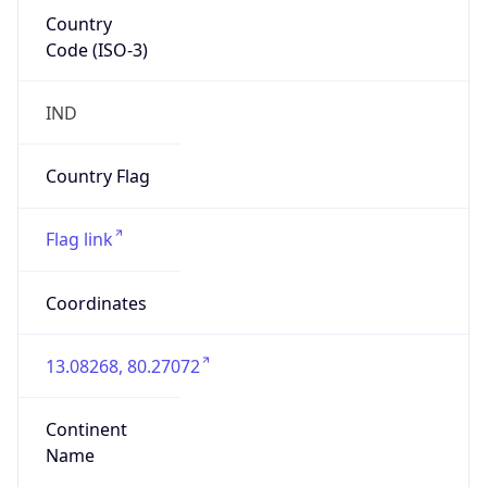
Country
Code (ISO-3)
IND
Country Flag
Flag link
Coordinates
13.08268, 80.27072
Continent
Name