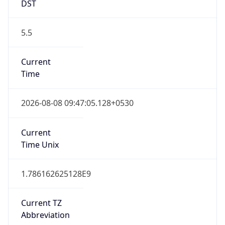
DST
5.5
Current
Time
2026-08-08 09:47:05.128+0530
Current
Time Unix
1.786162625128E9
Current TZ
Abbreviation