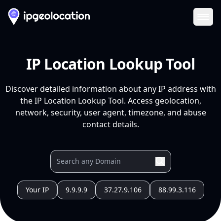
Ope
IP Location Lookup Tool
Discover detailed information about any IP address with
the IP Location Lookup Tool. Access geolocation,
network, security, user agent, timezone, and abuse
contact details.
Your IP
9.9.9.9
37.27.9.106
88.99.3.116