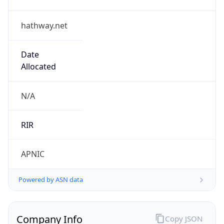
hathway.net
Date
Allocated
N/A
RIR
APNIC
Powered by ASN data
Company Info
Copy JSON