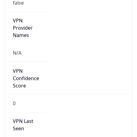
false
VPN
Provider
Names
N/A
VPN
Confidence
Score
0
VPN Last
Seen