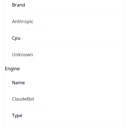
Brand
Anthropic
Cpu
Unknown
Engine
Name
ClaudeBot
Type