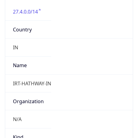
27.4.0.0/14
Country
IN
Name
IRT-HATHWAY-IN
Organization
N/A
Kind