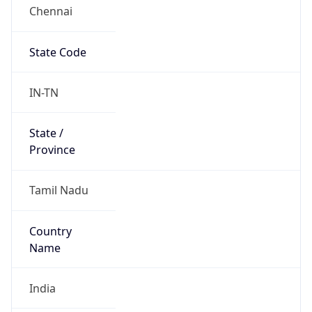
Chennai
State Code
IN-TN
State /
Province
Tamil Nadu
Country
Name
India