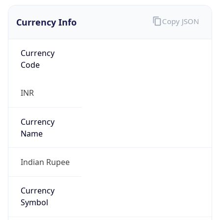
Currency Info
Copy JSON
Currency
Code
INR
Currency
Name
Indian Rupee
Currency
Symbol