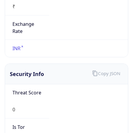
₹
Exchange
Rate
INR
Security Info
Copy JSON
Threat Score
0
Is Tor