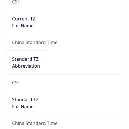
Anthropic
Cpu
Unknown
Engine
Name
ClaudeBot
Type
Robot