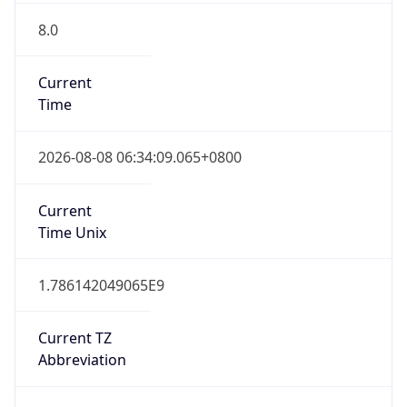
Version
Major
1
Device
Name
Anthropic ClaudeBot
Type
Robot Mobile
Brand