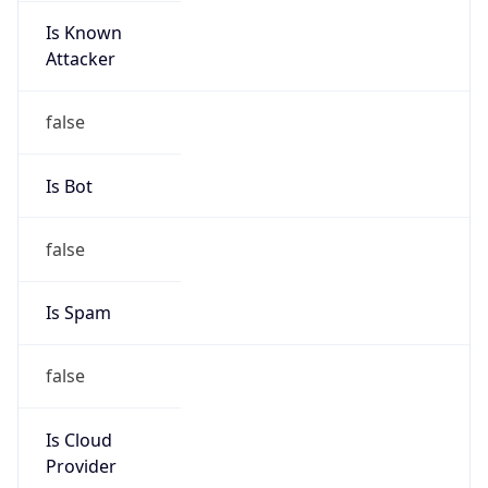
8.0
Current
Time
2026-08-08 06:34:09.065+0800
Current
Time Unix
1.786142049065E9
Current TZ
Abbreviation