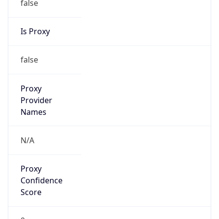
false
Cloud
Provider
Name
N/A
Powered by IP Security data
Abuse Info
Copy JSON
Route