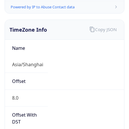
AppleWebKit/537.36 (KHTML, like Gecko)
Chrome/131.0.0.0 Mobile Safari/537.36;
ClaudeBot/1.0; +claudebot@anthropic.com)
Name
ClaudeBot
Type
Robot
Version
1.0