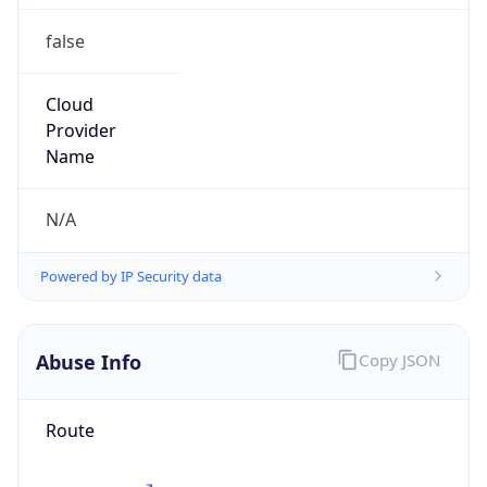
CST
Current TZ
Full Name
China Standard Time
Standard TZ
Abbreviation
CST
Standard TZ
Full Name
China Standard Time