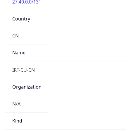
DST TZ
Abbreviation
N/A
DST TZ Full
Name
N/A
Is DST
false
DST Savings