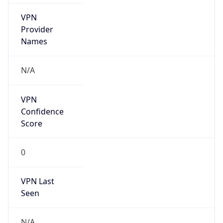
group
Address
No.21,Financial Street, Beijing,100033, P.R.China
Emails
zhaoyz3@chinaunicom.cn, hqs-
ipabuse@chinaunicom.cn
Phone
Numbers
+862022214174