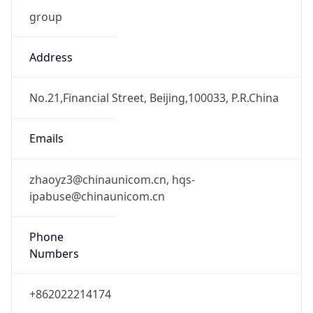
0
DST Exists
false
Powered by Time Zone data
UserAgent Info
Copy JSON
User Agent
String
Mozilla/5.0 (Linux; Android 14; Pixel 8)