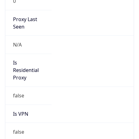
27.40.0.0/13
Country
CN
Name
IRT-CU-CN
Organization
N/A
Kind