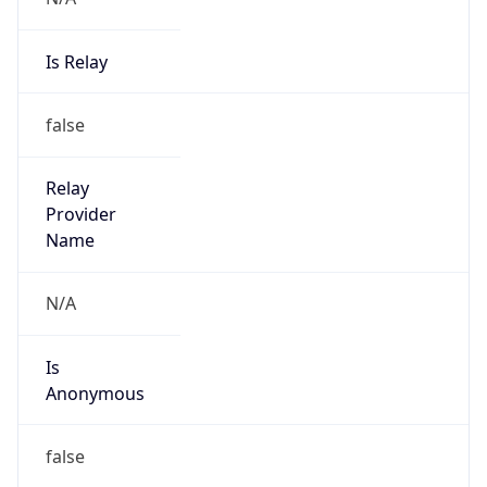
Powered by IP to Abuse Contact data
TimeZone Info
Copy JSON
Name
Asia/Shanghai
Offset
8.0
Offset With
DST