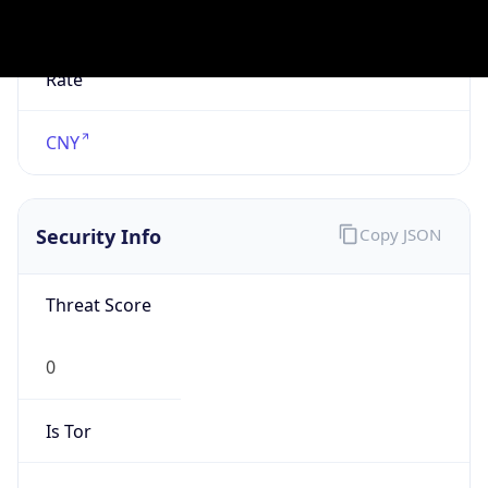
Is Known
Attacker
false
Is Bot
false
Is Spam
false
Is Cloud
Provider