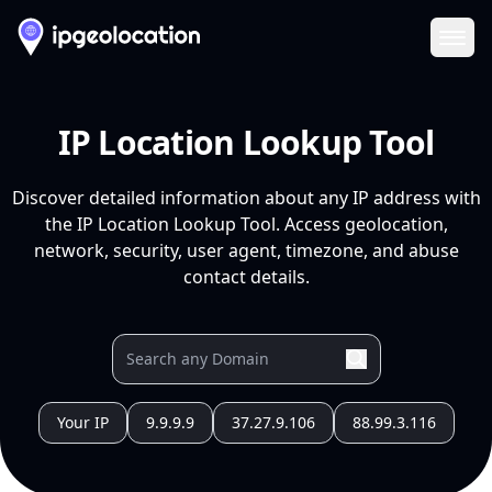
Ope
IP Location Lookup Tool
Discover detailed information about any IP address with
the IP Location Lookup Tool. Access geolocation,
network, security, user agent, timezone, and abuse
contact details.
Your IP
9.9.9.9
37.27.9.106
88.99.3.116