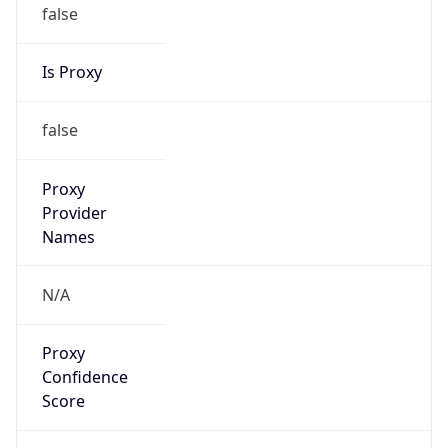
false
Is Proxy
false
Proxy
Provider
Names
N/A
Proxy
Confidence
Score