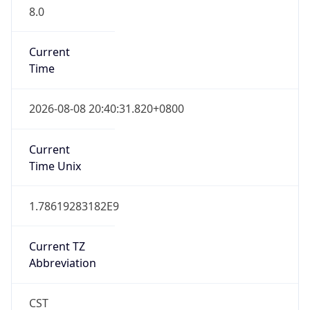
8.0
Current
Time
2026-08-08 20:40:31.820+0800
Current
Time Unix
1.78619283182E9
Current TZ
Abbreviation
CST