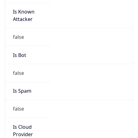
Is Known
Attacker
false
Is Bot
false
Is Spam
false
Is Cloud
Provider