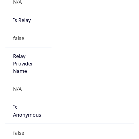
N/A
Is Relay
false
Relay
Provider
Name
N/A
Is
Anonymous
false