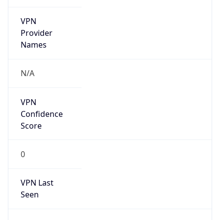
VPN
Provider
Names
N/A
VPN
Confidence
Score
0
VPN Last
Seen