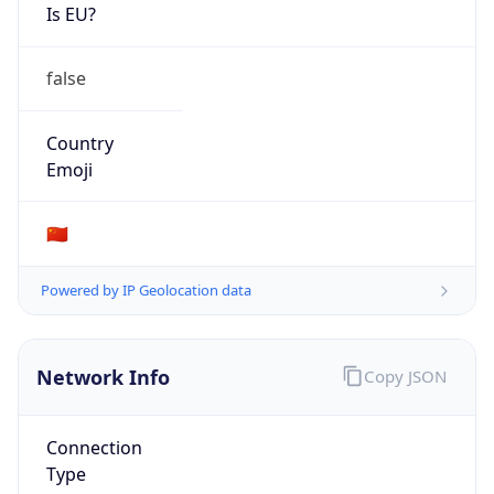
Is EU?
false
Country
Emoji
🇨🇳
Powered by IP Geolocation data
Network Info
Copy JSON
Connection
Type