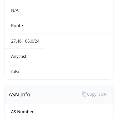
N/A
Route
27.46.105.0/24
Anycast
false
ASN Info
Copy JSON
AS Number