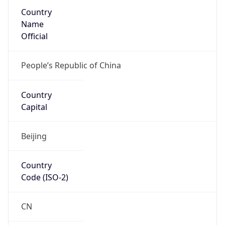
Country
Name
Official
People’s Republic of China
Country
Capital
Beijing
Country
Code (ISO-2)
CN