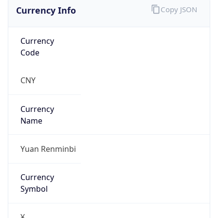
Currency Info
Copy JSON
Currency
Code
CNY
Currency
Name
Yuan Renminbi
Currency
Symbol
¥