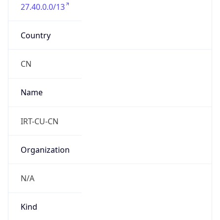
27.40.0.0/13
Country
CN
Name
IRT-CU-CN
Organization
N/A
Kind