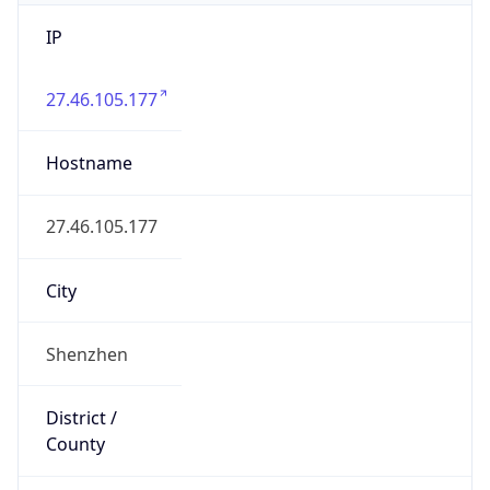
IP
27.46.105.177
Hostname
27.46.105.177
City
Shenzhen
District /
County