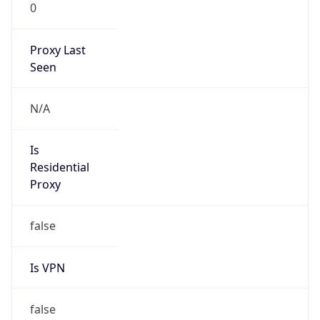
0
Proxy Last
Seen
N/A
Is
Residential
Proxy
false
Is VPN
false