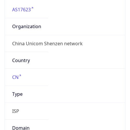
AS17623
Organization
China Unicom Shenzen network
Country
CN
Type
ISP
Domain