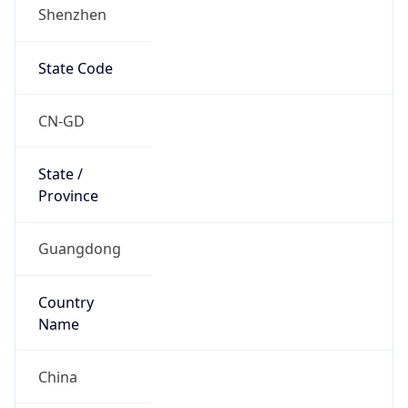
Shenzhen
State Code
CN-GD
State /
Province
Guangdong
Country
Name
China