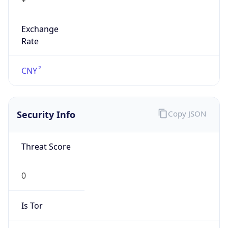
Exchange
Rate
CNY
Security Info
Copy JSON
Threat Score
0
Is Tor