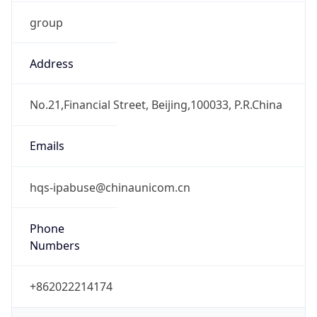
group
Address
No.21,Financial Street, Beijing,100033, P.R.China
Emails
hqs-ipabuse@chinaunicom.cn
Phone
Numbers
+862022214174