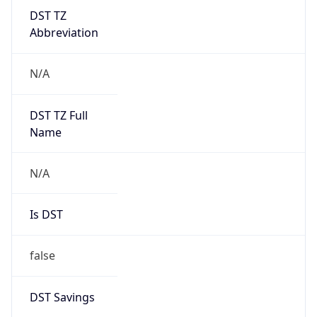
DST TZ
Abbreviation
N/A
DST TZ Full
Name
N/A
Is DST
false
DST Savings