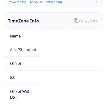
Powered by IP to Abuse Contact data
TimeZone Info
Copy JSON
Name
Asia/Shanghai
Offset
8.0
Offset With
DST