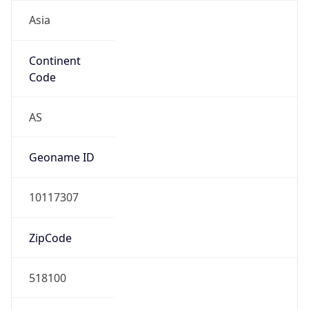
Asia
Continent
Code
AS
Geoname ID
10117307
ZipCode
518100