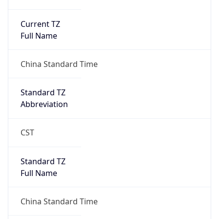
Current TZ
Full Name
China Standard Time
Standard TZ
Abbreviation
CST
Standard TZ
Full Name
China Standard Time