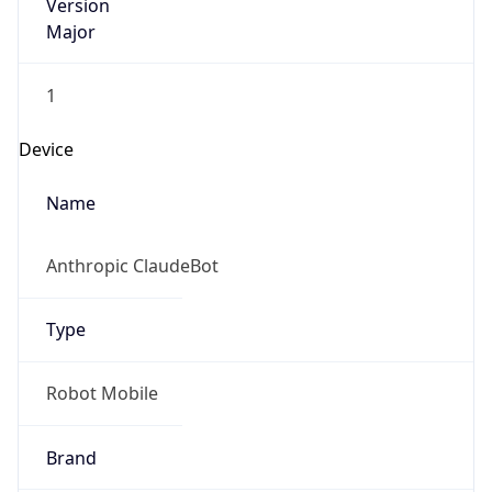
Version
Major
1
Device
Name
Anthropic ClaudeBot
Type
Robot Mobile
Brand