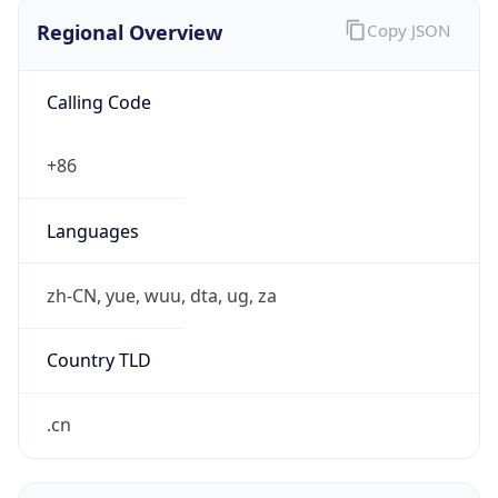
Regional Overview
Copy JSON
Calling Code
+86
Languages
zh-CN, yue, wuu, dta, ug, za
Country TLD
.cn