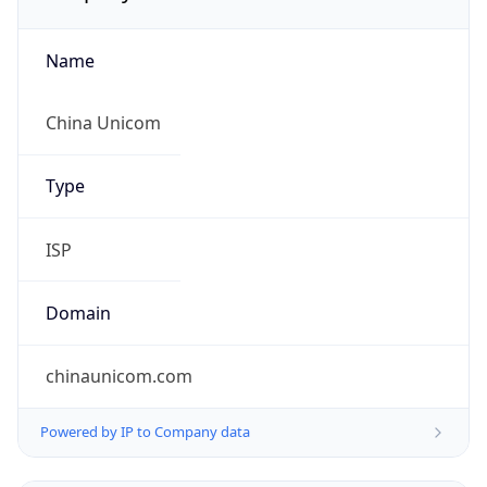
Name
China Unicom
Type
ISP
Domain
chinaunicom.com
Powered by IP to Company data