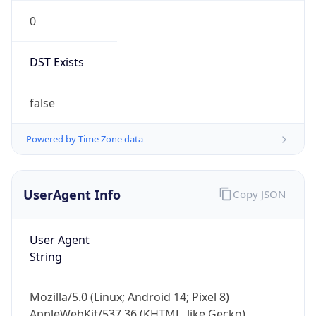
0
DST Exists
false
Powered by Time Zone data
UserAgent Info
Copy JSON
User Agent
String
Mozilla/5.0 (Linux; Android 14; Pixel 8)
AppleWebKit/537.36 (KHTML, like Gecko)