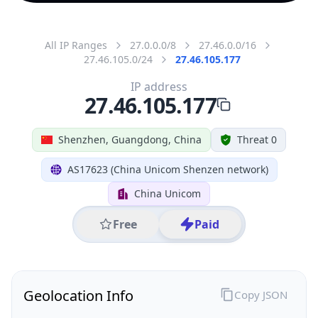
All IP Ranges
27.0.0.0/8
27.46.0.0/16
27.46.105.0/24
27.46.105.177
IP address
27.46.105.177
Shenzhen, Guangdong, China
Threat 0
AS17623 (China Unicom Shenzen network)
China Unicom
Free
Paid
Geolocation Info
Copy JSON