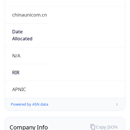
chinaunicom.cn
Date
Allocated
N/A
RIR
APNIC
Powered by ASN data
Company Info
Copy JSON