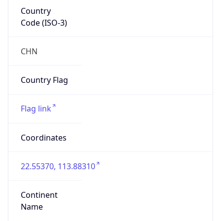
Country
Code (ISO-3)
CHN
Country Flag
Flag link
Coordinates
22.55370, 113.88310
Continent
Name