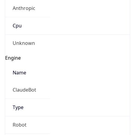
Anthropic
Cpu
Unknown
Engine
Name
ClaudeBot
Type
Robot