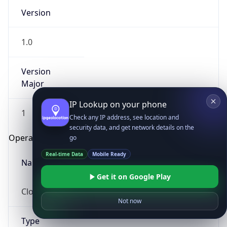
Version
1.0
Version
Major
IP Lookup on your phone
1
Check any IP address, see location and
security data, and get network details on the
Operating System
go
Real-time Data
Mobile Ready
Name
Get it on Google Play
Cloud
Not now
Type