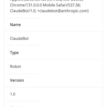
Chrome/131.0.0.0 Mobile Safari/537.36;
ClaudeBot/1.0; +claudebot@anthropic.com)
Name
ClaudeBot
Type
Robot
Version
1.0