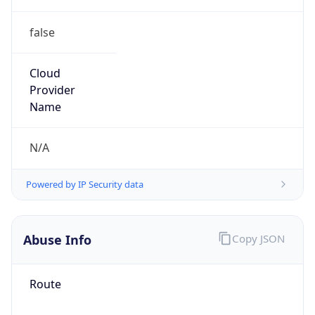
false
Cloud
Provider
Name
N/A
Powered by IP Security data
Abuse Info
Copy JSON
Route