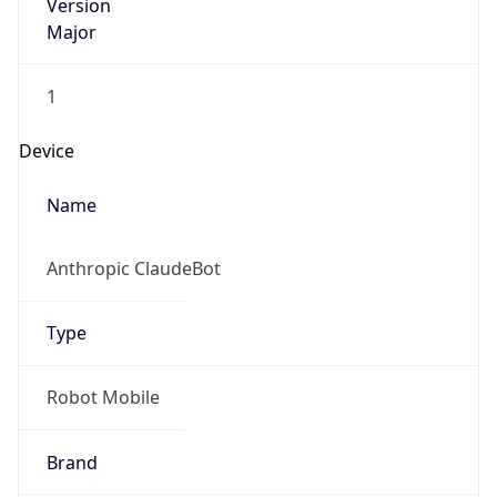
Version
Major
1
Device
Name
Anthropic ClaudeBot
Type
Robot Mobile
Brand