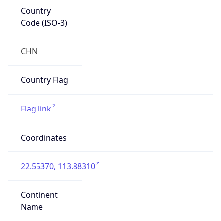
Country
Code (ISO-3)
CHN
Country Flag
Flag link
Coordinates
22.55370, 113.88310
Continent
Name