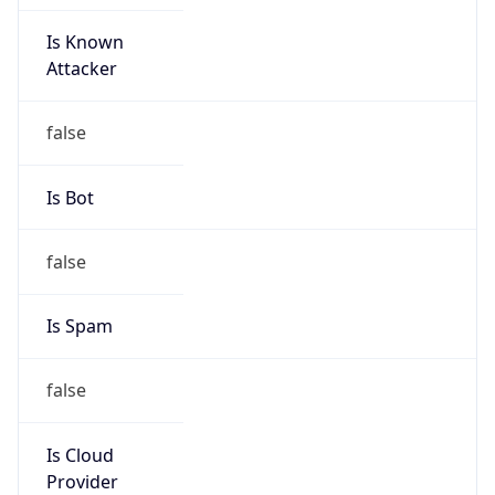
Is Known
Attacker
false
Is Bot
false
Is Spam
false
Is Cloud
Provider