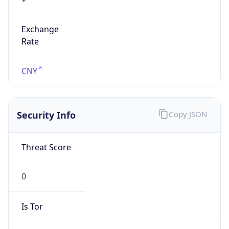
Exchange
Rate
CNY
Security Info
Copy JSON
Threat Score
0
Is Tor