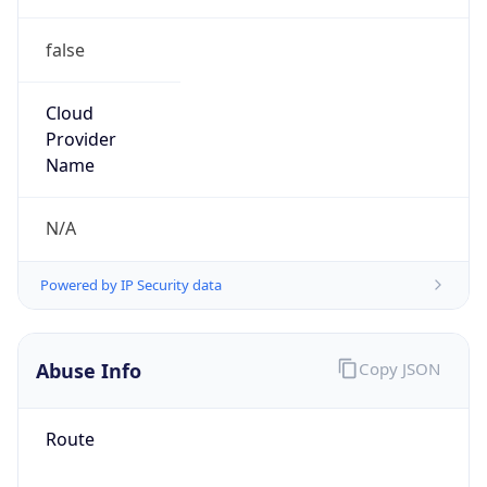
false
Cloud
Provider
Name
N/A
Powered by IP Security data
Abuse Info
Copy JSON
Route