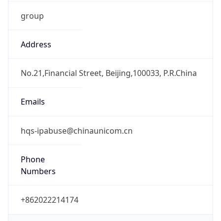
group
Address
No.21,Financial Street, Beijing,100033, P.R.China
Emails
hqs-ipabuse@chinaunicom.cn
Phone
Numbers
+862022214174