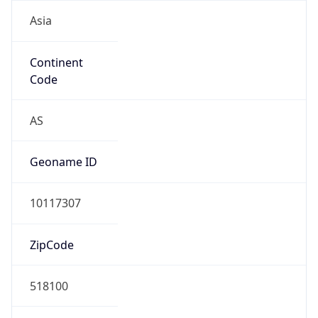
Asia
Continent
Code
AS
Geoname ID
10117307
ZipCode
518100