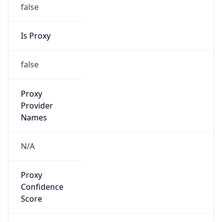
false
Is Proxy
false
Proxy
Provider
Names
N/A
Proxy
Confidence
Score