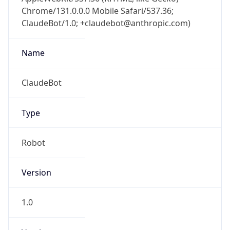
Chrome/131.0.0.0 Mobile Safari/537.36;
ClaudeBot/1.0; +claudebot@anthropic.com)
Name
ClaudeBot
Type
Robot
Version
1.0