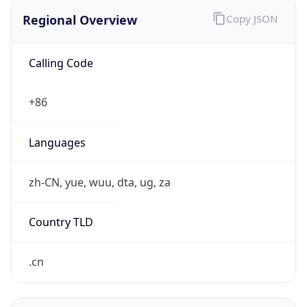
Regional Overview
Copy JSON
Calling Code
+86
Languages
zh-CN, yue, wuu, dta, ug, za
Country TLD
.cn