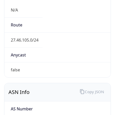
N/A
Route
27.46.105.0/24
Anycast
false
ASN Info
Copy JSON
AS Number