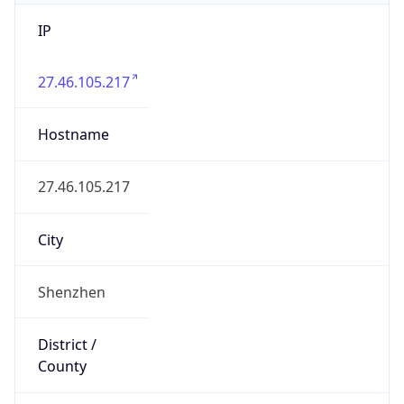
IP
27.46.105.217
Hostname
27.46.105.217
City
Shenzhen
District /
County