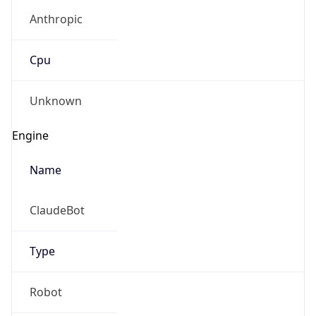
Anthropic
Cpu
Unknown
Engine
Name
ClaudeBot
Type
Robot