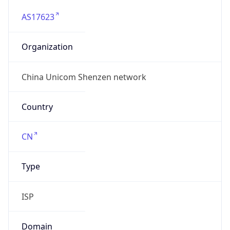
AS17623
Organization
China Unicom Shenzen network
Country
CN
Type
ISP
Domain