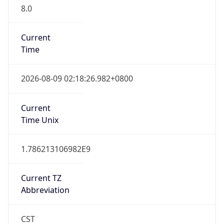
8.0
Current
Time
2026-08-09 02:18:26.982+0800
Current
Time Unix
1.786213106982E9
Current TZ
Abbreviation
CST