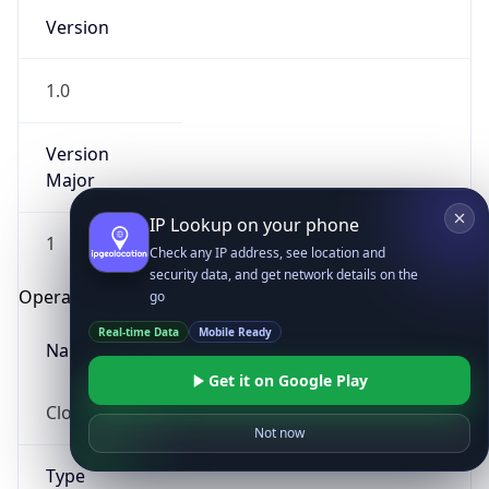
Version
1.0
Version
Major
IP Lookup on your phone
1
Check any IP address, see location and
security data, and get network details on the
Operating System
go
Real-time Data
Mobile Ready
Name
Get it on Google Play
Cloud
Not now
Type