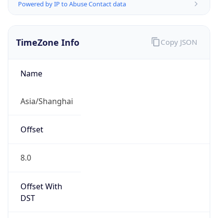
Powered by IP to Abuse Contact data
TimeZone Info
Copy JSON
Name
Asia/Shanghai
Offset
8.0
Offset With
DST