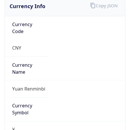
Currency Info
Copy JSON
Currency
Code
CNY
Currency
Name
Yuan Renminbi
Currency
Symbol
¥