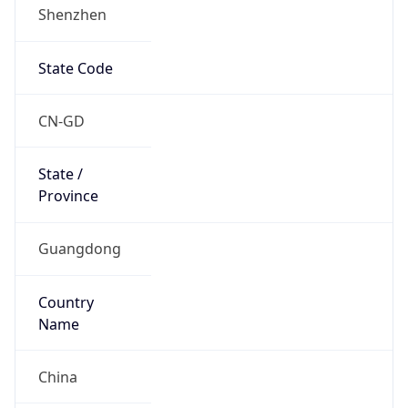
Shenzhen
State Code
CN-GD
State /
Province
Guangdong
Country
Name
China