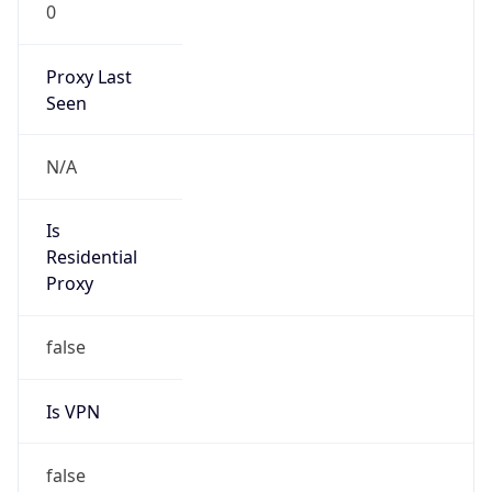
0
Proxy Last
Seen
N/A
Is
Residential
Proxy
false
Is VPN
false