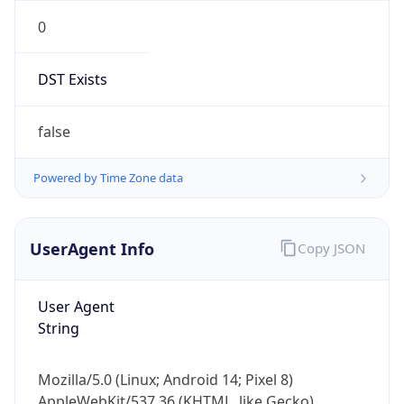
0
DST Exists
false
Powered by Time Zone data
UserAgent Info
Copy JSON
User Agent
String
Mozilla/5.0 (Linux; Android 14; Pixel 8)
AppleWebKit/537.36 (KHTML, like Gecko)