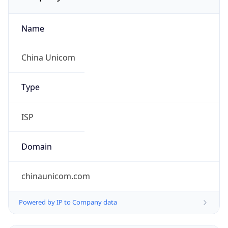
Name
China Unicom
Type
ISP
Domain
chinaunicom.com
Powered by IP to Company data