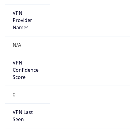
VPN
Provider
Names
N/A
VPN
Confidence
Score
0
VPN Last
Seen