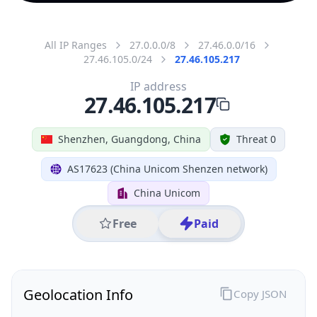
All IP Ranges
27.0.0.0/8
27.46.0.0/16
27.46.105.0/24
27.46.105.217
IP address
27.46.105.217
Shenzhen, Guangdong, China
Threat 0
AS17623 (China Unicom Shenzen network)
China Unicom
Free
Paid
Geolocation Info
Copy JSON