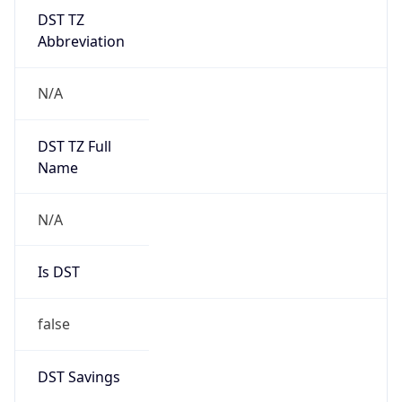
DST TZ
Abbreviation
N/A
DST TZ Full
Name
N/A
Is DST
false
DST Savings