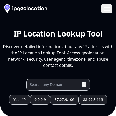
Ope
IP Location Lookup Tool
Discover detailed information about any IP address with
the IP Location Lookup Tool. Access geolocation,
network, security, user agent, timezone, and abuse
contact details.
Your IP
9.9.9.9
37.27.9.106
88.99.3.116