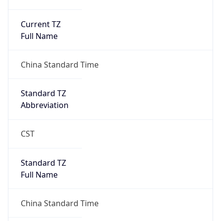
Current TZ
Full Name
China Standard Time
Standard TZ
Abbreviation
CST
Standard TZ
Full Name
China Standard Time