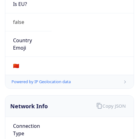
Is EU?
false
Country
Emoji
🇨🇳
Powered by IP Geolocation data
Network Info
Copy JSON
Connection
Type