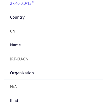
27.40.0.0/13
Country
CN
Name
IRT-CU-CN
Organization
N/A
Kind