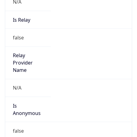
N/A
Is Relay
false
Relay
Provider
Name
N/A
Is
Anonymous
false