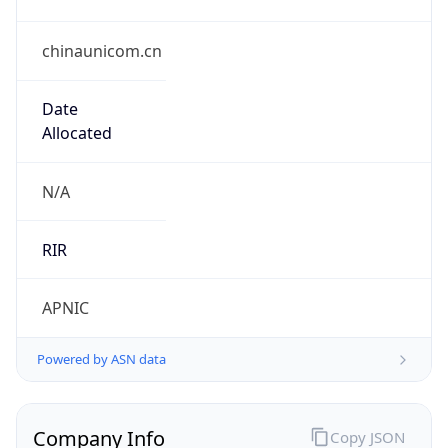
chinaunicom.cn
Date
Allocated
N/A
RIR
APNIC
Powered by ASN data
Company Info
Copy JSON