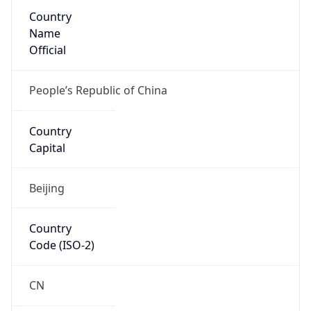
Country
Name
Official
People’s Republic of China
Country
Capital
Beijing
Country
Code (ISO-2)
CN