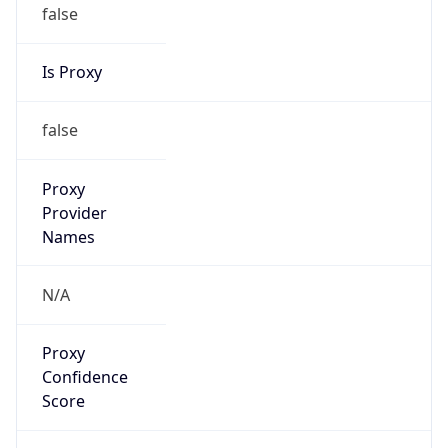
false
Is Proxy
false
Proxy
Provider
Names
N/A
Proxy
Confidence
Score