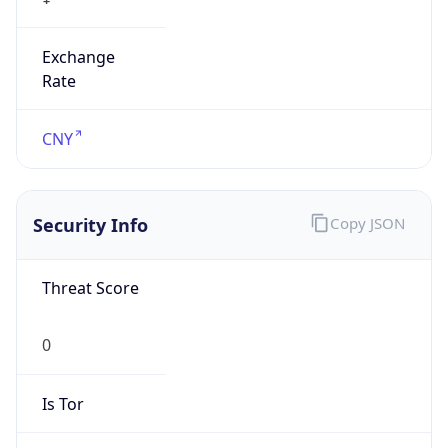
Exchange
Rate
CNY
Security Info
Copy JSON
Threat Score
0
Is Tor