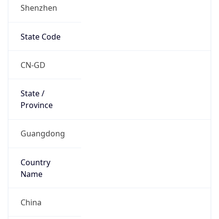
Shenzhen
State Code
CN-GD
State /
Province
Guangdong
Country
Name
China