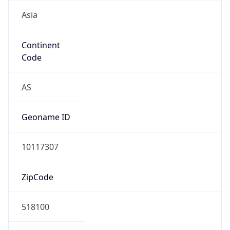
Asia
Continent
Code
AS
Geoname ID
10117307
ZipCode
518100