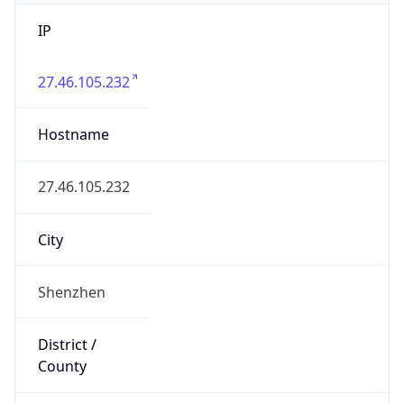
IP
27.46.105.232
Hostname
27.46.105.232
City
Shenzhen
District /
County