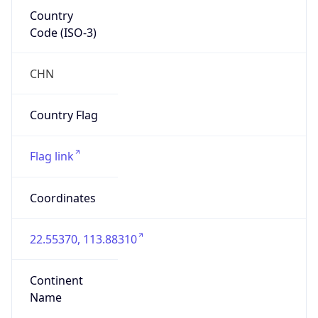
Country
Code (ISO-3)
CHN
Country Flag
Flag link
Coordinates
22.55370, 113.88310
Continent
Name