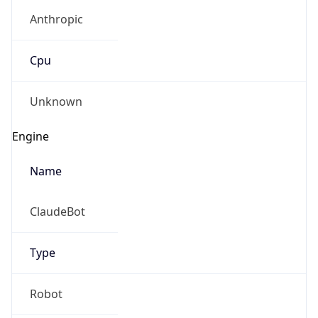
Anthropic
Cpu
Unknown
Engine
Name
ClaudeBot
Type
Robot