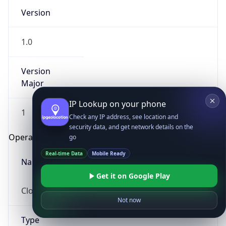
Version
1.0
Version
Major
IP Lookup on your phone
1
Check any IP address, see location and
security data, and get network details on the
Operating System
go
Real-time Data
Mobile Ready
Name
Get it on Google Play
Cloud
Not now
Type