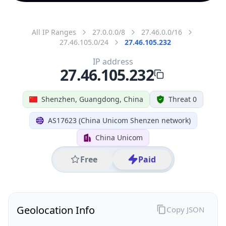
All IP Ranges
27.0.0.0/8
27.46.0.0/16
27.46.105.0/24
27.46.105.232
IP address
27.46.105.232
Shenzhen, Guangdong, China
Threat 0
AS17623 (China Unicom Shenzen network)
China Unicom
Free
Paid
Geolocation Info
Copy JSON