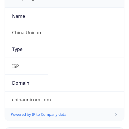
Name
China Unicom
Type
ISP
Domain
chinaunicom.com
Powered by IP to Company data