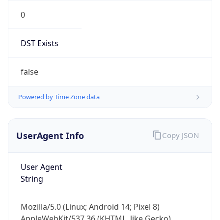
0
DST Exists
false
Powered by Time Zone data
UserAgent Info
Copy JSON
User Agent
String
Mozilla/5.0 (Linux; Android 14; Pixel 8)
AppleWebKit/537.36 (KHTML, like Gecko)