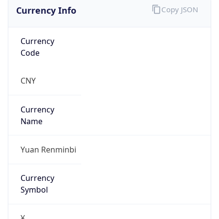
Currency Info
Copy JSON
Currency
Code
CNY
Currency
Name
Yuan Renminbi
Currency
Symbol
¥