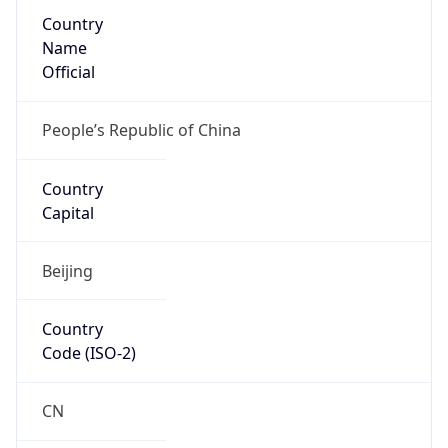
Country
Name
Official
People’s Republic of China
Country
Capital
Beijing
Country
Code (ISO-2)
CN