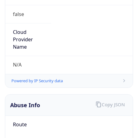
false
Cloud
Provider
Name
N/A
Powered by IP Security data
Abuse Info
Copy JSON
Route