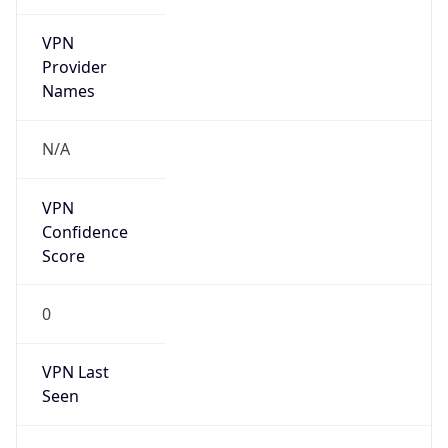
VPN
Provider
Names
N/A
VPN
Confidence
Score
0
VPN Last
Seen