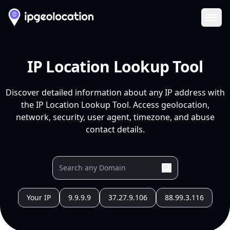
Ope
IP Location Lookup Tool
Discover detailed information about any IP address with
the IP Location Lookup Tool. Access geolocation,
network, security, user agent, timezone, and abuse
contact details.
Your IP
9.9.9.9
37.27.9.106
88.99.3.116