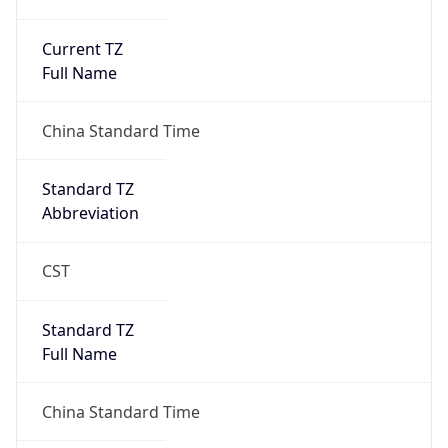
Current TZ
Full Name
China Standard Time
Standard TZ
Abbreviation
CST
Standard TZ
Full Name
China Standard Time