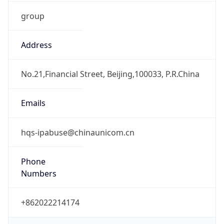
group
Address
No.21,Financial Street, Beijing,100033, P.R.China
Emails
hqs-ipabuse@chinaunicom.cn
Phone
Numbers
+862022214174