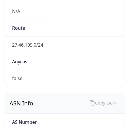
N/A
Route
27.46.105.0/24
Anycast
false
ASN Info
Copy JSON
AS Number