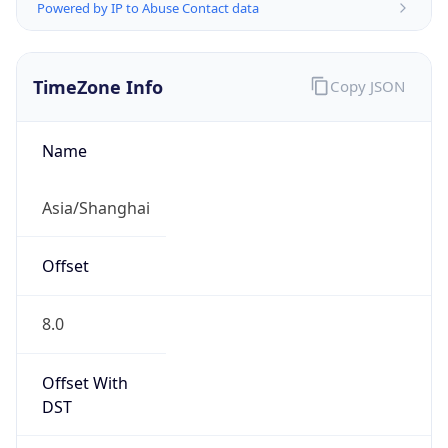
Powered by IP to Abuse Contact data
TimeZone Info
Copy JSON
Name
Asia/Shanghai
Offset
8.0
Offset With
DST