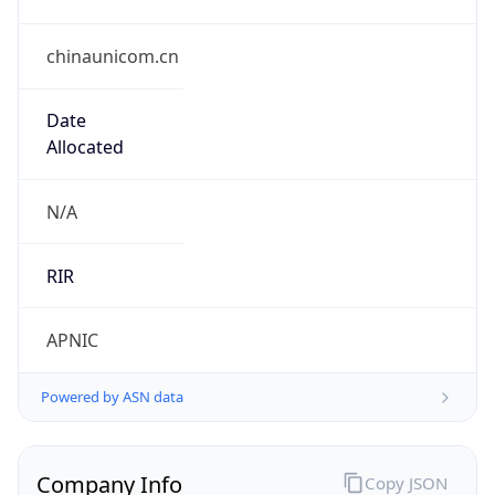
chinaunicom.cn
Date
Allocated
N/A
RIR
APNIC
Powered by ASN data
Company Info
Copy JSON