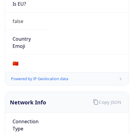
Is EU?
false
Country
Emoji
🇨🇳
Powered by IP Geolocation data
Network Info
Copy JSON
Connection
Type