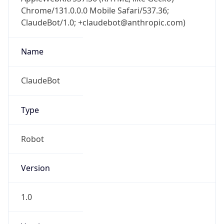
Chrome/131.0.0.0 Mobile Safari/537.36;
ClaudeBot/1.0; +claudebot@anthropic.com)
Name
ClaudeBot
Type
Robot
Version
1.0