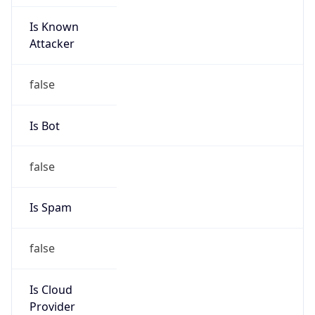
Is Known
Attacker
false
Is Bot
false
Is Spam
false
Is Cloud
Provider