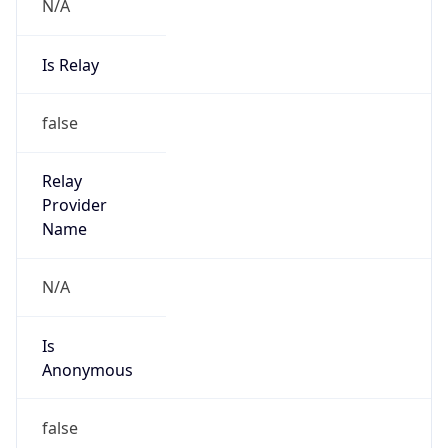
N/A
Is Relay
false
Relay
Provider
Name
N/A
Is
Anonymous
false