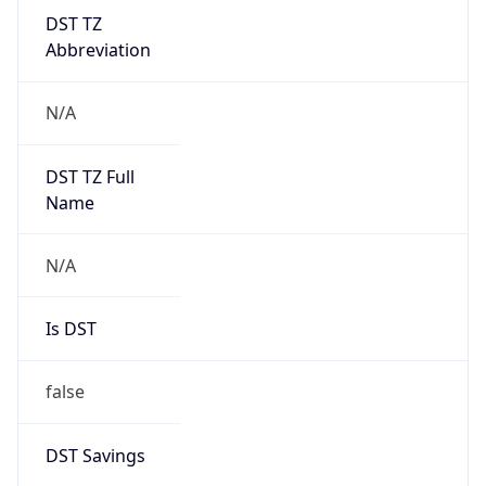
DST TZ
Abbreviation
N/A
DST TZ Full
Name
N/A
Is DST
false
DST Savings