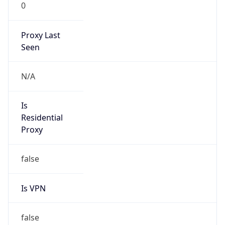
0
Proxy Last
Seen
N/A
Is
Residential
Proxy
false
Is VPN
false