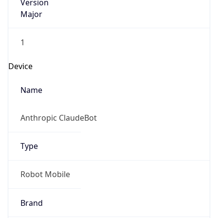
Version
Major
1
Device
Name
Anthropic ClaudeBot
Type
Robot Mobile
Brand