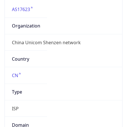
AS17623
Organization
China Unicom Shenzen network
Country
CN
Type
ISP
Domain