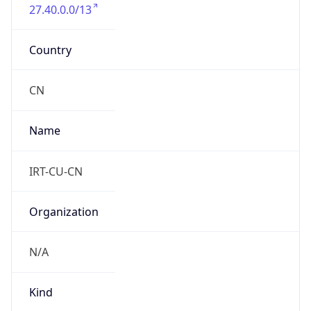
27.40.0.0/13
Country
CN
Name
IRT-CU-CN
Organization
N/A
Kind