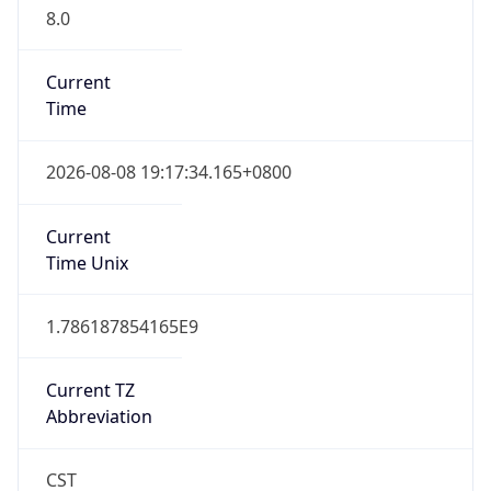
8.0
Current
Time
2026-08-08 19:17:34.165+0800
Current
Time Unix
1.786187854165E9
Current TZ
Abbreviation
CST