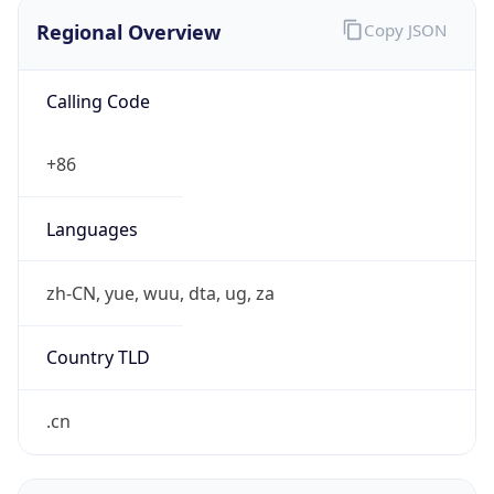
Regional Overview
Copy JSON
Calling Code
+86
Languages
zh-CN, yue, wuu, dta, ug, za
Country TLD
.cn