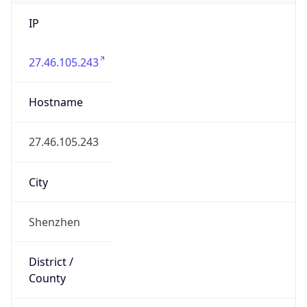
IP
27.46.105.243
Hostname
27.46.105.243
City
Shenzhen
District /
County