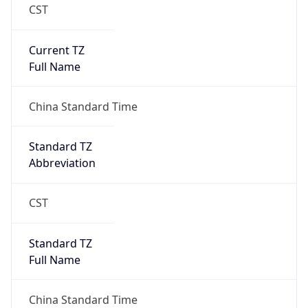
CST
Current TZ
Full Name
China Standard Time
Standard TZ
Abbreviation
CST
Standard TZ
Full Name
China Standard Time