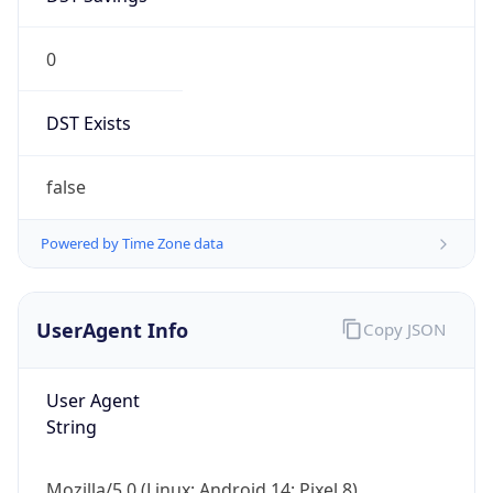
0
DST Exists
false
Powered by Time Zone data
UserAgent Info
Copy JSON
User Agent
String
Mozilla/5.0 (Linux; Android 14; Pixel 8)