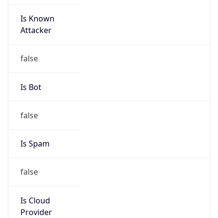
Is Known
Attacker
false
Is Bot
false
Is Spam
false
Is Cloud
Provider