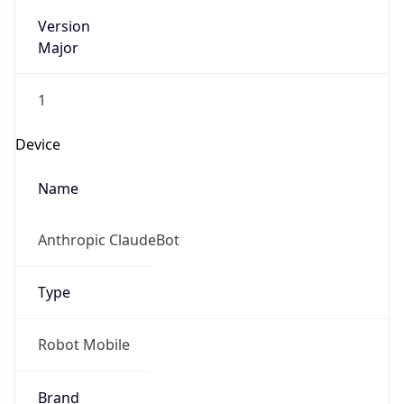
Version
Major
1
Device
Name
Anthropic ClaudeBot
Type
Robot Mobile
Brand