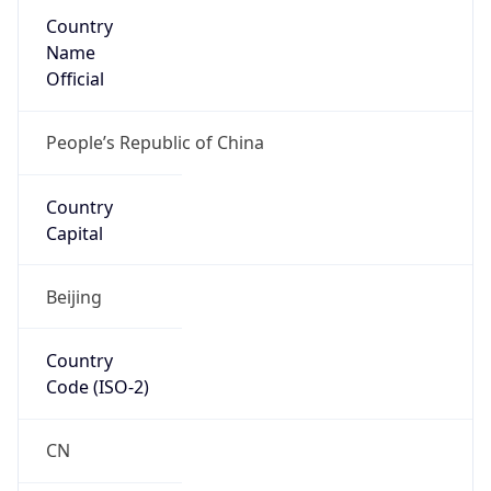
Country
Name
Official
People’s Republic of China
Country
Capital
Beijing
Country
Code (ISO-2)
CN