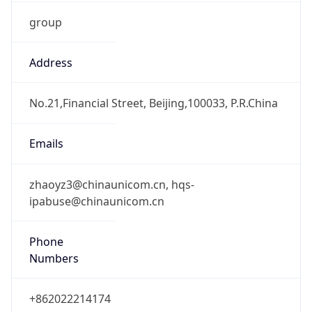
group
Address
No.21,Financial Street, Beijing,100033, P.R.China
Emails
zhaoyz3@chinaunicom.cn, hqs-
ipabuse@chinaunicom.cn
Phone
Numbers
+862022214174