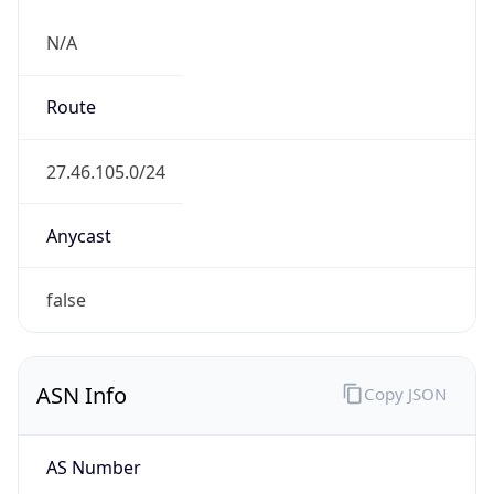
N/A
Route
27.46.105.0/24
Anycast
false
ASN Info
Copy JSON
AS Number