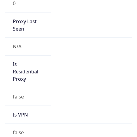
0
Proxy Last
Seen
N/A
Is
Residential
Proxy
false
Is VPN
false