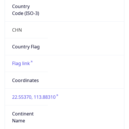
Country
Code (ISO-3)
CHN
Country Flag
Flag link
Coordinates
22.55370, 113.88310
Continent
Name