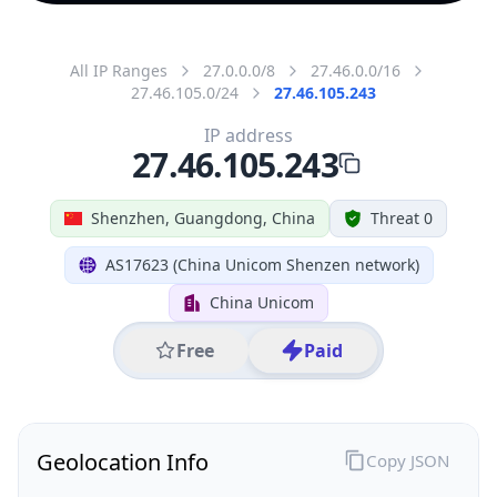
All IP Ranges
27.0.0.0/8
27.46.0.0/16
27.46.105.0/24
27.46.105.243
IP address
27.46.105.243
Shenzhen, Guangdong, China
Threat 0
AS17623 (China Unicom Shenzen network)
China Unicom
Free
Paid
Geolocation Info
Copy JSON