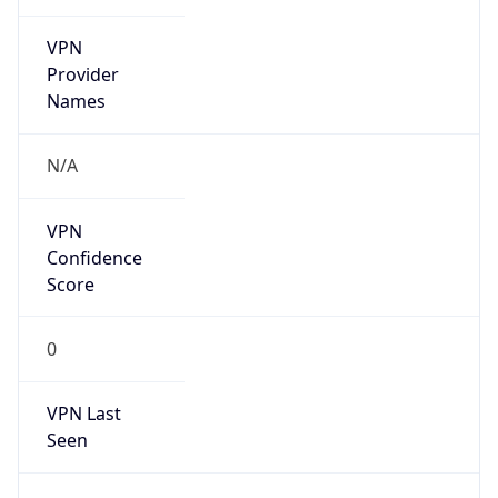
VPN
Provider
Names
N/A
VPN
Confidence
Score
0
VPN Last
Seen