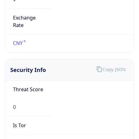
Exchange
Rate
CNY
Security Info
Copy JSON
Threat Score
0
Is Tor