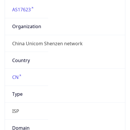
AS17623
Organization
China Unicom Shenzen network
Country
CN
Type
ISP
Domain