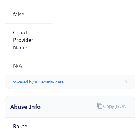
false
Cloud
Provider
Name
N/A
Powered by IP Security data
Abuse Info
Copy JSON
Route