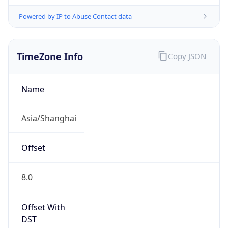
Powered by IP to Abuse Contact data
TimeZone Info
Copy JSON
Name
Asia/Shanghai
Offset
8.0
Offset With
DST