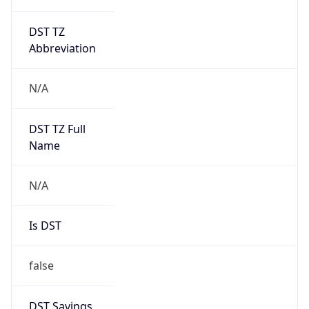
DST TZ
Abbreviation
N/A
DST TZ Full
Name
N/A
Is DST
false
DST Savings