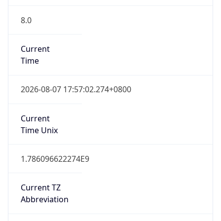
8.0
Current
Time
2026-08-07 17:57:02.274+0800
Current
Time Unix
1.786096622274E9
Current TZ
Abbreviation