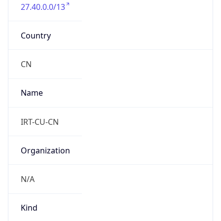
27.40.0.0/13
Country
CN
Name
IRT-CU-CN
Organization
N/A
Kind