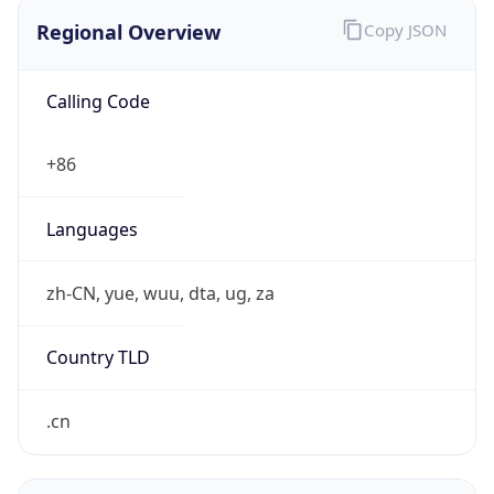
Regional Overview
Copy JSON
Calling Code
+86
Languages
zh-CN, yue, wuu, dta, ug, za
Country TLD
.cn