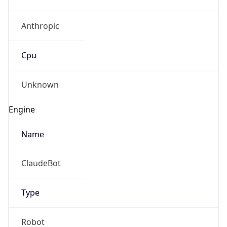
Anthropic
Cpu
Unknown
Engine
Name
ClaudeBot
Type
Robot