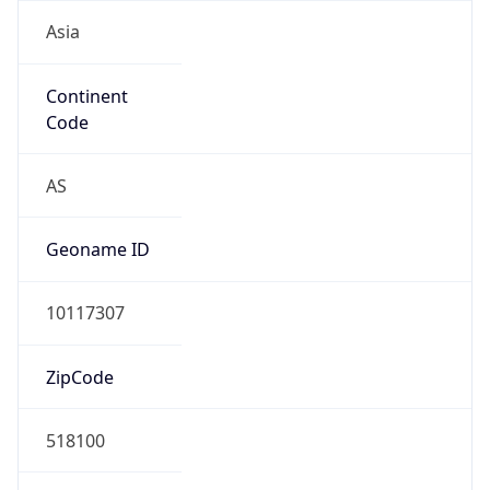
Asia
Continent
Code
AS
Geoname ID
10117307
ZipCode
518100