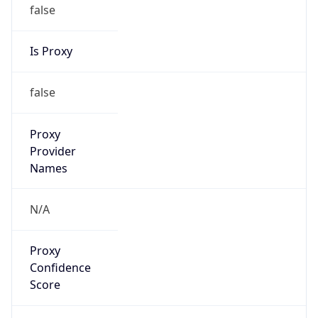
false
Is Proxy
false
Proxy
Provider
Names
N/A
Proxy
Confidence
Score