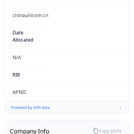
chinaunicom.cn
Date
Allocated
N/A
RIR
APNIC
Powered by ASN data
Company Info
Copy JSON