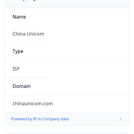
Name
China Unicom
Type
ISP
Domain
chinaunicom.com
Powered by IP to Company data