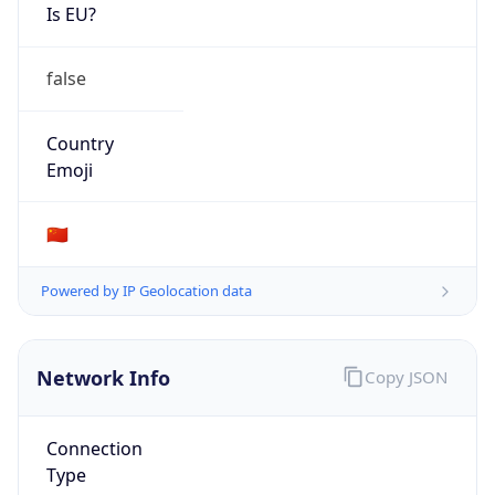
Is EU?
false
Country
Emoji
🇨🇳
Powered by IP Geolocation data
Network Info
Copy JSON
Connection
Type