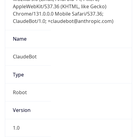
AppleWebKit/537.36 (KHTML, like Gecko)
Chrome/131.0.0.0 Mobile Safari/537.36;
ClaudeBot/1.0; +claudebot@anthropic.com)
Name
ClaudeBot
Type
Robot
Version
1.0