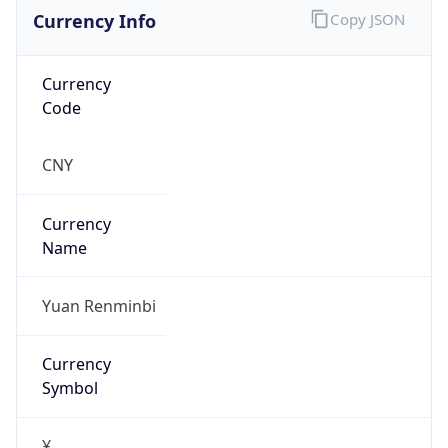
Currency Info
Copy JSON
Currency
Code
CNY
Currency
Name
Yuan Renminbi
Currency
Symbol
¥