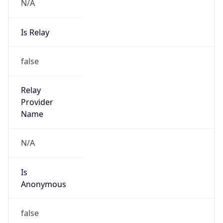
N/A
Is Relay
false
Relay
Provider
Name
N/A
Is
Anonymous
false