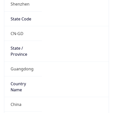
Shenzhen
State Code
CN-GD
State /
Province
Guangdong
Country
Name
China