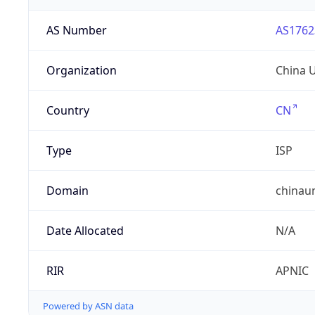
AS Number
AS1762
Organization
China 
Country
CN
Type
ISP
Domain
chinau
Date Allocated
N/A
RIR
APNIC
Powered by ASN data