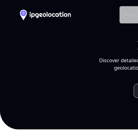
Produ
Discover detaile
geolocatio