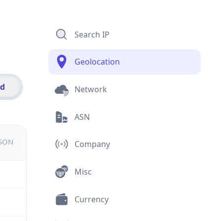
Search IP
Geolocation
id
Network
ASN
JSON
Company
Misc
Currency