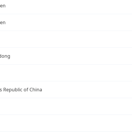
hen
hen
dong
s Republic of China