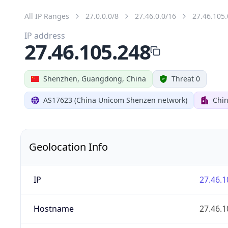
All IP Ranges
27.0.0.0/8
27.46.0.0/16
27.46.105.
IP address
27.46.105.248
Shenzhen, Guangdong, China
Threat 0
AS17623 (China Unicom Shenzen network)
Chi
Geolocation Info
IP
27.46.1
Hostname
27.46.1