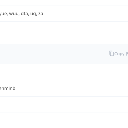
yue, wuu, dta, ug, za
Copy 
enminbi