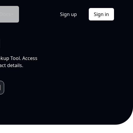
Docs
Sign up
Sign in
l
okup Tool. Access
ct details.