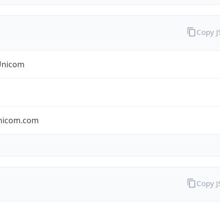
Copy 
Unicom
nicom.com
Copy 