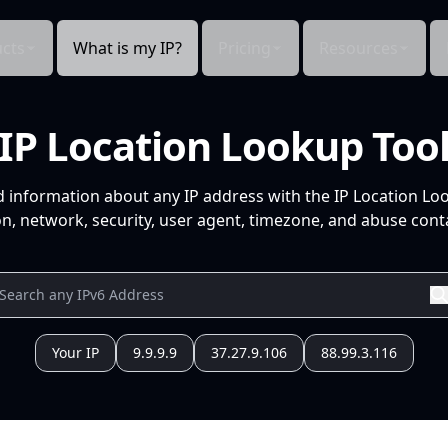
cts
What is my IP?
Pricing
Resources
IP Location Lookup Too
d information about any IP address with the IP Location Lo
n, network, security, user agent, timezone, and abuse conta
Your IP
9.9.9.9
37.27.9.106
88.99.3.116