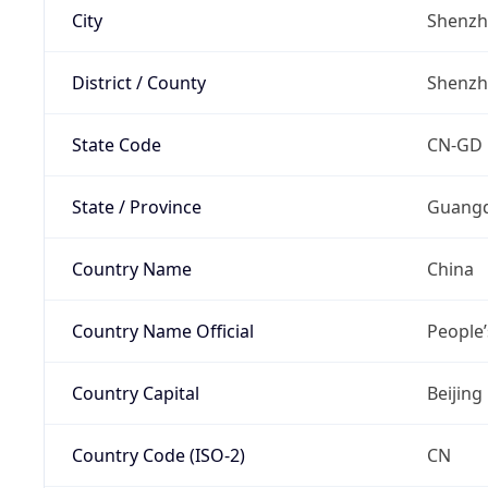
City
Shenz
District / County
Shenz
State Code
CN-GD
State / Province
Guang
Country Name
China
Country Name Official
People’
Country Capital
Beijing
Country Code (ISO-2)
CN