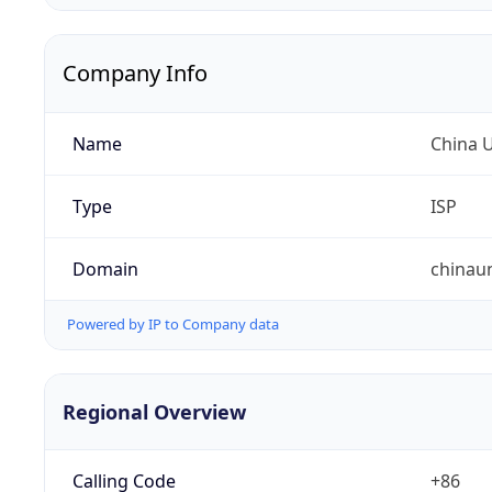
Company Info
Name
China 
Type
ISP
Domain
chinau
Powered by IP to Company data
Regional Overview
Calling Code
+86