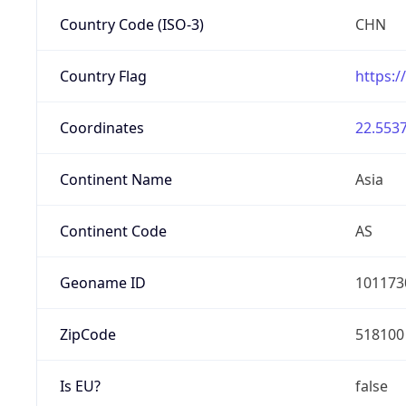
Country Code (ISO-3)
CHN
Country Flag
https:/
Coordinates
22.5537
Continent Name
Asia
Continent Code
AS
Geoname ID
101173
ZipCode
518100
Is EU?
false