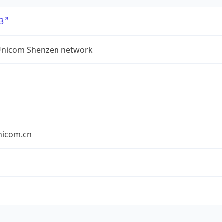
3
Unicom Shenzen network
nicom.cn