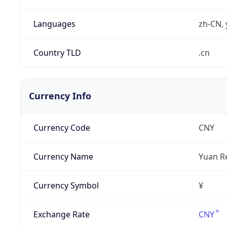
Languages
zh-CN, 
Country TLD
.cn
Currency Info
Currency Code
CNY
Currency Name
Yuan R
Currency Symbol
¥
Exchange Rate
CNY