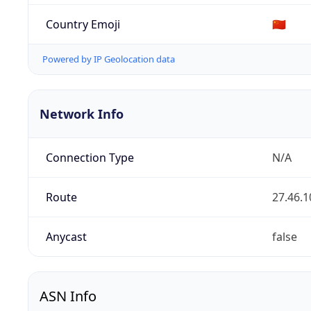
Country Emoji
🇨🇳
Powered by IP Geolocation data
Network Info
Connection Type
N/A
Route
27.46.1
Anycast
false
ASN Info