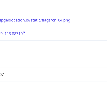
/ipgeolocation.io/static/flags/cn_64.png
0, 113.88310
07