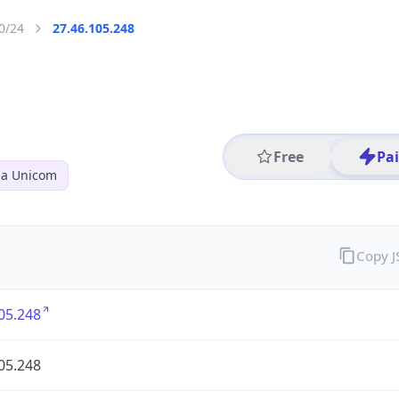
0/24
27.46.105.248
Free
Pa
na Unicom
Copy 
05.248
05.248