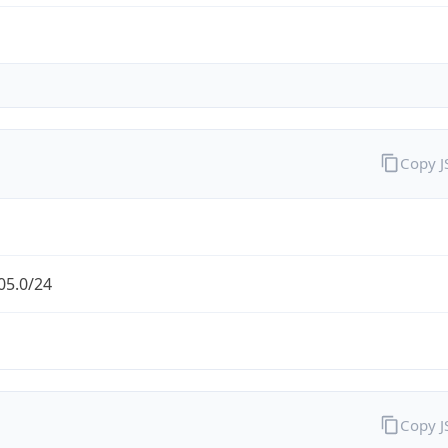
Copy 
05.0/24
Copy 