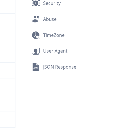
Security
Abuse
TimeZone
User Agent
JSON Response