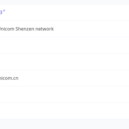
3
Unicom Shenzen network
nicom.cn