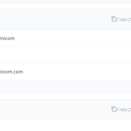
Copy 
Unicom
nicom.com
Copy 