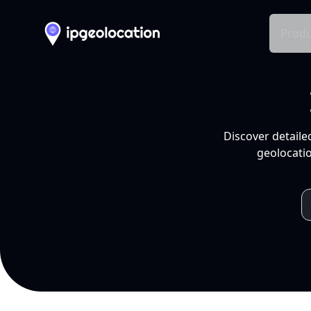
Produ
Discover detaile
geolocatio