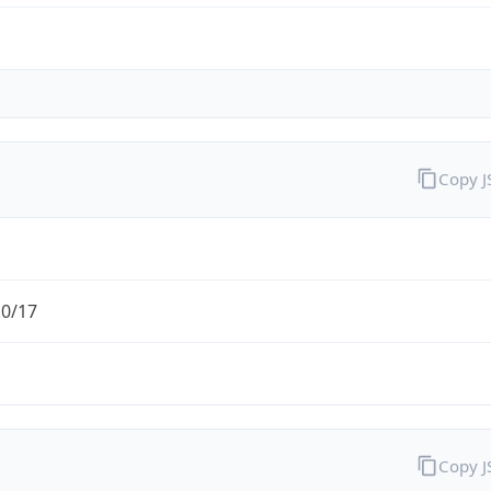
Copy 
.0/17
Copy 