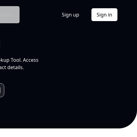
Docs
Sign up
Sign in
l
okup Tool. Access
ct details.