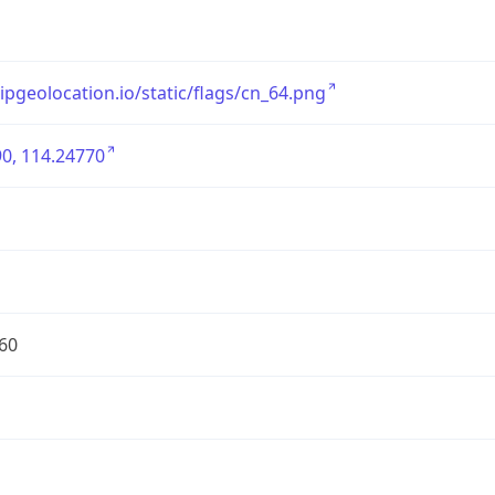
/ipgeolocation.io/static/flags/cn_64.png
0, 114.24770
60