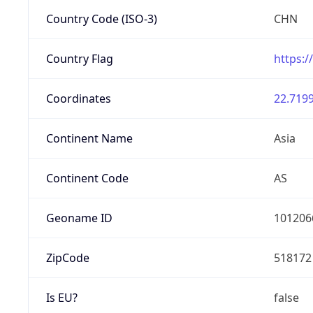
Country Code (ISO-3)
CHN
Country Flag
https:/
Coordinates
22.7199
Continent Name
Asia
Continent Code
AS
Geoname ID
101206
ZipCode
518172
Is EU?
false