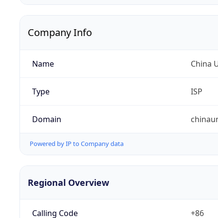
Company Info
Name
China 
Type
ISP
Domain
chinau
Powered by IP to Company data
Regional Overview
Calling Code
+86