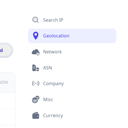
Search IP
Geolocation
id
Network
ASN
JSON
Company
Misc
Currency