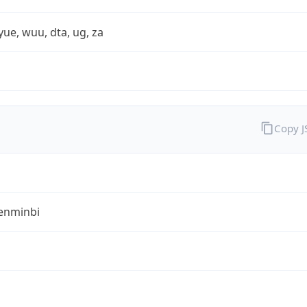
yue, wuu, dta, ug, za
Copy 
enminbi