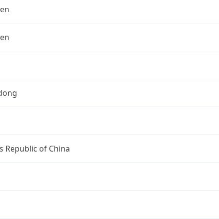
hen
hen
dong
s Republic of China