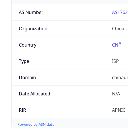
AS Number
AS1762
Organization
China 
Country
CN
Type
ISP
Domain
chinau
Date Allocated
N/A
RIR
APNIC
Powered by ASN data