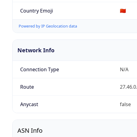
Country Emoji
🇨🇳
Powered by IP Geolocation data
Network Info
Connection Type
N/A
Route
27.46.0
Anycast
false
ASN Info