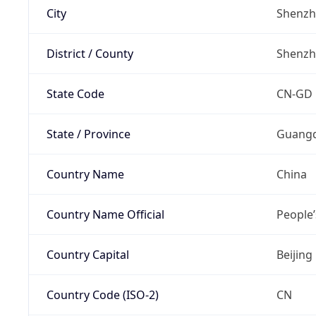
City
Shenz
District / County
Shenz
State Code
CN-GD
State / Province
Guang
Country Name
China
Country Name Official
People’
Country Capital
Beijing
Country Code (ISO-2)
CN