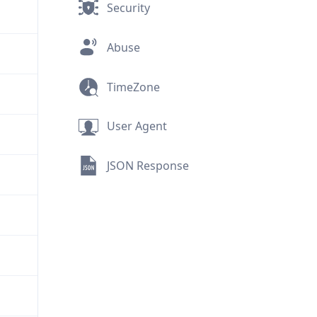
Security
Abuse
TimeZone
User Agent
JSON Response