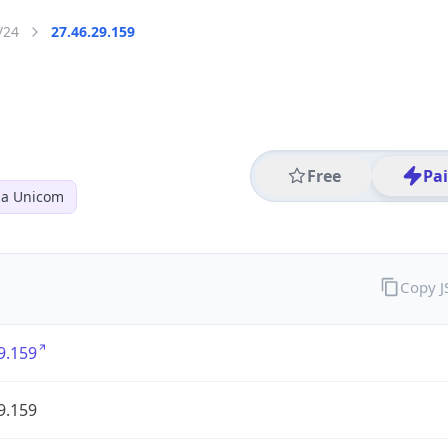
/24
27.46.29.159
Free
Pa
na Unicom
Copy 
9.159
9.159