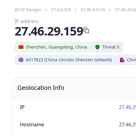
All IP Ranges
27.0.0.0/8
27.46.0.0/16
27.46.29.0
IP address
27.46.29.159
Shenzhen, Guangdong, China
Threat 0
AS17623 (China Unicom Shenzen network)
Chi
Geolocation Info
IP
27.46.2
Hostname
27.46.2