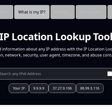
cts
What is my IP?
Pricing
Resources
IP Location Lookup Too
d information about any IP address with the IP Location Lo
n, network, security, user agent, timezone, and abuse conta
Your IP
9.9.9.9
37.27.9.106
88.99.3.116