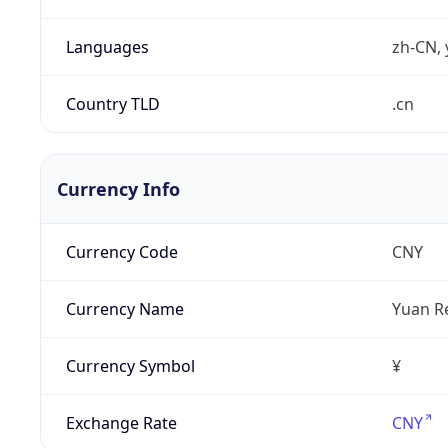
Languages
zh-CN, 
Country TLD
.cn
Currency Info
Currency Code
CNY
Currency Name
Yuan R
Currency Symbol
¥
Exchange Rate
CNY